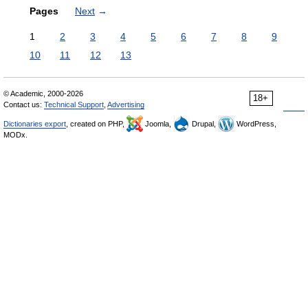
Pages
Next
→
1
2
3
4
5
6
7
8
9
10
11
12
13
© Academic, 2000-2026
18+
Contact us:
Technical Support
,
Advertising
Dictionaries export
, created on PHP,
Joomla,
Drupal,
WordPress,
MODx.