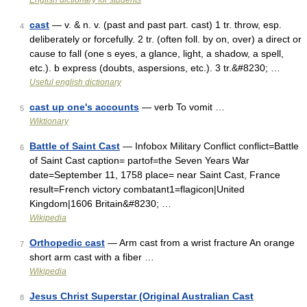
English dictionary for students
cast
— v. & n. v. (past and past part. cast) 1 tr. throw, esp.
4
deliberately or forcefully. 2 tr. (often foll. by on, over) a direct or
cause to fall (one s eyes, a glance, light, a shadow, a spell,
etc.). b express (doubts, aspersions, etc.). 3 tr.&#8230; …
Useful english dictionary
cast up one's accounts
— verb To vomit …
5
Wiktionary
Battle of Saint Cast
— Infobox Military Conflict conflict=Battle
6
of Saint Cast caption= partof=the Seven Years War
date=September 11, 1758 place= near Saint Cast, France
result=French victory combatant1=flagicon|United
Kingdom|1606 Britain&#8230; …
Wikipedia
Orthopedic cast
— Arm cast from a wrist fracture An orange
7
short arm cast with a fiber …
Wikipedia
Jesus Christ Superstar (Original Australian Cast
8