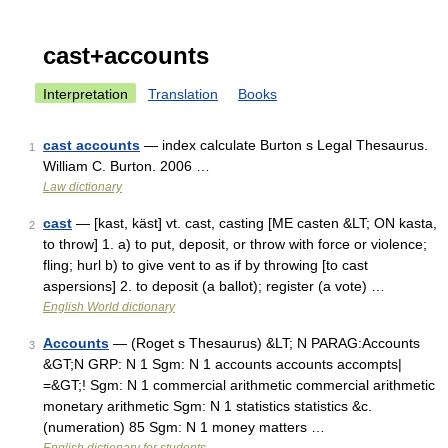
cast+accounts
Interpretation
Translation
Books
cast accounts
— index calculate Burton s Legal Thesaurus.
1
William C. Burton. 2006 …
Law dictionary
cast
— [kast, käst] vt. cast, casting [ME casten &LT; ON kasta,
2
to throw] 1. a) to put, deposit, or throw with force or violence;
fling; hurl b) to give vent to as if by throwing [to cast
aspersions] 2. to deposit (a ballot); register (a vote) …
English World dictionary
Accounts
— (Roget s Thesaurus) &LT; N PARAG:Accounts
3
&GT;N GRP: N 1 Sgm: N 1 accounts accounts accompts|
=&GT;! Sgm: N 1 commercial arithmetic commercial arithmetic
monetary arithmetic Sgm: N 1 statistics statistics &c.
(numeration) 85 Sgm: N 1 money matters …