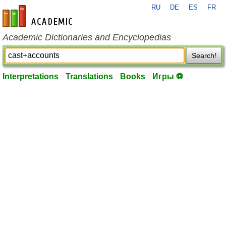
RU
DE
ES
FR
en-academic.com
Academic Dictionaries and Encyclopedias
Search!
Interpretations
Translations
Books
Игры ⚽