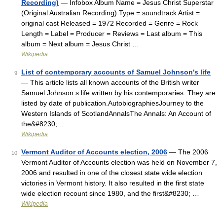
Recording)
— Infobox Album Name = Jesus Christ Superstar
(Original Australian Recording) Type = soundtrack Artist =
original cast Released = 1972 Recorded = Genre = Rock
Length = Label = Producer = Reviews = Last album = This
album = Next album = Jesus Christ …
Wikipedia
List of contemporary accounts of Samuel Johnson's life
9
— This article lists all known accounts of the British writer
Samuel Johnson s life written by his contemporaries. They are
listed by date of publication.AutobiographiesJourney to the
Western Islands of ScotlandAnnalsThe Annals: An Account of
the&#8230; …
Wikipedia
Vermont Auditor of Accounts election, 2006
— The 2006
10
Vermont Auditor of Accounts election was held on November 7,
2006 and resulted in one of the closest state wide election
victories in Vermont history. It also resulted in the first state
wide election recount since 1980, and the first&#8230; …
Wikipedia