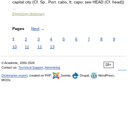
capital city (Cf. Sp., Port. cabo, It. capo; see HEAD (Cf. head))
…
Etymology dictionary
Pages
Next
→
1
2
3
4
5
6
7
8
9
10
11
12
13
© Academic, 2000-2026
18+
Contact us:
Technical Support
,
Advertising
Dictionaries export
, created on PHP,
Joomla,
Drupal,
WordPress,
MODx.