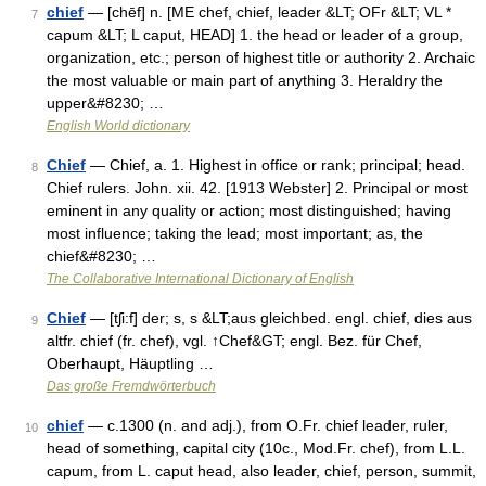
chief
— [chēf] n. [ME chef, chief, leader &LT; OFr &LT; VL *
7
capum &LT; L caput, HEAD] 1. the head or leader of a group,
organization, etc.; person of highest title or authority 2. Archaic
the most valuable or main part of anything 3. Heraldry the
upper&#8230; …
English World dictionary
Chief
— Chief, a. 1. Highest in office or rank; principal; head.
8
Chief rulers. John. xii. 42. [1913 Webster] 2. Principal or most
eminent in any quality or action; most distinguished; having
most influence; taking the lead; most important; as, the
chief&#8230; …
The Collaborative International Dictionary of English
Chief
— [tʃi:f] der; s, s &LT;aus gleichbed. engl. chief, dies aus
9
altfr. chief (fr. chef), vgl. ↑Chef&GT; engl. Bez. für Chef,
Oberhaupt, Häuptling …
Das große Fremdwörterbuch
chief
— c.1300 (n. and adj.), from O.Fr. chief leader, ruler,
10
head of something, capital city (10c., Mod.Fr. chef), from L.L.
capum, from L. caput head, also leader, chief, person, summit,