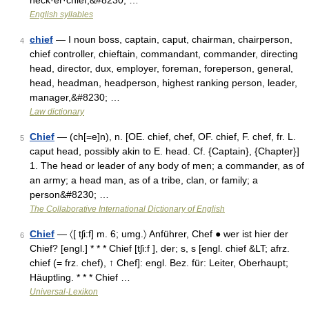
neck·er·chief;&#8230; …
English syllables
chief
— I noun boss, captain, caput, chairman, chairperson,
4
chief controller, chieftain, commandant, commander, directing
head, director, dux, employer, foreman, foreperson, general,
head, headman, headperson, highest ranking person, leader,
manager,&#8230; …
Law dictionary
Chief
— (ch[=e]n), n. [OE. chief, chef, OF. chief, F. chef, fr. L.
5
caput head, possibly akin to E. head. Cf. {Captain}, {Chapter}]
1. The head or leader of any body of men; a commander, as of
an army; a head man, as of a tribe, clan, or family; a
person&#8230; …
The Collaborative International Dictionary of English
Chief
— 〈[ tʃi:f] m. 6; umg.〉 Anführer, Chef ● wer ist hier der
6
Chief? [engl.] * * * Chief [tʃi:f ], der; s, s [engl. chief &LT; afrz.
chief (= frz. chef), ↑ Chef]: engl. Bez. für: Leiter, Oberhaupt;
Häuptling. * * * Chief …
Universal-Lexikon