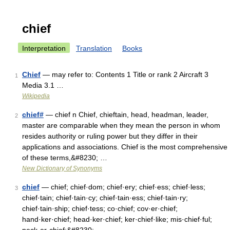
chief
Interpretation
Translation
Books
Chief
— may refer to: Contents 1 Title or rank 2 Aircraft 3
1
Media 3.1 …
Wikipedia
chief#
— chief n Chief, chieftain, head, headman, leader,
2
master are comparable when they mean the person in whom
resides authority or ruling power but they differ in their
applications and associations. Chief is the most comprehensive
of these terms,&#8230; …
New Dictionary of Synonyms
chief
— chief; chief·dom; chief·ery; chief·ess; chief·less;
3
chief·tain; chief·tain·cy; chief·tain·ess; chief·tain·ry;
chief·tain·ship; chief·tess; co·chief; cov·er·chief;
hand·ker·chief; head·ker·chief; ker·chief·like; mis·chief·ful;