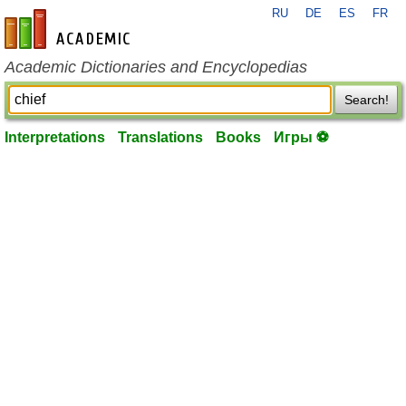
RU
DE
ES
FR
en-academic.com
Academic Dictionaries and Encyclopedias
Search!
Interpretations
Translations
Books
Игры ⚽