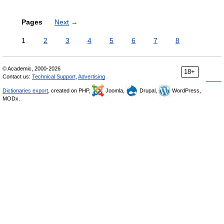
Pages
Next
→
1
2
3
4
5
6
7
8
© Academic, 2000-2026
18+
Contact us:
Technical Support
,
Advertising
Dictionaries export
, created on PHP,
Joomla,
Drupal,
WordPress,
MODx.