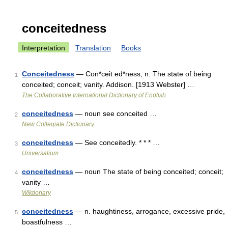
conceitedness
Interpretation
Translation
Books
Conceitedness
— Con*ceit ed*ness, n. The state of being
1
conceited; conceit; vanity. Addison. [1913 Webster] …
The Collaborative International Dictionary of English
conceitedness
— noun see conceited …
2
New Collegiate Dictionary
conceitedness
— See conceitedly. * * * …
3
Universalium
conceitedness
— noun The state of being conceited; conceit;
4
vanity …
Wiktionary
conceitedness
— n. haughtiness, arrogance, excessive pride,
5
boastfulness …