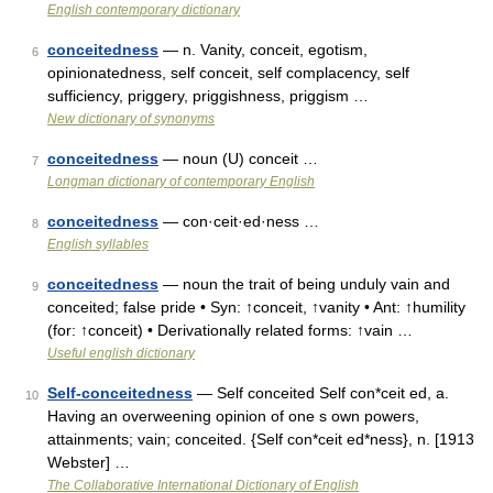
English contemporary dictionary
conceitedness
— n. Vanity, conceit, egotism,
6
opinionatedness, self conceit, self complacency, self
sufficiency, priggery, priggishness, priggism …
New dictionary of synonyms
conceitedness
— noun (U) conceit …
7
Longman dictionary of contemporary English
conceitedness
— con·ceit·ed·ness …
8
English syllables
conceitedness
— noun the trait of being unduly vain and
9
conceited; false pride • Syn: ↑conceit, ↑vanity • Ant: ↑humility
(for: ↑conceit) • Derivationally related forms: ↑vain …
Useful english dictionary
Self-conceitedness
— Self conceited Self con*ceit ed, a.
10
Having an overweening opinion of one s own powers,
attainments; vain; conceited. {Self con*ceit ed*ness}, n. [1913
Webster] …
The Collaborative International Dictionary of English