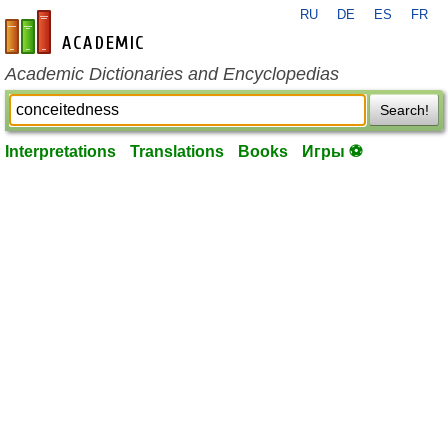
RU
DE
ES
FR
en-academic.com
Academic Dictionaries and Encyclopedias
Search!
Interpretations
Translations
Books
Игры ⚽