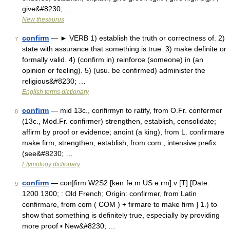
give&#8230; …
New thesaurus
confirm
— ► VERB 1) establish the truth or correctness of. 2)
7
state with assurance that something is true. 3) make definite or
formally valid. 4) (confirm in) reinforce (someone) in (an
opinion or feeling). 5) (usu. be confirmed) administer the
religious&#8230; …
English terms dictionary
confirm
— mid 13c., confirmyn to ratify, from O.Fr. confermer
8
(13c., Mod.Fr. confirmer) strengthen, establish, consolidate;
affirm by proof or evidence; anoint (a king), from L. confirmare
make firm, strengthen, establish, from com , intensive prefix
(see&#8230; …
Etymology dictionary
confirm
— con|firm W2S2 [kənˈfə:m US ə:rm] v [T] [Date:
9
1200 1300; : Old French; Origin: confirmer, from Latin
confirmare, from com ( COM ) + firmare to make firm ] 1.) to
show that something is definitely true, especially by providing
more proof ▪ New&#8230; …