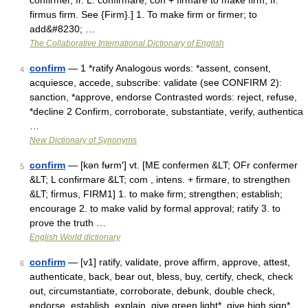
confirmer, fr. L. confirmare; con + firmare to make firm, fr.
firmus firm. See {Firm}.] 1. To make firm or firmer; to
add&#8230; …
The Collaborative International Dictionary of English
confirm
— 1 *ratify Analogous words: *assent, consent,
4
acquiesce, accede, subscribe: validate (see CONFIRM 2):
sanction, *approve, endorse Contrasted words: reject, refuse,
*decline 2 Confirm, corroborate, substantiate, verify, authentica
…
New Dictionary of Synonyms
confirm
— [kən fʉrm′] vt. [ME confermen &LT; OFr confermer
5
&LT; L confirmare &LT; com , intens. + firmare, to strengthen
&LT; firmus, FIRM1] 1. to make firm; strengthen; establish;
encourage 2. to make valid by formal approval; ratify 3. to
prove the truth …
English World dictionary
confirm
— [v1] ratify, validate, prove affirm, approve, attest,
6
authenticate, back, bear out, bless, buy, certify, check, check
out, circumstantiate, corroborate, debunk, double check,
endorse, establish, explain, give green light*, give high sign*,