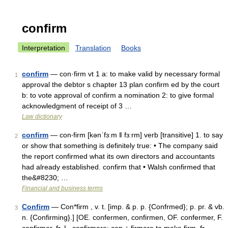
confirm
Interpretation
Translation
Books
confirm
— con·firm vt 1 a: to make valid by necessary formal
1
approval the debtor s chapter 13 plan confirm ed by the court
b: to vote approval of confirm a nomination 2: to give formal
acknowledgment of receipt of 3 …
Law dictionary
confirm
— con‧firm [kənˈfɜːm ǁ fɜːrm] verb [transitive] 1. to say
2
or show that something is definitely true: • The company said
the report confirmed what its own directors and accountants
had already established. confirm that • Walsh confirmed that
the&#8230; …
Financial and business terms
Confirm
— Con*firm , v. t. [imp. & p. p. {Confrmed}; p. pr. & vb.
3
n. {Confirming}.] [OE. confermen, confirmen, OF. confermer, F.