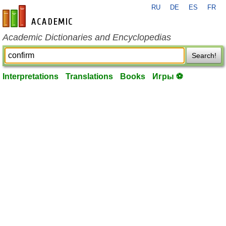
RU
DE
ES
FR
en-academic.com
Academic Dictionaries and Encyclopedias
Search!
Interpretations
Translations
Books
Игры ⚽