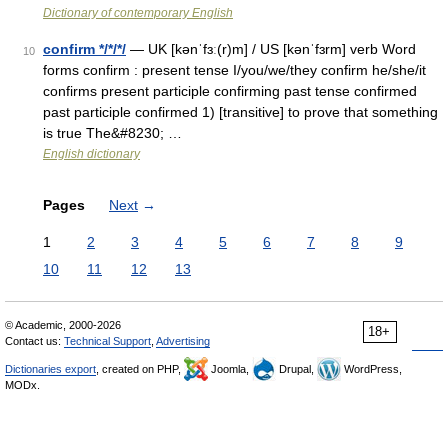
Dictionary of contemporary English
confirm */*/*/
— UK [kənˈfɜː(r)m] / US [kənˈfɜrm] verb Word
10
forms confirm : present tense I/you/we/they confirm he/she/it
confirms present participle confirming past tense confirmed
past participle confirmed 1) [transitive] to prove that something
is true The&#8230; …
English dictionary
Pages
Next
→
1
2
3
4
5
6
7
8
9
10
11
12
13
© Academic, 2000-2026
18+
Contact us:
Technical Support
,
Advertising
Dictionaries export
, created on PHP,
Joomla,
Drupal,
WordPress,
MODx.