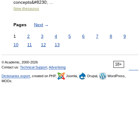
concepts&#8230; …
New thesaurus
Pages
Next
→
1
2
3
4
5
6
7
8
9
10
11
12
13
© Academic, 2000-2026
18+
Contact us:
Technical Support
,
Advertising
Dictionaries export
, created on PHP,
Joomla,
Drupal,
WordPress,
MODx.