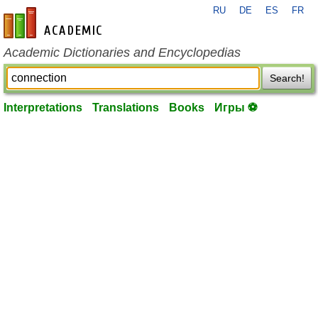
RU
DE
ES
FR
en-academic.com
Academic Dictionaries and Encyclopedias
Search!
Interpretations
Translations
Books
Игры ⚽