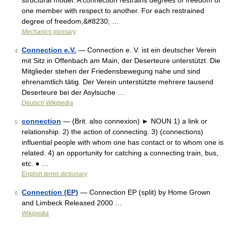
structural model. A connection restrains degrees of freedom of
one member with respect to another. For each restrained
degree of freedom,&#8230; …
Mechanics glossary
Connection e.V.
— Connection e. V. ist ein deutscher Verein
4
mit Sitz in Offenbach am Main, der Deserteure unterstützt. Die
Mitglieder stehen der Friedensbewegung nahe und sind
ehrenamtlich tätig. Der Verein unterstützte mehrere tausend
Deserteure bei der Asylsuche …
Deutsch Wikipedia
connection
— (Brit. also connexion) ► NOUN 1) a link or
5
relationship. 2) the action of connecting. 3) (connections)
influential people with whom one has contact or to whom one is
related. 4) an opportunity for catching a connecting train, bus,
etc. ● …
English terms dictionary
Connection (EP)
— Connection EP (split) by Home Grown
6
and Limbeck Released 2000 …
Wikipedia