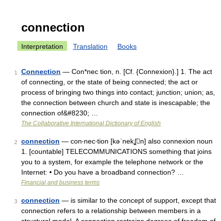
connection
Interpretation
Translation
Books
Connection
— Con*nec tion, n. [Cf. {Connexion}.] 1. The act
1
of connecting, or the state of being connected; the act or
process of bringing two things into contact; junction; union; as,
the connection between church and state is inescapable; the
connection of&#8230; …
The Collaborative International Dictionary of English
connection
— con‧nec‧tion [kəˈnekʆn] also connexion noun
2
1. [countable] TELECOMMUNICATIONS something that joins
you to a system, for example the telephone network or the
Internet: • Do you have a broadband connection? …
Financial and business terms
connection
— is similar to the concept of support, except that
3
connection refers to a relationship between members in a