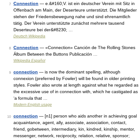
Connection
— e.&#160;V. ist ein deutscher Verein mit Sitz in
7
Offenbach am Main, der Deserteure unterstützt. Die Mitglieder
stehen der Friedensbewegung nahe und sind ehrenamtlich
tätig. Der Verein unterstützte zunächst mehrere tausend
Deserteure bei der&#8230; …
Deutsch Wikipedia
Connection
— «Connection» Canción de The Rolling Stones
8
Álbum Between the Buttons Publicación …
Wikipedia Español
connection
— is now the dominant spelling, although
9
connexion (preferred by Fowler) will be found in older printing
styles. Fowler also wrote at length against what he regarded as
the excessive use of in connection with, which he castigated as
‘a formula that …
Modern English usage
connection
— [n1] person who aids another in achieving goal
10
acquaintance, agent, ally, associate, association, contact,
friend, gobetween, intermediary, kin, kindred, kinship, mentor,
messenger, network, reciprocity, relation, relative, sponsor;