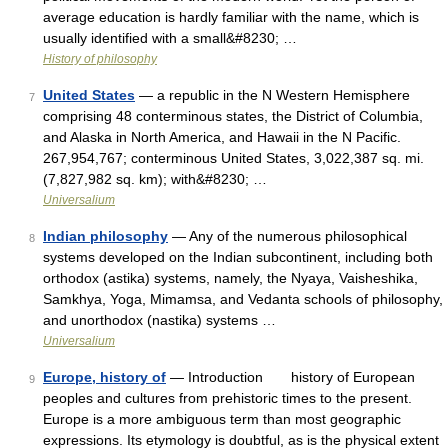
average education is hardly familiar with the name, which is
usually identified with a small&#8230; …
History of philosophy
United States
— a republic in the N Western Hemisphere
7
comprising 48 conterminous states, the District of Columbia,
and Alaska in North America, and Hawaii in the N Pacific.
267,954,767; conterminous United States, 3,022,387 sq. mi.
(7,827,982 sq. km); with&#8230; …
Universalium
Indian philosophy
— Any of the numerous philosophical
8
systems developed on the Indian subcontinent, including both
orthodox (astika) systems, namely, the Nyaya, Vaisheshika,
Samkhya, Yoga, Mimamsa, and Vedanta schools of philosophy,
and unorthodox (nastika) systems …
Universalium
Europe, history of
— Introduction history of European
9
peoples and cultures from prehistoric times to the present.
Europe is a more ambiguous term than most geographic
expressions. Its etymology is doubtful, as is the physical extent