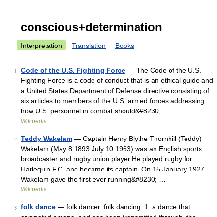
conscious+determination
Interpretation
Translation
Books
Code of the U.S. Fighting Force
— The Code of the U.S.
1
Fighting Force is a code of conduct that is an ethical guide and
a United States Department of Defense directive consisting of
six articles to members of the U.S. armed forces addressing
how U.S. personnel in combat should&#8230; …
Wikipedia
Teddy Wakelam
— Captain Henry Blythe Thornhill (Teddy)
2
Wakelam (May 8 1893 July 10 1963) was an English sports
broadcaster and rugby union player.He played rugby for
Harlequin F.C. and became its captain. On 15 January 1927
Wakelam gave the first ever running&#8230; …
Wikipedia
folk dance
— folk dancer. folk dancing. 1. a dance that
3