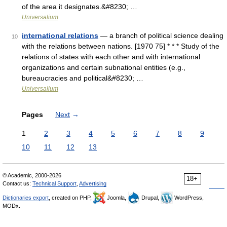
of the area it designates.&#8230; …
Universalium
international relations
— a branch of political science dealing
10
with the relations between nations. [1970 75] * * * Study of the
relations of states with each other and with international
organizations and certain subnational entities (e.g.,
bureaucracies and political&#8230; …
Universalium
Pages
Next
→
1
2
3
4
5
6
7
8
9
10
11
12
13
© Academic, 2000-2026
18+
Contact us:
Technical Support
,
Advertising
Dictionaries export
, created on PHP,
Joomla,
Drupal,
WordPress,
MODx.