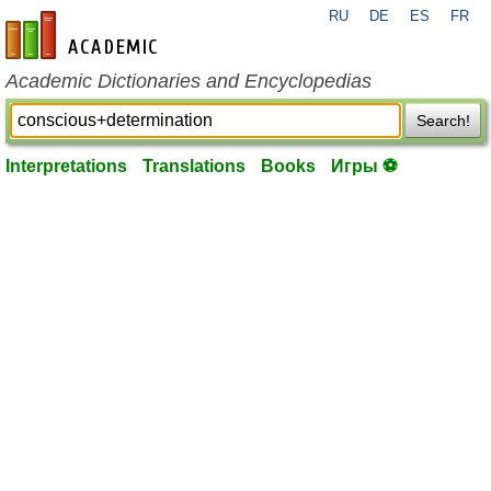
RU
DE
ES
FR
en-academic.com
Academic Dictionaries and Encyclopedias
Search!
Interpretations
Translations
Books
Игры ⚽