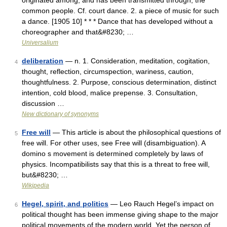
originated among, and has been transmitted through, the
common people. Cf. court dance. 2. a piece of music for such
a dance. [1905 10] * * * Dance that has developed without a
choreographer and that&#8230; …
Universalium
deliberation
— n. 1. Consideration, meditation, cogitation,
4
thought, reflection, circumspection, wariness, caution,
thoughtfulness. 2. Purpose, conscious determination, distinct
intention, cold blood, malice prepense. 3. Consultation,
discussion …
New dictionary of synonyms
Free will
— This article is about the philosophical questions of
5
free will. For other uses, see Free will (disambiguation). A
domino s movement is determined completely by laws of
physics. Incompatibilists say that this is a threat to free will,
but&#8230; …
Wikipedia
Hegel, spirit, and politics
— Leo Rauch Hegel’s impact on
6
political thought has been immense giving shape to the major
political movements of the modern world. Yet the person of