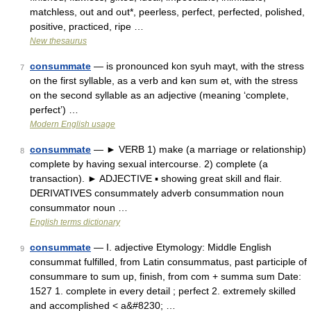
matchless, out and out*, peerless, perfect, perfected, polished,
positive, practiced, ripe …
New thesaurus
consummate
— is pronounced kon syuh mayt, with the stress
7
on the first syllable, as a verb and kǝn sum ǝt, with the stress
on the second syllable as an adjective (meaning ‘complete,
perfect’) …
Modern English usage
consummate
— ► VERB 1) make (a marriage or relationship)
8
complete by having sexual intercourse. 2) complete (a
transaction). ► ADJECTIVE ▪ showing great skill and flair.
DERIVATIVES consummately adverb consummation noun
consummator noun …
English terms dictionary
consummate
— I. adjective Etymology: Middle English
9
consummat fulfilled, from Latin consummatus, past participle of
consummare to sum up, finish, from com + summa sum Date:
1527 1. complete in every detail ; perfect 2. extremely skilled
and accomplished < a&#8230; …