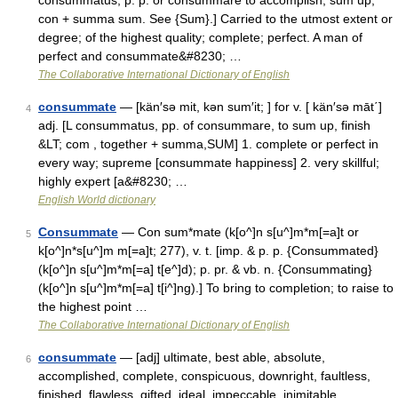
consummatus, p. p. or consummare to accomplish, sum up;
con + summa sum. See {Sum}.] Carried to the utmost extent or
degree; of the highest quality; complete; perfect. A man of
perfect and consummate&#8230; …
The Collaborative International Dictionary of English
consummate
— [kän′sə mit, kən sum′it; ] for v. [ kän′sə māt΄]
4
adj. [L consummatus, pp. of consummare, to sum up, finish
&LT; com , together + summa,SUM] 1. complete or perfect in
every way; supreme [consummate happiness] 2. very skillful;
highly expert [a&#8230; …
English World dictionary
Consummate
— Con sum*mate (k[o^]n s[u^]m*m[=a]t or
5
k[o^]n*s[u^]m m[=a]t; 277), v. t. [imp. & p. p. {Consummated}
(k[o^]n s[u^]m*m[=a] t[e^]d); p. pr. & vb. n. {Consummating}
(k[o^]n s[u^]m*m[=a] t[i^]ng).] To bring to completion; to raise to
the highest point …
The Collaborative International Dictionary of English
consummate
— [adj] ultimate, best able, absolute,
6
accomplished, complete, conspicuous, downright, faultless,
finished, flawless, gifted, ideal, impeccable, inimitable,