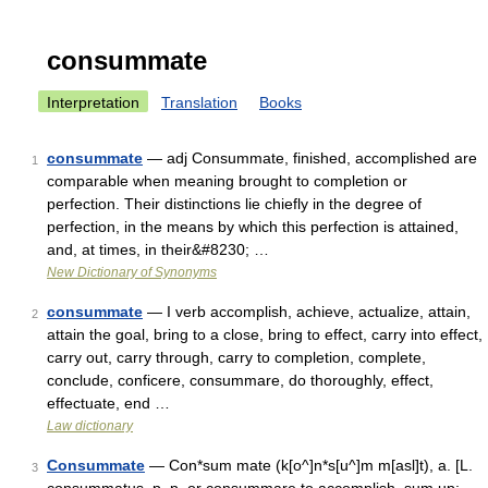
consummate
Interpretation
Translation
Books
consummate
— adj Consummate, finished, accomplished are
1
comparable when meaning brought to completion or
perfection. Their distinctions lie chiefly in the degree of
perfection, in the means by which this perfection is attained,
and, at times, in their&#8230; …
New Dictionary of Synonyms
consummate
— I verb accomplish, achieve, actualize, attain,
2
attain the goal, bring to a close, bring to effect, carry into effect,
carry out, carry through, carry to completion, complete,
conclude, conficere, consummare, do thoroughly, effect,
effectuate, end …
Law dictionary
Consummate
— Con*sum mate (k[o^]n*s[u^]m m[asl]t), a. [L.
3