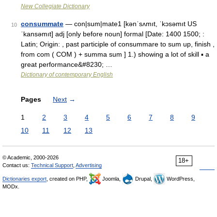
New Collegiate Dictionary
consummate
— con|sum|mate1 [kənˈsʌmıt, ˈkɔsəmıt US
10
ˈkansəmıt] adj [only before noun] formal [Date: 1400 1500; :
Latin; Origin: , past participle of consummare to sum up, finish ,
from com ( COM ) + summa sum ] 1.) showing a lot of skill ▪ a
great performance&#8230; …
Dictionary of contemporary English
Pages
Next
→
1
2
3
4
5
6
7
8
9
10
11
12
13
© Academic, 2000-2026
18+
Contact us:
Technical Support
,
Advertising
Dictionaries export
, created on PHP,
Joomla,
Drupal,
WordPress,
MODx.