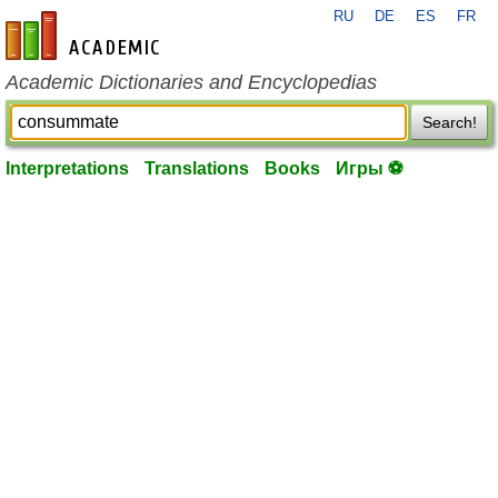
RU
DE
ES
FR
en-academic.com
Academic Dictionaries and Encyclopedias
Search!
Interpretations
Translations
Books
Игры ⚽