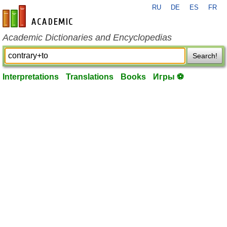
RU
DE
ES
FR
en-academic.com
Academic Dictionaries and Encyclopedias
Search!
Interpretations
Translations
Books
Игры ⚽