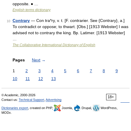
opposite. ● …
English terms dictionary
Contrary
— Con tra*ry, v. t. [F. contrarier. See {Contrary}, a.]
10
To contradict or oppose; to thwart. [Obs.] [1913 Webster] I was
advised not to contrary the king. Bp. Latimer. [1913 Webster]
…
The Collaborative International Dictionary of English
Pages
Next
→
1
2
3
4
5
6
7
8
9
10
11
12
13
© Academic, 2000-2026
18+
Contact us:
Technical Support
,
Advertising
Dictionaries export
, created on PHP,
Joomla,
Drupal,
WordPress,
MODx.