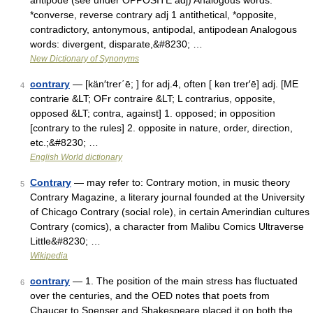
antipode (see under OPPOSITE adj) Analogous words:
*converse, reverse contrary adj 1 antithetical, *opposite,
contradictory, antonymous, antipodal, antipodean Analogous
words: divergent, disparate,&#8230; …
New Dictionary of Synonyms
contrary
— [kän′trer΄ē; ] for adj.4, often [ kən trer′ē] adj. [ME
4
contrarie &LT; OFr contraire &LT; L contrarius, opposite,
opposed &LT; contra, against] 1. opposed; in opposition
[contrary to the rules] 2. opposite in nature, order, direction,
etc.;&#8230; …
English World dictionary
Contrary
— may refer to: Contrary motion, in music theory
5
Contrary Magazine, a literary journal founded at the University
of Chicago Contrary (social role), in certain Amerindian cultures
Contrary (comics), a character from Malibu Comics Ultraverse
Little&#8230; …
Wikipedia
contrary
— 1. The position of the main stress has fluctuated
6
over the centuries, and the OED notes that poets from
Chaucer to Spenser and Shakespeare placed it on both the