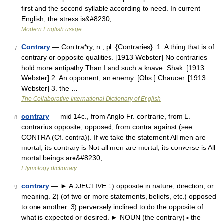
first and the second syllable according to need. In current
English, the stress is&#8230; …
Modern English usage
Contrary
— Con tra*ry, n.; pl. {Contraries}. 1. A thing that is of
7
contrary or opposite qualities. [1913 Webster] No contraries
hold more antipathy Than I and such a knave. Shak. [1913
Webster] 2. An opponent; an enemy. [Obs.] Chaucer. [1913
Webster] 3. the …
The Collaborative International Dictionary of English
contrary
— mid 14c., from Anglo Fr. contrarie, from L.
8
contrarius opposite, opposed, from contra against (see
CONTRA (Cf. contra)). If we take the statement All men are
mortal, its contrary is Not all men are mortal, its converse is All
mortal beings are&#8230; …
Etymology dictionary
contrary
— ► ADJECTIVE 1) opposite in nature, direction, or
9
meaning. 2) (of two or more statements, beliefs, etc.) opposed
to one another. 3) perversely inclined to do the opposite of
what is expected or desired. ► NOUN (the contrary) ▪ the