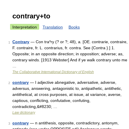
contrary+to
Interpretation
Translation
Books
Contrary
— Con tra*ry (? or ?; 48), a. [OE. contrarie, contraire,
1
F. contraire, fr. L. contrarius, fr. contra. See {Contra }.] 1.
Opposite; in an opposite direction; in opposition; adverse; as,
contrary winds. [1913 Webster] And if ye walk contrary unto me
…
The Collaborative International Dictionary of English
contrary
— I adjective abnegative, adversative, adverse,
2
adversus, answering, antagonistic to, antipathetic, antithetic,
antithetical, at cross purposes, at issue, at variance, averse,
captious, conflicting, confutative, confuting,
contradicting,&#8230; …
Law dictionary
contrary
— n antithesis, opposite, contradictory, antonym,
3