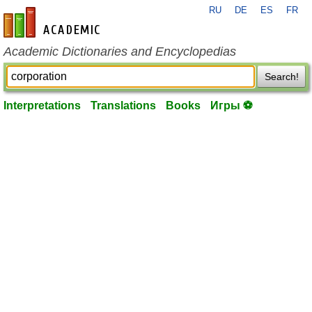
RU
DE
ES
FR
en-academic.com
Academic Dictionaries and Encyclopedias
Search!
Interpretations
Translations
Books
Игры ⚽