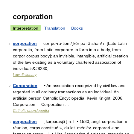
corporation
Interpretation
Translation
Books
corporation
— cor·po·ra·tion /ˌkȯr pə rā shən/ n [Late Latin
1
corporatio, from Latin corporare to form into a body, from
corpor corpus body]: an invisible, intangible, artificial creation
of the law existing as a voluntary chartered association of
individuals&#8230; …
Law dictionary
Corporation
— • An association recognized by civil law and
2
regarded in all ordinary transactions as an individual. An
artificial person Catholic Encyclopedia. Kevin Knight. 2006.
Corporation Corporation …
Catholic encyclopedia
corporation
— [ kɔrpɔrasjɔ̃ ] n. f. • 1530; angl. corporation «
3
réunion, corps constitué », du lat. médiév. corporari « se