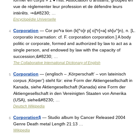
former en corps » 1 ♦ Hist. Association d artisans, groupés en
vue de réglementer leur profession et de défendre leurs
intérêts. ⇒&#8230; …
Encyclopédie Universelle
Corporation
— Cor po*ra tion (k[^o]r p[ o]*r[=a] sh[u^]n), n. [L.
4
corporatio incarnation: cf. F. corporation corporation.] A body
politic or corporate, formed and authorized by law to act as a
single person, and endowed by law with the capacity of
succession;&#8230; …
The Collaborative International Dictionary of English
Corporation
— (englisch – ‚Körperschaft‘ – von lateinisch
5
corpus ‚Körper‘) steht für: eine Form der Aktiengesellschaft in
Kanada, siehe Aktiengesellschaft (Kanada) eine Form der
Aktiengesellschaft in den Vereinigten Staaten von Amerika
(USA), siehe&#8230; …
Deutsch Wikipedia
Corporation$
— Studio album by Cancer Released 2004
6
Genre Death metal Length 21:13 …
Wikipedia