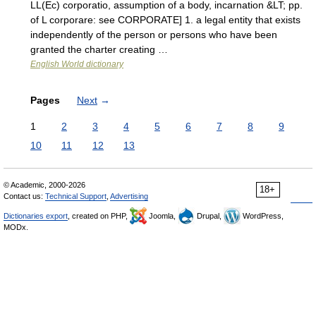
LL(Ec) corporatio, assumption of a body, incarnation &LT; pp.
of L corporare: see CORPORATE] 1. a legal entity that exists
independently of the person or persons who have been
granted the charter creating …
English World dictionary
Pages
Next
→
1
2
3
4
5
6
7
8
9
10
11
12
13
© Academic, 2000-2026
18+
Contact us:
Technical Support
,
Advertising
Dictionaries export
, created on PHP,
Joomla,
Drupal,
WordPress,
MODx.