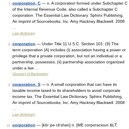
corporation, C
— n. A corporation formed under Subchapter C
7
of the Internal Revenue Code; also called a Subchapter C
corporation. The Essential Law Dictionary. Sphinx Publishing,
An imprint of Sourcebooks, Inc. Amy Hackney Blackwell. 2008
…
Law dictionary
corporation
— Under Title 11 U.S.C. Section 101: (9) The
8
term corporation (A) includes (i) association having a power or
privilege that a private corporation, but not an individual or a
partnership, possesses; (ii) partnership association organized
under a law …
Glossary of Bankruptcy
corporation, S
— n. A small corporation that can have its
9
taxable income taxed to its shareholders to avoid corporate
income tax. The Essential Law Dictionary. Sphinx Publishing,
An imprint of Sourcebooks, Inc. Amy Hackney Blackwell. 2008
…
Law dictionary
corporation
— [kôr΄pə rā′shən] n. [ME corporacioun &LT;
10