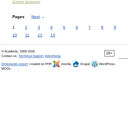
English dictionary
Pages
Next
→
1
2
3
4
5
6
7
8
9
10
11
12
13
© Academic, 2000-2026
18+
Contact us:
Technical Support
,
Advertising
Dictionaries export
, created on PHP,
Joomla,
Drupal,
WordPress,
MODx.