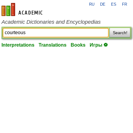
RU
DE
ES
FR
en-academic.com
Academic Dictionaries and Encyclopedias
Search!
Interpretations
Translations
Books
Игры ⚽