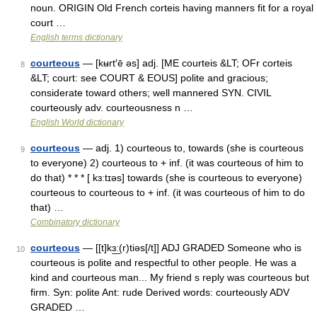
noun. ORIGIN Old French corteis having manners fit for a royal
court …
English terms dictionary
courteous
— [kʉrt′ē əs] adj. [ME courteis &LT; OFr corteis
8
&LT; court: see COURT & EOUS] polite and gracious;
considerate toward others; well mannered SYN. CIVIL
courteously adv. courteousness n …
English World dictionary
courteous
— adj. 1) courteous to, towards (she is courteous
9
to everyone) 2) courteous to + inf. (it was courteous of him to
do that) * * * [ kɜːtɪəs] towards (she is courteous to everyone)
courteous to courteous to + inf. (it was courteous of him to do
that) …
Combinatory dictionary
courteous
— [[t]kɜ͟ː(r)tiəs[/t]] ADJ GRADED Someone who is
10
courteous is polite and respectful to other people. He was a
kind and courteous man... My friend s reply was courteous but
firm. Syn: polite Ant: rude Derived words: courteously ADV
GRADED …