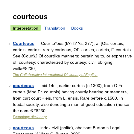
courteous
Interpretation
Translation
Books
Courteous
— Cour te*ous (k?r t? ?s; 277), a. [OE. cortais,
1
corteis, cortois, rarely corteous, OF. corties, corteis, F. courtois.
See {Court}.] Of courtlike manners; pertaining to, or expressive
of, courtesy; characterized by courtesy; civil; obliging;
well&#8230; …
The Collaborative International Dictionary of English
courteous
— mid 14c., earlier curteis (c.1300), from O.Fr.
2
curteis (Mod.Fr. courtois) having courtly bearing or manners,
from curt court + eis, from L. ensis. Rare before c.1500. In
feudal society, also denoting a man of good education (hence
the name&#8230; …
Etymology dictionary
courteous
— index civil (polite), obeisant Burton s Legal
3