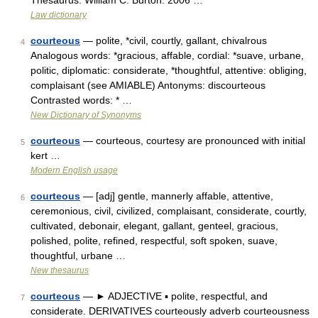
Thesaurus. William C. Burton. 2006 …
Law dictionary
courteous
— polite, *civil, courtly, gallant, chivalrous
4
Analogous words: *gracious, affable, cordial: *suave, urbane,
politic, diplomatic: considerate, *thoughtful, attentive: obliging,
complaisant (see AMIABLE) Antonyms: discourteous
Contrasted words: * …
New Dictionary of Synonyms
courteous
— courteous, courtesy are pronounced with initial
5
kert …
Modern English usage
courteous
— [adj] gentle, mannerly affable, attentive,
6
ceremonious, civil, civilized, complaisant, considerate, courtly,
cultivated, debonair, elegant, gallant, genteel, gracious,
polished, polite, refined, respectful, soft spoken, suave,
thoughtful, urbane …
New thesaurus
courteous
— ► ADJECTIVE ▪ polite, respectful, and
7
considerate. DERIVATIVES courteously adverb courteousness