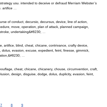
ver strategy usu. intended to deceive or defraud Merriam Webster’s
 artifice …
rse of conduct, decursio, decursus, device, line of action,
dure, move, operation, plan of attack, planned campaign,
 stroke, undertaking&#8230; …
, artifice, blind, cheat, chicane, contrivance, crafty device,
 dolus, evasion, excuse, expedient, feint, finesse, gimmick,
lation,&#8230; …
amouflage, cheat, chicane, chicanery, chouse, circumvention, craft,
lusion, design, disguise, dodge, dolus, duplicity, evasion, feint,
7
8
9