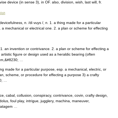
ise device (in sense 3), in OF. also, division, wish, last will, fr.
lish
devicefulness, n. /di vuys /, n. 1. a thing made for a particular
 a mechanical or electrical one. 2. a plan or scheme for effecting
. an invention or contrivance. 2. a plan or scheme for effecting a
 artistic figure or design used as a heraldic bearing (often
lem,&#8230; …
hing made for a particular purpose, esp. a mechanical, electric, or
lan, scheme, or procedure for effecting a purpose 3) a crafty
30; …
ce, cabal, collusion, conspiracy, contrivance, covin, crafty design,
dolus, foul play, intrigue, jugglery, machina, maneuver,
stratagem …