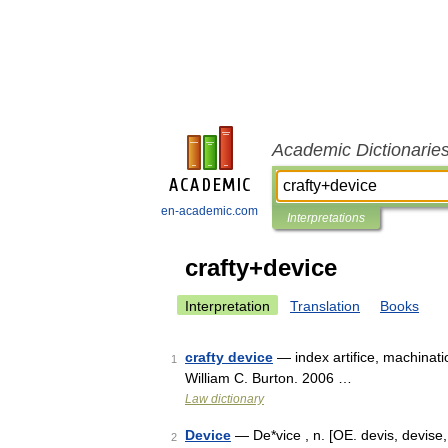
Academic Dictionarie
en-academic.com
Interpretations
crafty+device
Interpretation
Translation
Books
crafty device
— index artifice, machinati
1
William C. Burton. 2006 …
Law dictionary
Device
— De*vice , n. [OE. devis, devise, w
2