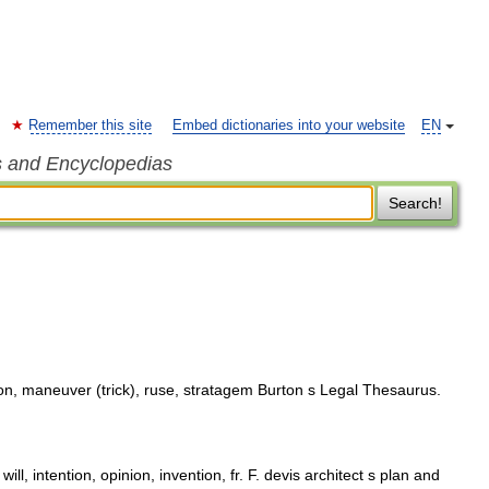
Remember this site
Embed dictionaries into your website
EN
s and Encyclopedias
Search!
on, maneuver (trick), ruse, stratagem Burton s Legal Thesaurus.
ill, intention, opinion, invention, fr. F. devis architect s plan and