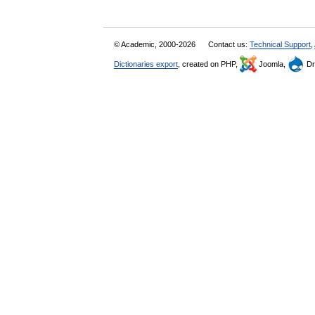
© Academic, 2000-2026
Contact us:
Technical Support
,
Dictionaries export
, created on PHP,
Joomla,
Dr