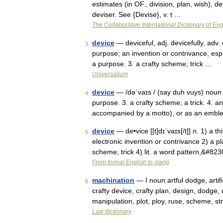
estimates (in OF., division, plan, wish), dev
deviser. See {Devise}, v. t …
The Collaborative International Dictionary of Eng
device
— deviceful, adj. devicefully, adv. 
3
purpose; an invention or contrivance, esp.
a purpose. 3. a crafty scheme; trick …
Universalium
device
— /dəˈvaɪs / (say duh vuys) noun 1
4
purpose. 3. a crafty scheme; a trick. 4. an
accompanied by a motto), or as an emb
device
— de•vice [[t]dɪˈvaɪs[/t]] n. 1) a t
5
electronic invention or contrivance 2) a p
scheme; trick 4) lit. a word pattern,&#82
From formal English to slang
machination
— I noun artful dodge, artifi
6
crafty device, crafty plan, design, dodge, 
manipulation, plot, ploy, ruse, scheme, 
Law dictionary