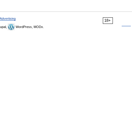
Advertising
18+
upal,
WordPress, MODx.