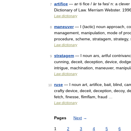
artifice
— ar·ti·fice / är tə fəs/ n: a cle
7
Dictionary of Law. Merriam Webster. 1996.
Law dictionary
maneuver
— I (tactic) noun approach, cou
8
management, manipulation, mode of proce
procedure, scheme, stratagem, strategy,
Law dictionary
stratagem
— I noun ars, artful contrivance
9
cunning, deceit, deception, device, dodge,
intrigue, machination, maneuver, manipu
Law dictionary
ruse
— I noun art, artifice, bait, blind, c
10
crafty device, deceit, deception, decoy, de
fetch, finesse, flimflam, fraud …
Law dictionary
Pages
Next
→
1
2
3
4
5
6