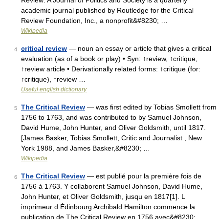
Review: A Journal of Politics and Society is a quarterly
academic journal published by Routledge for the Critical
Review Foundation, Inc., a nonprofit&#8230; …
Wikipedia
critical review
— noun an essay or article that gives a critical
4
evaluation (as of a book or play) • Syn: ↑review, ↑critique,
↑review article • Derivationally related forms: ↑critique (for:
↑critique), ↑review …
Useful english dictionary
The Critical Review
— was first edited by Tobias Smollett from
5
1756 to 1763, and was contributed to by Samuel Johnson,
David Hume, John Hunter, and Oliver Goldsmith, until 1817.
[James Basker, Tobias Smollett, Critic and Journalist , New
York 1988, and James Basker,&#8230; …
Wikipedia
The Critical Review
— est publié pour la première fois de
6
1756 à 1763. Y collaborent Samuel Johnson, David Hume,
John Hunter, et Oliver Goldsmith, jusqu en 1817[1]. L
imprimeur d Édinbourg Archibald Hamilton commence la
publication de The Critical Review en 1756 avec&#8230; …