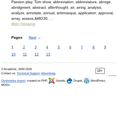
Passion play, Tom show, abbreviation, abbreviature, abrege,
abridgment, abstract, afterthought, air, airing, analysis,
analyze, annotate, annual, antimasque, application, approval,
array, assess,&#8230; …
Moby Thesaurus
Pages
Next
→
1
2
3
4
5
6
7
8
9
10
11
12
13
© Academic, 2000-2026
18+
Contact us:
Technical Support
,
Advertising
Dictionaries export
, created on PHP,
Joomla,
Drupal,
WordPress,
MODx.