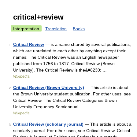
critical+review
Interpretation
Translation
Books
Critical Review
— is a name shared by several publications,
1
which are unrelated to each other by anything except their
names: The Critical Review was an English newspaper
published from 1756 to 1817. Critical Review (Brown
University). The Critical Review is the&#8230; …
Wikipedia
Critical Review (Brown University)
— This article is about
2
the Brown University student publication. For other uses, see
Critical Review. The Critical Review Categories Brown
University Frequency Semiannual …
Wikipedia
Critical Review (scholarly journal)
— This article is about a
3
scholarly journal. For other uses, see Critical Review. Critical