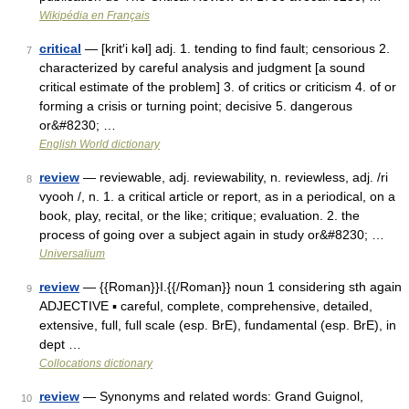
Wikipédia en Français
critical
— [krit′i kəl] adj. 1. tending to find fault; censorious 2.
7
characterized by careful analysis and judgment [a sound
critical estimate of the problem] 3. of critics or criticism 4. of or
forming a crisis or turning point; decisive 5. dangerous
or&#8230; …
English World dictionary
review
— reviewable, adj. reviewability, n. reviewless, adj. /ri
8
vyooh /, n. 1. a critical article or report, as in a periodical, on a
book, play, recital, or the like; critique; evaluation. 2. the
process of going over a subject again in study or&#8230; …
Universalium
review
— {{Roman}}I.{{/Roman}} noun 1 considering sth again
9
ADJECTIVE ▪ careful, complete, comprehensive, detailed,
extensive, full, full scale (esp. BrE), fundamental (esp. BrE), in
dept …
Collocations dictionary
review
— Synonyms and related words: Grand Guignol,
10