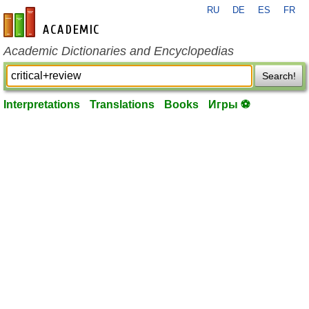
RU
DE
ES
FR
en-academic.com
Academic Dictionaries and Encyclopedias
Search!
Interpretations
Translations
Books
Игры ⚽