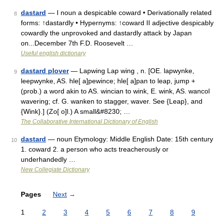
dastard
— I noun a despicable coward • Derivationally related
8
forms: ↑dastardly • Hypernyms: ↑coward II adjective despicably
cowardly the unprovoked and dastardly attack by Japan
on...December 7th F.D. Roosevelt …
Useful english dictionary
dastard plover
— Lapwing Lap wing , n. [OE. lapwynke,
9
leepwynke, AS. hle[ a]pewince; hle[ a]pan to leap, jump +
(prob.) a word akin to AS. wincian to wink, E. wink, AS. wancol
wavering; cf. G. wanken to stagger, waver. See {Leap}, and
{Wink}.] (Zo[ o]l.) A small&#8230; …
The Collaborative International Dictionary of English
dastard
— noun Etymology: Middle English Date: 15th century
10
1. coward 2. a person who acts treacherously or
underhandedly …
New Collegiate Dictionary
Pages
Next
→
1
2
3
4
5
6
7
8
9