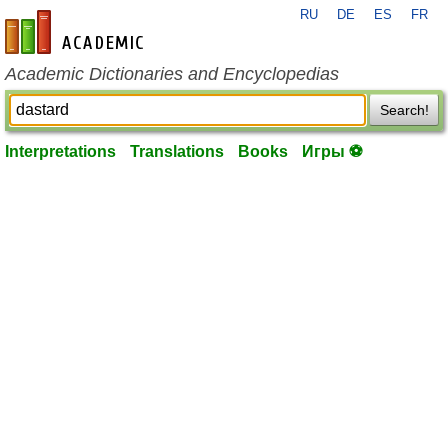
RU
DE
ES
FR
en-academic.com
Academic Dictionaries and Encyclopedias
Search!
Interpretations
Translations
Books
Игры ⚽