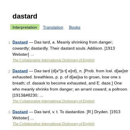
dastard
Interpretation
Translation
Books
Dastard
— Das tard, a. Meanly shrinking from danger;
1
cowardly; dastardly. Their dastard souls. Addison. [1913
Webster] …
The Collaborative International Dictionary of English
Dastard
— Das tard (d[a^]s t[ e]rd), n. [Prob. from Icel. d[ae]str
2
exhausted. breathless, p. p. of d[ae]sa to groan, lose one s
breath; cf. dasask to become exhausted, and E. daze.] One
who meanly shrinks from danger; an arrant coward; a poltroon.
[1913&#8230; …
The Collaborative International Dictionary of English
Dastard
— Das tard, v. t. To dastardize. [R.] Dryden. [1913
3
Webster] …
The Collaborative International Dictionary of English