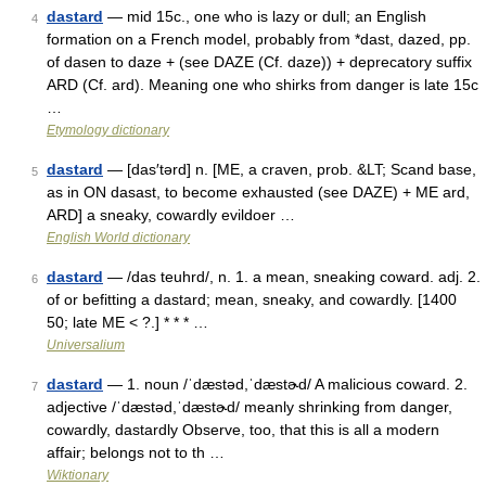
dastard
— mid 15c., one who is lazy or dull; an English
4
formation on a French model, probably from *dast, dazed, pp.
of dasen to daze + (see DAZE (Cf. daze)) + deprecatory suffix
ARD (Cf. ard). Meaning one who shirks from danger is late 15c
…
Etymology dictionary
dastard
— [das′tərd] n. [ME, a craven, prob. &LT; Scand base,
5
as in ON dasast, to become exhausted (see DAZE) + ME ard,
ARD] a sneaky, cowardly evildoer …
English World dictionary
dastard
— /das teuhrd/, n. 1. a mean, sneaking coward. adj. 2.
6
of or befitting a dastard; mean, sneaky, and cowardly. [1400
50; late ME < ?.] * * * …
Universalium
dastard
— 1. noun /ˈdæstəd,ˈdæstɚd/ A malicious coward. 2.
7
adjective /ˈdæstəd,ˈdæstɚd/ meanly shrinking from danger,
cowardly, dastardly Observe, too, that this is all a modern
affair; belongs not to th …
Wiktionary