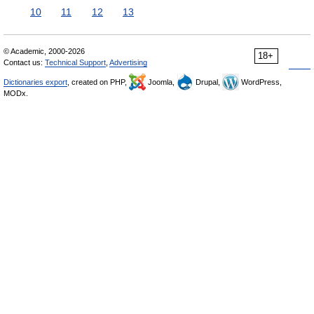
10
11
12
13
© Academic, 2000-2026
18+
Contact us:
Technical Support
,
Advertising
Dictionaries export
, created on PHP,
Joomla,
Drupal,
WordPress,
MODx.