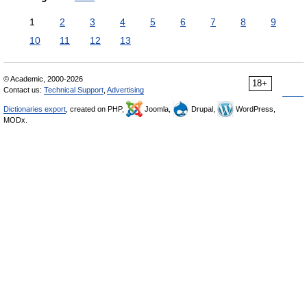
1
2
3
4
5
6
7
8
9
10
11
12
13
© Academic, 2000-2026
18+
Contact us:
Technical Support
,
Advertising
Dictionaries export
, created on PHP,
Joomla,
Drupal,
WordPress,
MODx.