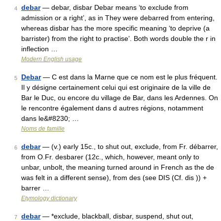
debar
— debar, disbar Debar means ‘to exclude from
4
admission or a right’, as in They were debarred from entering,
whereas disbar has the more specific meaning ‘to deprive (a
barrister) from the right to practise’. Both words double the r in
inflection …
Modern English usage
Debar
— C est dans la Marne que ce nom est le plus fréquent.
5
Il y désigne certainement celui qui est originaire de la ville de
Bar le Duc, ou encore du village de Bar, dans les Ardennes. On
le rencontre également dans d autres régions, notamment
dans le&#8230; …
Noms de famille
debar
— (v.) early 15c., to shut out, exclude, from Fr. débarrer,
6
from O.Fr. desbarer (12c., which, however, meant only to
unbar, unbolt, the meaning turned around in French as the de
was felt in a different sense), from des (see DIS (Cf. dis )) +
barrer …
Etymology dictionary
debar
— *exclude, blackball, disbar, suspend, shut out,
7