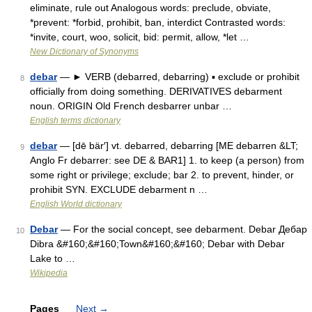
eliminate, rule out Analogous words: preclude, obviate,
*prevent: *forbid, prohibit, ban, interdict Contrasted words:
*invite, court, woo, solicit, bid: permit, allow, *let …
New Dictionary of Synonyms
debar
— ► VERB (debarred, debarring) ▪ exclude or prohibit
8
officially from doing something. DERIVATIVES debarment
noun. ORIGIN Old French desbarrer unbar …
English terms dictionary
debar
— [dē bär′] vt. debarred, debarring [ME debarren &LT;
9
Anglo Fr debarrer: see DE & BAR1] 1. to keep (a person) from
some right or privilege; exclude; bar 2. to prevent, hinder, or
prohibit SYN. EXCLUDE debarment n …
English World dictionary
Debar
— For the social concept, see debarment. Debar Дебaр
10
Dibra &#160;&#160;Town&#160;&#160; Debar with Debar
Lake to …
Wikipedia
Pages
Next
→