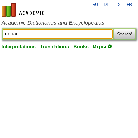
RU
DE
ES
FR
en-academic.com
Academic Dictionaries and Encyclopedias
Search!
Interpretations
Translations
Books
Игры ⚽