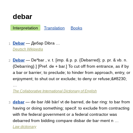
debar
Interpretation
Translation
Books
Debar
— Дебар Dibra …
1
Deutsch Wikipedia
Debar
— De*bar , v. t. [imp. & p. p. {Debarred}; p. pr. & vb. n.
2
{Debarring}.] [Pref. de + bar.] To cut off from entrance, as if by
a bar or barrier; to preclude; to hinder from approach, entry, or
enjoyment; to shut out or exclude; to deny or refuse;&#8230;
…
The Collaborative International Dictionary of English
debar
— de·bar /dē bär/ vt de·barred, de·bar·ring: to bar from
3
having or doing something; specif: to exclude from contracting
with the federal government or a federal contractor was
debarred from bidding compare disbar de·bar·ment n …
Law dictionary