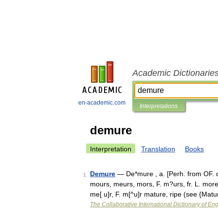
Academic Dictionarie
en-academic.com
Interpretations
demure
Interpretation
Translation
Books
Demure
— De*mure , a. [Perh. from OF. d
1
mours, meurs, mors, F. m?urs, fr. L. more
me[ u]r, F. m[^u]r mature, ripe (see {Mat
The Collaborative International Dictionary of Eng