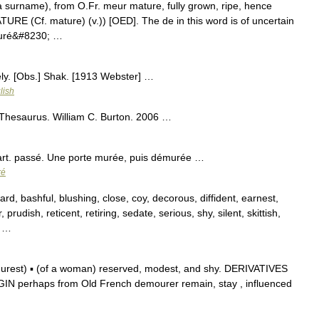
 a surname), from O.Fr. meur mature, fully grown, ripe, hence
URE (Cf. mature) (v.)) [OED]. The de in this word is of uncertain
muré&#8230; …
ly. [Obs.] Shak. [1913 Webster] …
lish
 Thesaurus. William C. Burton. 2006 …
rt. passé. Une porte murée, puis démurée …
ré
d, bashful, blushing, close, coy, decorous, diffident, earnest,
prudish, reticent, retiring, sedate, serious, shy, silent, skittish,
; …
est) ▪ (of a woman) reserved, modest, and shy. DERIVATIVES
N perhaps from Old French demourer remain, stay , influenced