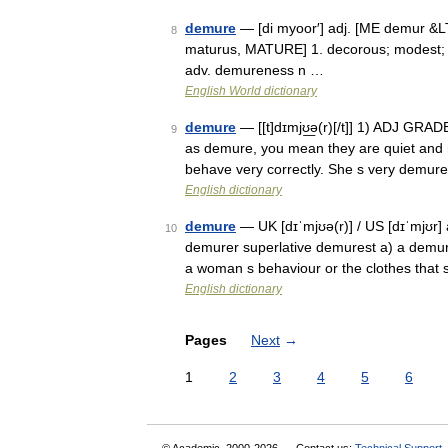
demure
— [di myoor′] adj. [ME demur &LT;
8
maturus, MATURE] 1. decorous; modest; 
adv. demureness n …
English World dictionary
demure
— [[t]dɪmjʊ͟ə(r)[/t]] 1) ADJ GRA
9
as demure, you mean they are quiet and ra
behave very correctly. She s very demu
English dictionary
demure
— UK [dɪˈmjʊə(r)] / US [dɪˈmjʊr]
10
demurer superlative demurest a) a demur
a woman s behaviour or the clothes tha
English dictionary
Pages
Next
→
1
2
3
4
5
6