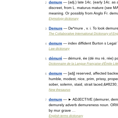
demure
— (adj.) late 14c. (early 14c. as
2
discreet, from L. maturus mature (see MAT
meaning. Or possibly from Anglo Fr. de
Etymology dictionary
Demure
— De*mure , v. i. To look demure
3
The Collaborative International Dictionary of Eng
demure
— index diffident Burton s Legal
4
Law dictionary
démuré
— démuré, ée (dé mu ré, rée) pa
5
Dictionnaire de la Langue Française d'Émile Litt
demure
— [adj] reserved, affected backwar
6
humble, modest, nice, prim, prissy, proper, 
sober, solemn, staid, strait laced,&#8230
New thesaurus
demure
— ► ADJECTIVE (demurer, demur
7
demurely adverb demureness noun. ORIGI
by mur grave …
English terms dictionary