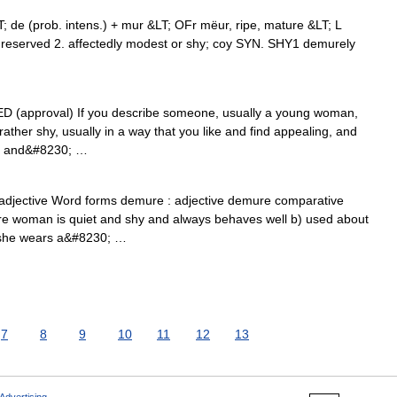
 de (prob. intens.) + mur &LT; OFr mëur, ripe, mature &LT; L
reserved 2. affectedly modest or shy; coy SYN. SHY1 demurely
DED (approval) If you describe someone, usually a young woman,
ther shy, usually in a way that you like and find appealing, and
re and&#8230; …
 adjective Word forms demure : adjective demure comparative
e woman is quiet and shy and always behaves well b) used about
t she wears a&#8230; …
7
8
9
10
11
12
13