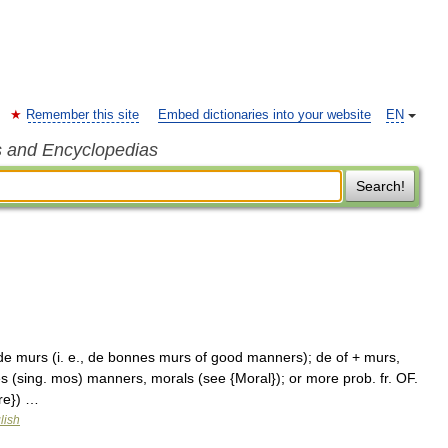
Remember this site
Embed dictionaries into your website
EN
s and Encyclopedias
Search!
e murs (i. e., de bonnes murs of good manners); de of + murs,
s (sing. mos) manners, morals (see {Moral}); or more prob. fr. OF.
ure}) …
lish