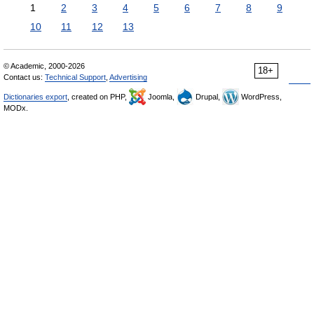
1
2
3
4
5
6
7
8
9
10
11
12
13
© Academic, 2000-2026
18+
Contact us:
Technical Support
,
Advertising
Dictionaries export
, created on PHP,
Joomla,
Drupal,
WordPress,
MODx.