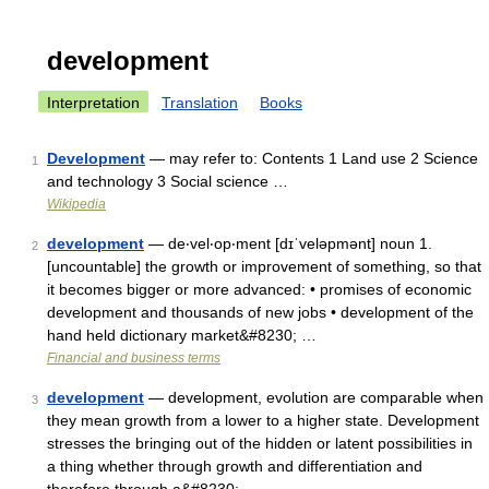
development
Interpretation
Translation
Books
Development
— may refer to: Contents 1 Land use 2 Science
1
and technology 3 Social science …
Wikipedia
development
— de‧vel‧op‧ment [dɪˈveləpmənt] noun 1.
2
[uncountable] the growth or improvement of something, so that
it becomes bigger or more advanced: • promises of economic
development and thousands of new jobs • development of the
hand held dictionary market&#8230; …
Financial and business terms
development
— development, evolution are comparable when
3
they mean growth from a lower to a higher state. Development
stresses the bringing out of the hidden or latent possibilities in
a thing whether through growth and differentiation and