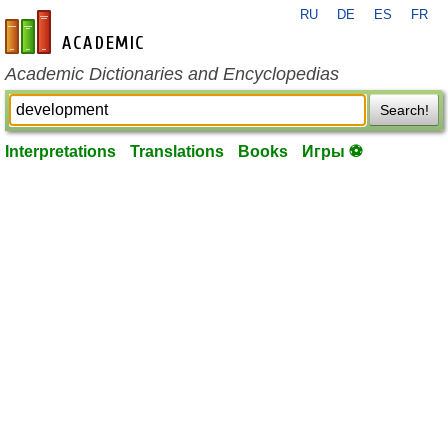
RU
DE
ES
FR
en-academic.com
Academic Dictionaries and Encyclopedias
Search!
Interpretations
Translations
Books
Игры ⚽