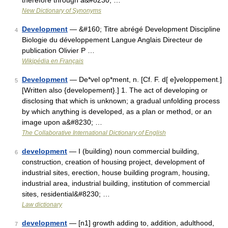
therefore through a&#8230; …
New Dictionary of Synonyms
Development
— &#160; Titre abrégé Development Discipline
4
Biologie du développement Langue Anglais Directeur de
publication Olivier P …
Wikipédia en Français
Development
— De*vel op*ment, n. [Cf. F. d[ e]veloppement.]
5
[Written also {developement}.] 1. The act of developing or
disclosing that which is unknown; a gradual unfolding process
by which anything is developed, as a plan or method, or an
image upon a&#8230; …
The Collaborative International Dictionary of English
development
— I (building) noun commercial building,
6
construction, creation of housing project, development of
industrial sites, erection, house building program, housing,
industrial area, industrial building, institution of commercial
sites, residential&#8230; …
Law dictionary
development
— [n1] growth adding to, addition, adulthood,
7