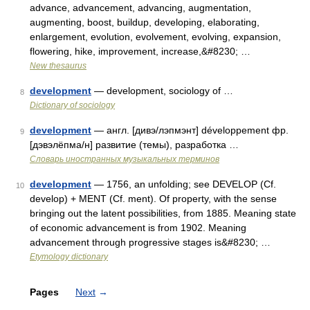
advance, advancement, advancing, augmentation,
augmenting, boost, buildup, developing, elaborating,
enlargement, evolution, evolvement, evolving, expansion,
flowering, hike, improvement, increase,&#8230; …
New thesaurus
development
— development, sociology of …
8
Dictionary of sociology
development
— англ. [дивэ/лэпмэнт] développement фр.
9
[дэвэлёпма/н] развитие (темы), разработка …
Словарь иностранных музыкальных терминов
development
— 1756, an unfolding; see DEVELOP (Cf.
10
develop) + MENT (Cf. ment). Of property, with the sense
bringing out the latent possibilities, from 1885. Meaning state
of economic advancement is from 1902. Meaning
advancement through progressive stages is&#8230; …
Etymology dictionary
Pages
Next
→