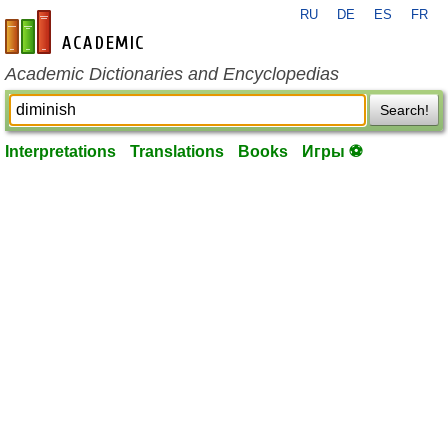
RU
DE
ES
FR
en-academic.com
Academic Dictionaries and Encyclopedias
Search!
Interpretations
Translations
Books
Игры ⚽