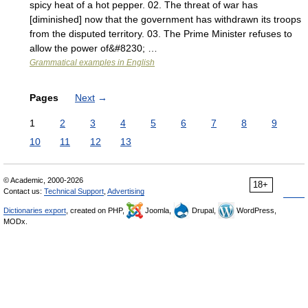
spicy heat of a hot pepper. 02. The threat of war has
[diminished] now that the government has withdrawn its troops
from the disputed territory. 03. The Prime Minister refuses to
allow the power of&#8230; …
Grammatical examples in English
Pages
Next
→
1
2
3
4
5
6
7
8
9
10
11
12
13
© Academic, 2000-2026
18+
Contact us:
Technical Support
,
Advertising
Dictionaries export
, created on PHP,
Joomla,
Drupal,
WordPress,
MODx.