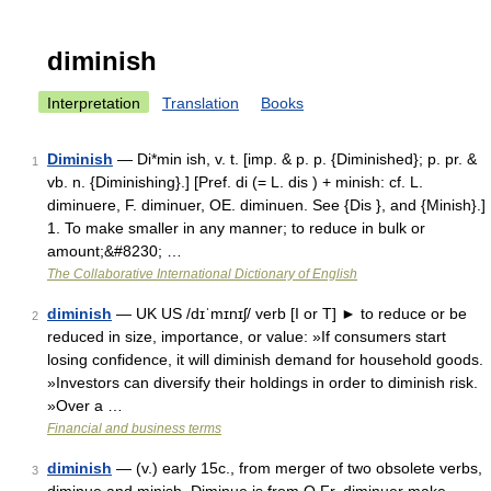
diminish
Interpretation
Translation
Books
Diminish
— Di*min ish, v. t. [imp. & p. p. {Diminished}; p. pr. &
1
vb. n. {Diminishing}.] [Pref. di (= L. dis ) + minish: cf. L.
diminuere, F. diminuer, OE. diminuen. See {Dis }, and {Minish}.]
1. To make smaller in any manner; to reduce in bulk or
amount;&#8230; …
The Collaborative International Dictionary of English
diminish
— UK US /dɪˈmɪnɪʃ/ verb [I or T] ► to reduce or be
2
reduced in size, importance, or value: »If consumers start
losing confidence, it will diminish demand for household goods.
»Investors can diversify their holdings in order to diminish risk.
»Over a …
Financial and business terms
diminish
— (v.) early 15c., from merger of two obsolete verbs,
3