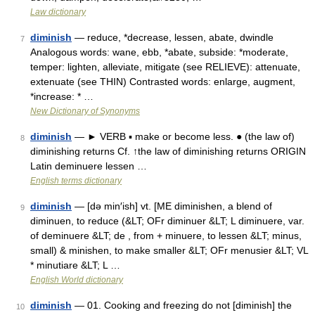
Law dictionary
diminish
— reduce, *decrease, lessen, abate, dwindle
7
Analogous words: wane, ebb, *abate, subside: *moderate,
temper: lighten, alleviate, mitigate (see RELIEVE): attenuate,
extenuate (see THIN) Contrasted words: enlarge, augment,
*increase: * …
New Dictionary of Synonyms
diminish
— ► VERB ▪ make or become less. ● (the law of)
8
diminishing returns Cf. ↑the law of diminishing returns ORIGIN
Latin deminuere lessen …
English terms dictionary
diminish
— [də min′ish] vt. [ME diminishen, a blend of
9
diminuen, to reduce (&LT; OFr diminuer &LT; L diminuere, var.
of deminuere &LT; de , from + minuere, to lessen &LT; minus,
small) & minishen, to make smaller &LT; OFr menusier &LT; VL
* minutiare &LT; L …
English World dictionary
diminish
— 01. Cooking and freezing do not [diminish] the
10