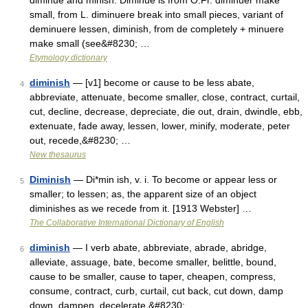
diminue and minish. Diminue is from O.Fr. diminuer make
small, from L. diminuere break into small pieces, variant of
deminuere lessen, diminish, from de completely + minuere
make small (see&#8230; …
Etymology dictionary
diminish
— [v1] become or cause to be less abate,
4
abbreviate, attenuate, become smaller, close, contract, curtail,
cut, decline, decrease, depreciate, die out, drain, dwindle, ebb,
extenuate, fade away, lessen, lower, minify, moderate, peter
out, recede,&#8230; …
New thesaurus
Diminish
— Di*min ish, v. i. To become or appear less or
5
smaller; to lessen; as, the apparent size of an object
diminishes as we recede from it. [1913 Webster] …
The Collaborative International Dictionary of English
diminish
— I verb abate, abbreviate, abrade, abridge,
6
alleviate, assuage, bate, become smaller, belittle, bound,
cause to be smaller, cause to taper, cheapen, compress,
consume, contract, curb, curtail, cut back, cut down, damp
down, dampen, decelerate,&#8230; …