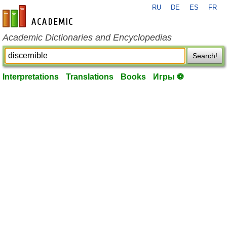
RU
DE
ES
FR
en-academic.com
Academic Dictionaries and Encyclopedias
Search!
Interpretations
Translations
Books
Игры ⚽