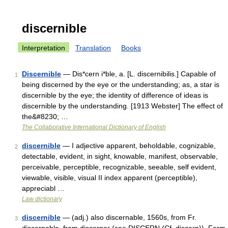
discernible
Interpretation
Translation
Books
Discernible
— Dis*cern i*ble, a. [L. discernibilis.] Capable of
1
being discerned by the eye or the understanding; as, a star is
discernible by the eye; the identity of difference of ideas is
discernible by the understanding. [1913 Webster] The effect of
the&#8230; …
The Collaborative International Dictionary of English
discernible
— I adjective apparent, beholdable, cognizable,
2
detectable, evident, in sight, knowable, manifest, observable,
perceivable, perceptible, recognizable, seeable, self evident,
viewable, visible, visual II index apparent (perceptible),
appreciabl …
Law dictionary
discernible
— (adj.) also discernable, 1560s, from Fr.
3