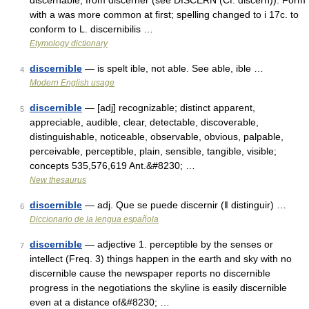
discernable, from discerner (see DISCERN (Cf. discern)). Form
with a was more common at first; spelling changed to i 17c. to
conform to L. discernibilis …
Etymology dictionary
discernible
— is spelt ible, not able. See able, ible …
4
Modern English usage
discernible
— [adj] recognizable; distinct apparent,
5
appreciable, audible, clear, detectable, discoverable,
distinguishable, noticeable, observable, obvious, palpable,
perceivable, perceptible, plain, sensible, tangible, visible;
concepts 535,576,619 Ant.&#8230; …
New thesaurus
discernible
— adj. Que se puede discernir (ǁ distinguir) …
6
Diccionario de la lengua española
discernible
— adjective 1. perceptible by the senses or
7
intellect (Freq. 3) things happen in the earth and sky with no
discernible cause the newspaper reports no discernible
progress in the negotiations the skyline is easily discernible
even at a distance of&#8230; …