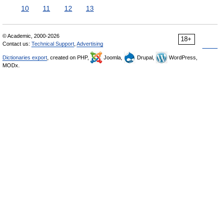
10
11
12
13
© Academic, 2000-2026
18+
Contact us:
Technical Support
,
Advertising
Dictionaries export
, created on PHP,
Joomla,
Drupal,
WordPress,
MODx.