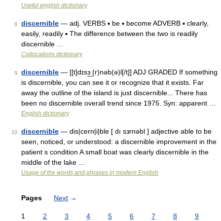
Useful english dictionary
discernible
— adj. VERBS ▪ be ▪ become ADVERB ▪ clearly,
8
easily, readily ▪ The difference between the two is readily
discernible …
Collocations dictionary
discernible
— [[t]dɪsɜ͟ː(r)nəb(ə)l[/t]] ADJ GRADED If something
9
is discernible, you can see it or recognize that it exists. Far
away the outline of the island is just discernible... There has
been no discernible overall trend since 1975. Syn: apparent …
English dictionary
discernible
— dis|cern|i|ble [ dı sɜrnəbl ] adjective able to be
10
seen, noticed, or understood: a discernible improvement in the
patient s condition A small boat was clearly discernible in the
middle of the lake …
Usage of the words and phrases in modern English
Pages
Next
→
1
2
3
4
5
6
7
8
9