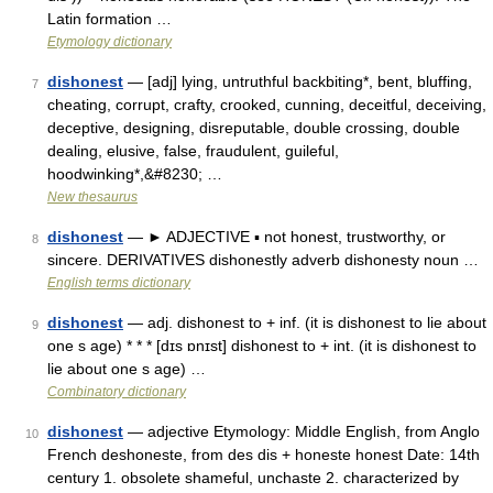
Latin formation …
Etymology dictionary
dishonest
— [adj] lying, untruthful backbiting*, bent, bluffing,
7
cheating, corrupt, crafty, crooked, cunning, deceitful, deceiving,
deceptive, designing, disreputable, double crossing, double
dealing, elusive, false, fraudulent, guileful,
hoodwinking*,&#8230; …
New thesaurus
dishonest
— ► ADJECTIVE ▪ not honest, trustworthy, or
8
sincere. DERIVATIVES dishonestly adverb dishonesty noun …
English terms dictionary
dishonest
— adj. dishonest to + inf. (it is dishonest to lie about
9
one s age) * * * [dɪs ɒnɪst] dishonest to + int. (it is dishonest to
lie about one s age) …
Combinatory dictionary
dishonest
— adjective Etymology: Middle English, from Anglo
10
French deshoneste, from des dis + honeste honest Date: 14th
century 1. obsolete shameful, unchaste 2. characterized by