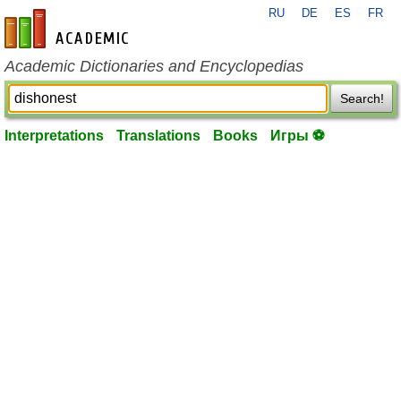
RU
DE
ES
FR
en-academic.com
Academic Dictionaries and Encyclopedias
Search!
Interpretations
Translations
Books
Игры ⚽