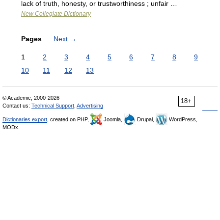
lack of truth, honesty, or trustworthiness ; unfair …
New Collegiate Dictionary
Pages
Next
→
1
2
3
4
5
6
7
8
9
10
11
12
13
© Academic, 2000-2026
18+
Contact us:
Technical Support
,
Advertising
Dictionaries export
, created on PHP,
Joomla,
Drupal,
WordPress,
MODx.