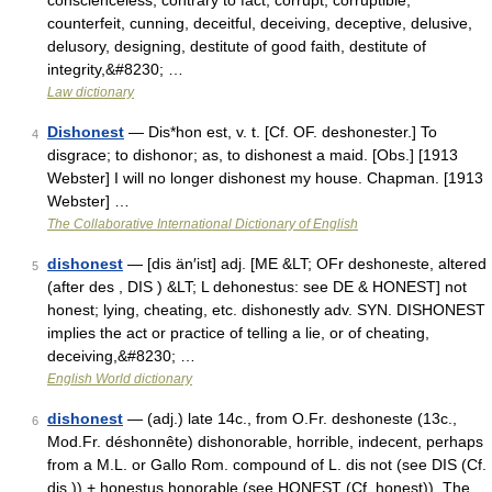
conscienceless, contrary to fact, corrupt, corruptible,
counterfeit, cunning, deceitful, deceiving, deceptive, delusive,
delusory, designing, destitute of good faith, destitute of
integrity,&#8230; …
Law dictionary
Dishonest
— Dis*hon est, v. t. [Cf. OF. deshonester.] To
4
disgrace; to dishonor; as, to dishonest a maid. [Obs.] [1913
Webster] I will no longer dishonest my house. Chapman. [1913
Webster] …
The Collaborative International Dictionary of English
dishonest
— [dis än′ist] adj. [ME &LT; OFr deshoneste, altered
5
(after des , DIS ) &LT; L dehonestus: see DE & HONEST] not
honest; lying, cheating, etc. dishonestly adv. SYN. DISHONEST
implies the act or practice of telling a lie, or of cheating,
deceiving,&#8230; …
English World dictionary
dishonest
— (adj.) late 14c., from O.Fr. deshoneste (13c.,
6
Mod.Fr. déshonnête) dishonorable, horrible, indecent, perhaps
from a M.L. or Gallo Rom. compound of L. dis not (see DIS (Cf.
dis )) + honestus honorable (see HONEST (Cf. honest)). The