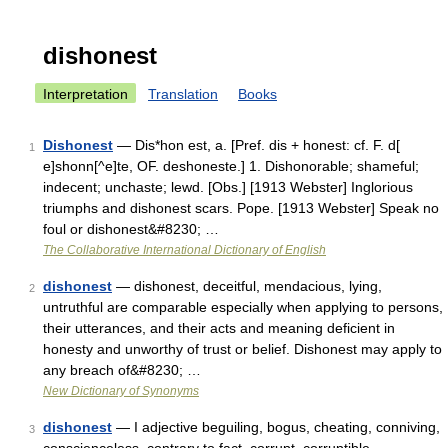
dishonest
Interpretation
Translation
Books
Dishonest
— Dis*hon est, a. [Pref. dis + honest: cf. F. d[
1
e]shonn[^e]te, OF. deshoneste.] 1. Dishonorable; shameful;
indecent; unchaste; lewd. [Obs.] [1913 Webster] Inglorious
triumphs and dishonest scars. Pope. [1913 Webster] Speak no
foul or dishonest&#8230; …
The Collaborative International Dictionary of English
dishonest
— dishonest, deceitful, mendacious, lying,
2
untruthful are comparable especially when applying to persons,
their utterances, and their acts and meaning deficient in
honesty and unworthy of trust or belief. Dishonest may apply to
any breach of&#8230; …
New Dictionary of Synonyms
dishonest
— I adjective beguiling, bogus, cheating, conniving,
3