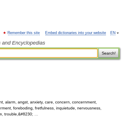
Remember this site
Embed dictionaries into your website
EN
s and Encyclopedias
Search!
t, alarm, angst, anxiety, care, concern, concernment,
ferment, foreboding, fretfulness, inquietude, nervousness,
orm, trouble,&#8230; …