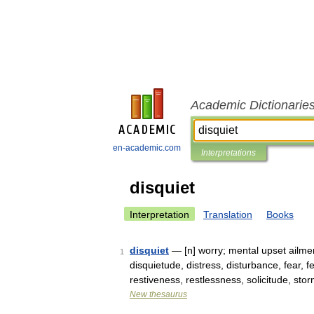
Academic Dictionarie
en-academic.com
Interpretations
disquiet
Interpretation
Translation
Books
disquiet
— [n] worry; mental upset ailmen
1
disquietude, distress, disturbance, fear, 
restiveness, restlessness, solicitude, st
New thesaurus