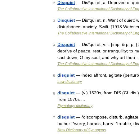
Disquiet
— Dis*qui et, a. Deprived of qui
2
The Collaborative International Dictionary of Eng
Disquiet
— Dis*qui et, n. Want of quiet; w
3
disturbance; anxiety. Swift. [1913 Webste
The Collaborative International Dictionary of Eng
Disquiet
— Dis*qui et, v. t. [imp. & p. p. {
4
deprive of peace, rest, or tranquility; to
cast down, O my soul, and why art thou 
The Collaborative International Dictionary of Eng
disquiet
— index affront, agitate (pertur
5
Law dictionary
disquiet
— (v.) 1520s, from DIS (Cf. dis )
6
from 1570s …
Etymology dictionary
disquiet
— *discompose, disturb, agitate, 
7
bother: *worry, harass, harry: *trouble, d
New Dictionary of Synonyms