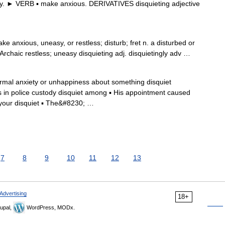
y. ► VERB ▪ make anxious. DERIVATIVES disquieting adjective
make anxious, uneasy, or restless; disturb; fret n. a disturbed or
 Archaic restless; uneasy disquieting adj. disquietingly adv …
formal anxiety or unhappiness about something disquiet
hs in police custody disquiet among ▪ His appointment caused
your disquiet ▪ The&#8230; …
7
8
9
10
11
12
13
Advertising
18+
upal,
WordPress, MODx.