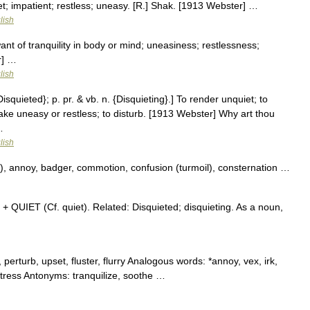
et; impatient; restless; uneasy. [R.] Shak. [1913 Webster] …
lish
ant of tranquility in body or mind; uneasiness; restlessness;
r] …
lish
Disquieted}; p. pr. & vb. n. {Disquieting}.] To render unquiet; to
 make uneasy or restless; to disturb. [1913 Webster] Why art thou
…
lish
b), annoy, badger, commotion, confusion (turmoil), consternation …
 + QUIET (Cf. quiet). Related: Disquieted; disquieting. As a noun,
perturb, upset, fluster, flurry Analogous words: *annoy, vex, irk,
istress Antonyms: tranquilize, soothe …