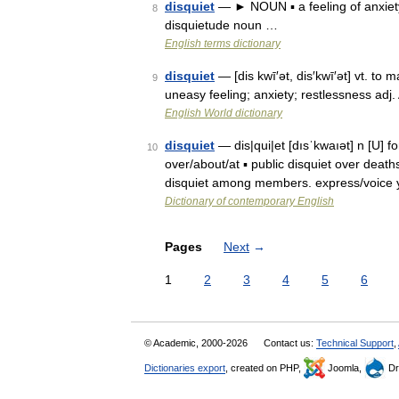
disquiet
— ► NOUN ▪ a feeling of anxiet
8
disquietude noun …
English terms dictionary
disquiet
— [dis kwī′ət, dis′kwī′ət] vt. to 
9
uneasy feeling; anxiety; restlessness adj.
English World dictionary
disquiet
— dis|qui|et [dısˈkwaıət] n [U] 
10
over/about/at ▪ public disquiet over deat
disquiet among members. express/voice 
Dictionary of contemporary English
Pages
Next
→
1
2
3
4
5
6
© Academic, 2000-2026
Contact us:
Technical Support
,
Dictionaries export
, created on PHP,
Joomla,
Dr