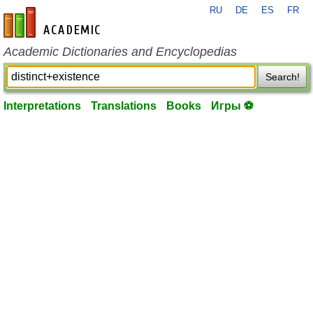
RU
DE
ES
FR
en-academic.com
Academic Dictionaries and Encyclopedias
Search!
Interpretations
Translations
Books
Игры ⚽