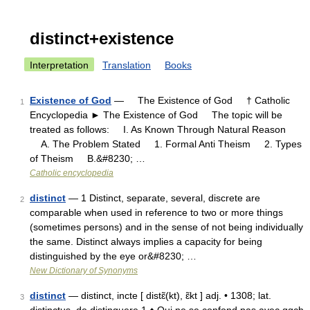
distinct+existence
Interpretation
Translation
Books
Existence of God
— The Existence of God † Catholic
1
Encyclopedia ► The Existence of God The topic will be
treated as follows: I. As Known Through Natural Reason
A. The Problem Stated 1. Formal Anti Theism 2. Types
of Theism B.&#8230; …
Catholic encyclopedia
distinct
— 1 Distinct, separate, several, discrete are
2
comparable when used in reference to two or more things
(sometimes persons) and in the sense of not being individually
the same. Distinct always implies a capacity for being
distinguished by the eye or&#8230; …
New Dictionary of Synonyms
distinct
— distinct, incte [ distɛ̃(kt), ɛ̃kt ] adj. • 1308; lat.
3