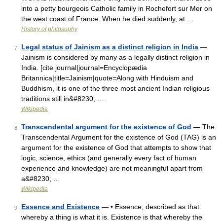
into a petty bourgeois Catholic family in Rochefort sur Mer on
the west coast of France. When he died suddenly, at …
History of philosophy
Legal status of Jainism as a distinct religion in India
—
7
Jainism is considered by many as a legally distinct religion in
India. [cite journal|journal=Encyclopædia
Britannica|title=Jainism|quote=Along with Hinduism and
Buddhism, it is one of the three most ancient Indian religious
traditions still in&#8230; …
Wikipedia
Transcendental argument for the existence of God
— The
8
Transcendental Argument for the existence of God (TAG) is an
argument for the existence of God that attempts to show that
logic, science, ethics (and generally every fact of human
experience and knowledge) are not meaningful apart from
a&#8230; …
Wikipedia
Essence and Existence
— • Essence, described as that
9
whereby a thing is what it is. Existence is that whereby the