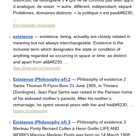
distinctus, de distinguere 1 ♦ Qui ne se confond pas avec qqch.
d analogue, de voisin. ⇒ autre, différent, indépendant, séparé.
Problèmes, domaines distincts. « la politique n est pas&#8230;
…
Encyclopédie Universelle
existence
— existence, being, actuality are closely related in
4
meaning but not always interchangeable. Existence is the
inclusive term which designates the state or condition of
anything regarded as occurring in space or time, as distinct
and apart from all&#8230; …
New Dictionary of Synonyms
Existence (Philosophy of) 2
— Philosophy of existence 2
5
Sartre Thomas R.Flynn Born 21 June 1905, in Thiviers
(Dordogne), Jean Paul Sartre was raised in the Parisian home
of his widowed mother’s parents. After his mother’s
remarriage, he spent several years with her and his&#8230; …
History of philosophy
Existence (Philosophy of) 3
— Philosophy of existence 3
6
Merleau Ponty Bernard Cullen à Henri Godin LIFE AND
WORKS Maurice Merleau Ponty was born on 14 March 1908