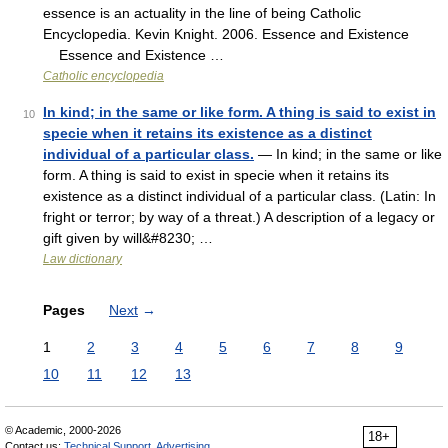
essence is an actuality in the line of being Catholic
Encyclopedia. Kevin Knight. 2006. Essence and Existence
Essence and Existence …
Catholic encyclopedia
In kind; in the same or like form. A thing is said to exist in
10
specie when it retains its existence as a distinct
individual of a particular class.
— In kind; in the same or like
form. A thing is said to exist in specie when it retains its
existence as a distinct individual of a particular class. (Latin: In
fright or terror; by way of a threat.) A description of a legacy or
gift given by will&#8230; …
Law dictionary
Pages
Next
→
1
2
3
4
5
6
7
8
9
10
11
12
13
© Academic, 2000-2026
18+
Contact us:
Technical Support
,
Advertising