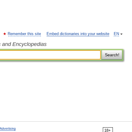
Remember this site
Embed dictionaries into your website
EN
s and Encyclopedias
Search!
Advertising
18+