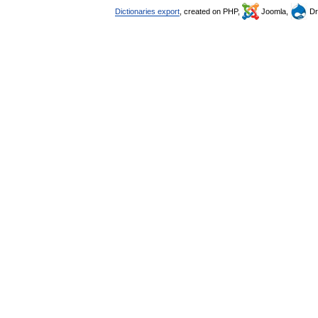
Dictionaries export
, created on PHP,
Joomla,
Dr