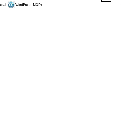
upal,
WordPress, MODx.