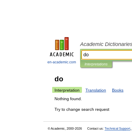
Academic Dictionarie
en-academic.com
Interpretations
do
Interpretation
Translation
Books
Nothing found.
Try to change search request
© Academic, 2000-2026
Contact us:
Technical Support
,