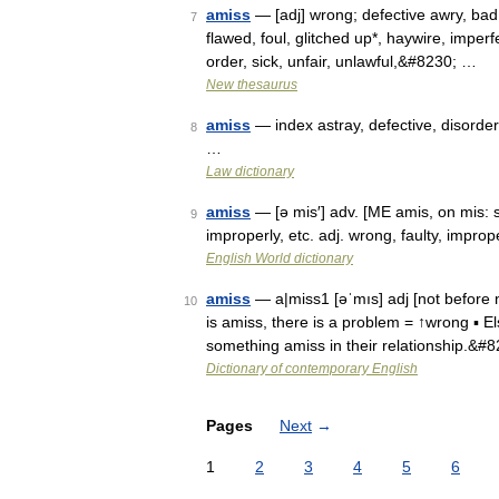
amiss
— [adj] wrong; defective awry, bad, 
7
flawed, foul, glitched up*, haywire, imperf
order, sick, unfair, unlawful,&#8230; …
New thesaurus
amiss
— index astray, defective, disorder
8
…
Law dictionary
amiss
— [ə mis′] adv. [ME amis, on mis: s
9
improperly, etc. adj. wrong, faulty, improp
English World dictionary
amiss
— a|miss1 [əˈmıs] adj [not before n
10
is amiss, there is a problem = ↑wrong ▪ El
something amiss in their relationship.&#
Dictionary of contemporary English
Pages
Next
→
1
2
3
4
5
6