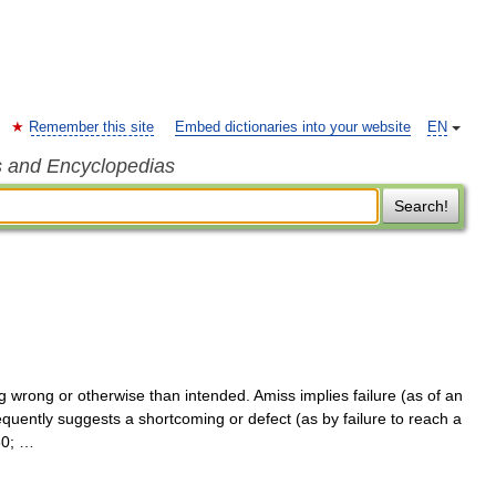
Remember this site
Embed dictionaries into your website
EN
s and Encyclopedias
Search!
wrong or otherwise than intended. Amiss implies failure (as of an
quently suggests a shortcoming or defect (as by failure to reach a
30; …