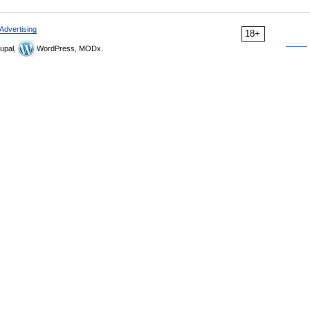
Advertising
18+
upal,
WordPress, MODx.