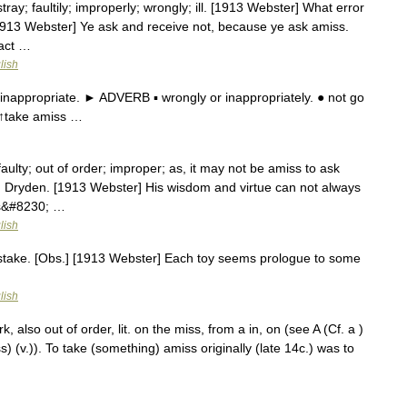
tray; faultily; improperly; wrongly; ill. [1913 Webster] What error
1913 Webster] Ye ask and receive not, because ye ask amiss.
 act …
lish
inappropriate. ► ADVERB ▪ wrongly or inappropriately. ● not go
 ↑take amiss …
aulty; out of order; improper; as, it may not be amiss to ask
.] Dryden. [1913 Webster] His wisdom and virtue can not always
his&#8230; …
lish
mistake. [Obs.] [1913 Webster] Each toy seems prologue to some
lish
 also out of order, lit. on the miss, from a in, on (see A (Cf. a )
ss) (v.)). To take (something) amiss originally (late 14c.) was to