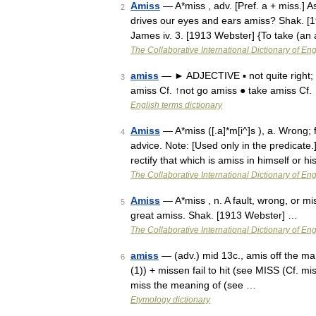
Amiss
— A*miss , adv. [Pref. a + miss.] As
2
drives our eyes and ears amiss? Shak. [
James iv. 3. [1913 Webster] {To take (an
The Collaborative International Dictionary of Eng
amiss
— ► ADJECTIVE ▪ not quite right; 
3
amiss Cf. ↑not go amiss ● take amiss Cf.
English terms dictionary
Amiss
— A*miss ([.a]*m[i^]s ), a. Wrong; f
4
advice. Note: [Used only in the predicate
rectify that which is amiss in himself or 
The Collaborative International Dictionary of Eng
Amiss
— A*miss , n. A fault, wrong, or 
5
great amiss. Shak. [1913 Webster] …
The Collaborative International Dictionary of Eng
amiss
— (adv.) mid 13c., amis off the mark,
6
(1)) + missen fail to hit (see MISS (Cf. mi
miss the meaning of (see …
Etymology dictionary