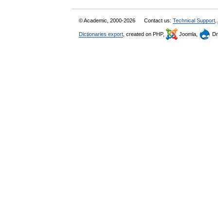
© Academic, 2000-2026
Contact us:
Technical Support
,
Dictionaries export
, created on PHP,
Joomla,
Dr