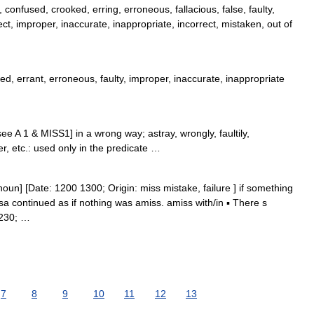
confused, crooked, erring, erroneous, fallacious, false, faulty,
ect, improper, inaccurate, inappropriate, incorrect, mistaken, out of
ed, errant, erroneous, faulty, improper, inaccurate, inappropriate
ee A 1 & MISS1] in a wrong way; astray, wrongly, faultily,
er, etc.: used only in the predicate …
oun] [Date: 1200 1300; Origin: miss mistake, failure ] if something
sa continued as if nothing was amiss. amiss with/in ▪ There s
8230; …
7
8
9
10
11
12
13