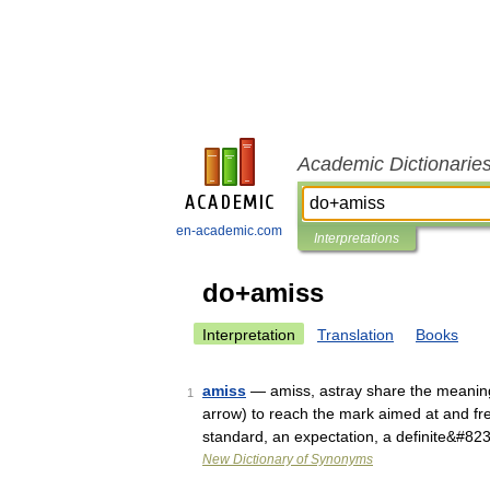
Academic Dictionarie
en-academic.com
Interpretations
do+amiss
Interpretation
Translation
Books
amiss
— amiss, astray share the meaning 
1
arrow) to reach the mark aimed at and fre
standard, an expectation, a definite&#82
New Dictionary of Synonyms