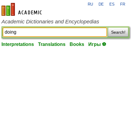
RU
DE
ES
FR
en-academic.com
Academic Dictionaries and Encyclopedias
Search!
Interpretations
Translations
Books
Игры ⚽