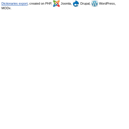
Dictionaries export
, created on PHP,
Joomla,
Drupal,
WordPress,
MODx.