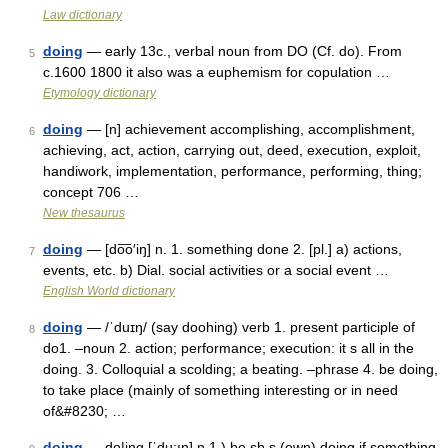
Law dictionary
doing
— early 13c., verbal noun from DO (Cf. do). From
5
c.1600 1800 it also was a euphemism for copulation …
Etymology dictionary
doing
— [n] achievement accomplishing, accomplishment,
6
achieving, act, action, carrying out, deed, execution, exploit,
handiwork, implementation, performance, performing, thing;
concept 706 …
New thesaurus
doing
— [do͞o′iŋ] n. 1. something done 2. [pl.] a) actions,
7
events, etc. b) Dial. social activities or a social event …
English World dictionary
doing
— /ˈduɪŋ/ (say doohing) verb 1. present participle of
8
do1. –noun 2. action; performance; execution: it s all in the
doing. 3. Colloquial a scolding; a beating. –phrase 4. be doing,
to take place (mainly of something interesting or in need
of&#8230; …
doing
— do|ing [ˈdu:ıŋ] n 1.) be sb s (own) doing if something