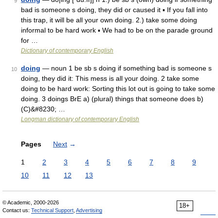
9
bad is someone s doing, they did or caused it ▪ If you fall into
this trap, it will be all your own doing. 2.) take some doing
informal to be hard work ▪ We had to be on the parade ground
for …
Dictionary of contemporary English
doing
— noun 1 be sb s doing if something bad is someone s
10
doing, they did it: This mess is all your doing. 2 take some
doing to be hard work: Sorting this lot out is going to take some
doing. 3 doings BrE a) (plural) things that someone does b)
(C)&#8230; …
Longman dictionary of contemporary English
Pages
Next
→
1
2
3
4
5
6
7
8
9
10
11
12
13
© Academic, 2000-2026
18+
Contact us:
Technical Support
,
Advertising