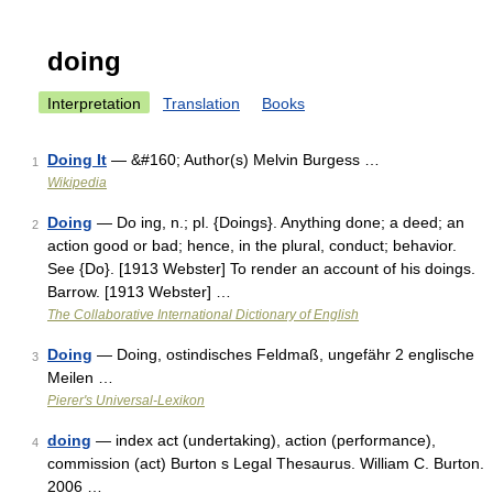
doing
Interpretation
Translation
Books
Doing It
— &#160; Author(s) Melvin Burgess …
1
Wikipedia
Doing
— Do ing, n.; pl. {Doings}. Anything done; a deed; an
2
action good or bad; hence, in the plural, conduct; behavior.
See {Do}. [1913 Webster] To render an account of his doings.
Barrow. [1913 Webster] …
The Collaborative International Dictionary of English
Doing
— Doing, ostindisches Feldmaß, ungefähr 2 englische
3
Meilen …
Pierer's Universal-Lexikon
doing
— index act (undertaking), action (performance),
4
commission (act) Burton s Legal Thesaurus. William C. Burton.
2006 …