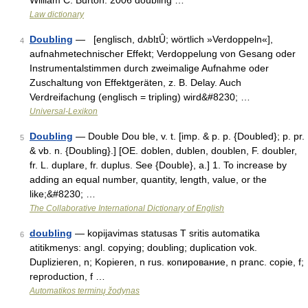
William C. Burton. 2006 doubling …
Law dictionary
Doubling
— [englisch, dʌblɪȖ; wörtlich »Verdoppeln«],
4
aufnahmetechnischer Effekt; Verdoppelung von Gesang oder
Instrumentalstimmen durch zweimalige Aufnahme oder
Zuschaltung von Effektgeräten, z. B. Delay. Auch
Verdreifachung (englisch = tripling) wird&#8230; …
Universal-Lexikon
Doubling
— Double Dou ble, v. t. [imp. & p. p. {Doubled}; p. pr.
5
& vb. n. {Doubling}.] [OE. doblen, dublen, doublen, F. doubler,
fr. L. duplare, fr. duplus. See {Double}, a.] 1. To increase by
adding an equal number, quantity, length, value, or the
like;&#8230; …
The Collaborative International Dictionary of English
doubling
— kopijavimas statusas T sritis automatika
6
atitikmenys: angl. copying; doubling; duplication vok.
Duplizieren, n; Kopieren, n rus. копирование, n pranc. copie, f;
reproduction, f …
Automatikos terminų žodynas