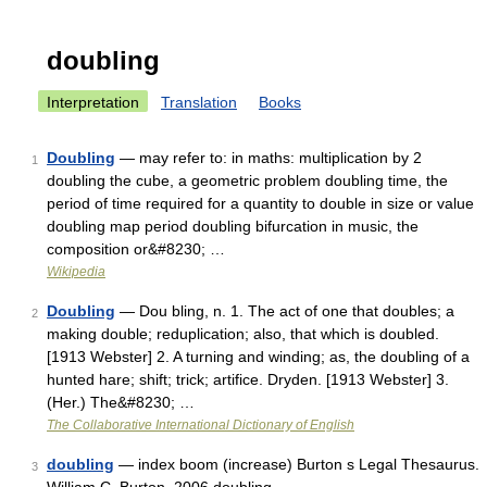
doubling
Interpretation
Translation
Books
Doubling
— may refer to: in maths: multiplication by 2
1
doubling the cube, a geometric problem doubling time, the
period of time required for a quantity to double in size or value
doubling map period doubling bifurcation in music, the
composition or&#8230; …
Wikipedia
Doubling
— Dou bling, n. 1. The act of one that doubles; a
2
making double; reduplication; also, that which is doubled.
[1913 Webster] 2. A turning and winding; as, the doubling of a
hunted hare; shift; trick; artifice. Dryden. [1913 Webster] 3.
(Her.) The&#8230; …
The Collaborative International Dictionary of English
doubling
— index boom (increase) Burton s Legal Thesaurus.
3