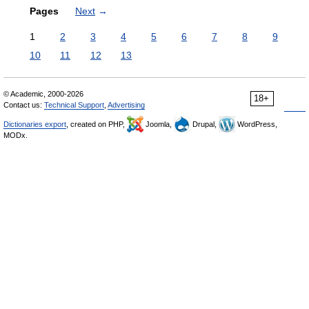
Pages
Next
→
1
2
3
4
5
6
7
8
9
10
11
12
13
© Academic, 2000-2026
18+
Contact us:
Technical Support
,
Advertising
Dictionaries export
, created on PHP,
Joomla,
Drupal,
WordPress,
MODx.