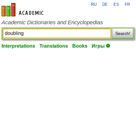
RU
DE
ES
FR
en-academic.com
Academic Dictionaries and Encyclopedias
Search!
Interpretations
Translations
Books
Игры ⚽