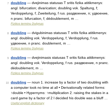
doubling
— dvejinimas statusas T sritis fizika atitikmenys:
7
angl. bifurcation; divarication; doubling vok. Spaltung, f;
Verdoppelung, f; Zweiteilung, f rus. раздвоение, n; удвоение,
n pranc. bifurcation, f; dédoublement, m …
Fizikos terminų žodynas
doubling
— dvigubinimas statusas T sritis fizika atitikmenys:
8
angl. doubling vok. Verdoppelung, f; Verdopplung, f rus.
удвоение, n pranc. doublement, m …
Fizikos terminų žodynas
doubling
— dvejinimasis statusas T sritis fizika atitikmenys:
9
angl. doubling vok. Verdoppelung, f rus. раздвоение, n pranc.
dédoublement, m …
Fizikos terminų žodynas
doubling
— noun 1. increase by a factor of two doubling with
10
a computer took no time at all • Derivationally related forms:
↑double • Hypernyms: ↑multiplication 2. raising the stakes in a
card game by a factor of 2 I decided his double was a bluff …
Useful english dictionary