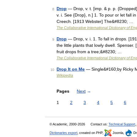
Drop
— Drop, v. t. [imp. & p. p. {Dropped}
8
v. i. See {Drop}, n.] 1. To pour or let fall 
Creech. [1913 Webster] The&#8230; …
The Collaborative International Dictionary of Eng
Drop
— Drop, v. i. 1. To fall in drops. [
9
the little plants that lowly dwell. Spenser. [
fruit drops from a tree;&#8230; …
The Collaborative International Dictionary of Eng
Drop It on Me
— Single&#160;by Ricky Ma
10
Wikipedia
Pages
Next
→
1
2
3
4
5
6
© Academic, 2000-2026
Contact us:
Technical Support
,
Dictionaries export
, created on PHP,
Joomla,
Dr