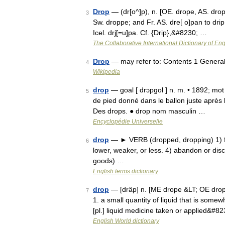
Drop
— (dr[o^]p), n. [OE. drope, AS. dropa
3
Sw. droppe; and Fr. AS. dre[ o]pan to drip
Icel. drj[=u]pa. Cf. {Drip},&#8230; …
The Collaborative International Dictionary of Eng
Drop
— may refer to: Contents 1 Genera
4
Wikipedia
drop
— goal [ drɔpgol ] n. m. • 1892; mot
5
de pied donné dans le ballon juste après 
Des drops. ● drop nom masculin …
Encyclopédie Universelle
drop
— ► VERB (dropped, dropping) 1) fal
6
lower, weaker, or less. 4) abandon or dis
goods) …
English terms dictionary
drop
— [dräp] n. [ME drope &LT; OE drop
7
1. a small quantity of liquid that is somewh
[pl.] liquid medicine taken or applied&#8
English World dictionary