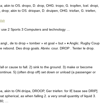
; akin to OS. dropo, D. drop, OHG. tropo, G. tropfen, Icel. dropi,
, drop; akin to OS. driopan, D. druipen, OHG. triofan, G. triefen,
lish
l use 2 Sports 3 Computers and technology …
 angl., de to drop « tomber » et goal « but » ♦ Anglic. Rugby Coup
le rebond. Des drop goals. Abrév. cour. DROP . Tenter le drop.
l or cause to fall. 2) sink to the ground. 3) make or become
continue. 5) (often drop off) set down or unload (a passenger or
a, akin to ON drūpa, DROOP, Ger triefen: for IE base see DRIP]
at spherical, as when falling 2. a very small quantity of liquid 3.
230; …