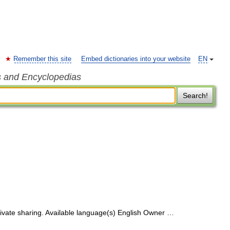
Remember this site
Embed dictionaries into your website
EN
s and Encyclopedias
Search!
vate sharing. Available language(s) English Owner …