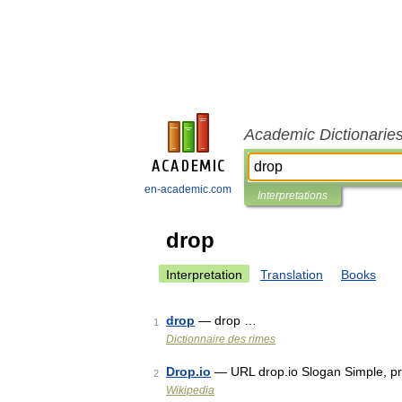
Academic Dictionarie
en-academic.com
Interpretations
drop
Interpretation
Translation
Books
drop
— drop …
1
Dictionnaire des rimes
Drop.io
— URL drop.io Slogan Simple, pri
2
Wikipedia