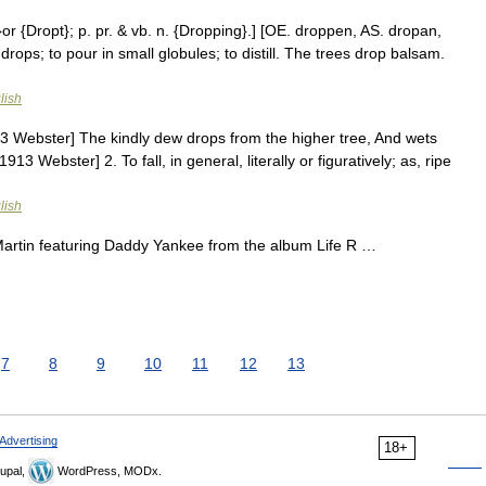
or {Dropt}; p. pr. & vb. n. {Dropping}.] [OE. droppen, AS. dropan,
in drops; to pour in small globules; to distill. The trees drop balsam.
lish
1913 Webster] The kindly dew drops from the higher tree, And wets
1913 Webster] 2. To fall, in general, literally or figuratively; as, ripe
lish
rtin featuring Daddy Yankee from the album Life R …
7
8
9
10
11
12
13
Advertising
18+
upal,
WordPress, MODx.