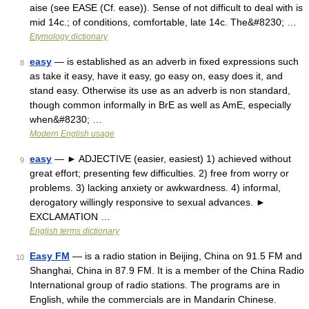
aise (see EASE (Cf. ease)). Sense of not difficult to deal with is
mid 14c.; of conditions, comfortable, late 14c. The&#8230; …
Etymology dictionary
easy
— is established as an adverb in fixed expressions such
8
as take it easy, have it easy, go easy on, easy does it, and
stand easy. Otherwise its use as an adverb is non standard,
though common informally in BrE as well as AmE, especially
when&#8230; …
Modern English usage
easy
— ► ADJECTIVE (easier, easiest) 1) achieved without
9
great effort; presenting few difficulties. 2) free from worry or
problems. 3) lacking anxiety or awkwardness. 4) informal,
derogatory willingly responsive to sexual advances. ►
EXCLAMATION …
English terms dictionary
Easy FM
— is a radio station in Beijing, China on 91.5 FM and
10
Shanghai, China in 87.9 FM. It is a member of the China Radio
International group of radio stations. The programs are in
English, while the commercials are in Mandarin Chinese.