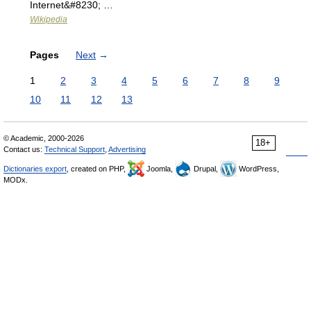
Internet&#8230; …
Wikipedia
Pages
Next
→
1
2
3
4
5
6
7
8
9
10
11
12
13
© Academic, 2000-2026
18+
Contact us:
Technical Support
,
Advertising
Dictionaries export
, created on PHP,
Joomla,
Drupal,
WordPress,
MODx.