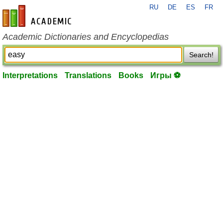
RU
DE
ES
FR
en-academic.com
Academic Dictionaries and Encyclopedias
Search!
Interpretations
Translations
Books
Игры ⚽