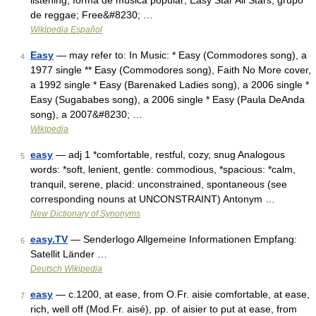
listening, forma de música popular; Easy Star All Stars, grupo
de reggae; Free&#8230; …
Wikipedia Español
Easy
— may refer to: In Music: * Easy (Commodores song), a
4
1977 single ** Easy (Commodores song), Faith No More cover,
a 1992 single * Easy (Barenaked Ladies song), a 2006 single *
Easy (Sugababes song), a 2006 single * Easy (Paula DeAnda
song), a 2007&#8230; …
Wikipedia
easy
— adj 1 *comfortable, restful, cozy, snug Analogous
5
words: *soft, lenient, gentle: commodious, *spacious: *calm,
tranquil, serene, placid: unconstrained, spontaneous (see
corresponding nouns at UNCONSTRAINT) Antonym …
New Dictionary of Synonyms
easy.TV
— Senderlogo Allgemeine Informationen Empfang:
6
Satellit Länder …
Deutsch Wikipedia
easy
— c.1200, at ease, from O.Fr. aisie comfortable, at ease,
7
rich, well off (Mod.Fr. aisé), pp. of aisier to put at ease, from