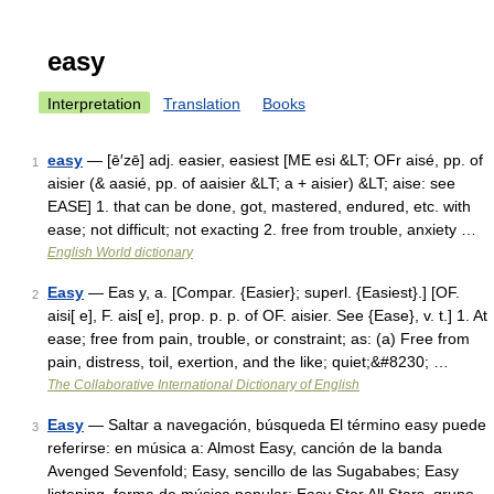
easy
Interpretation
Translation
Books
easy
— [ē′zē] adj. easier, easiest [ME esi &LT; OFr aisé, pp. of
1
aisier (& aasié, pp. of aaisier &LT; a + aisier) &LT; aise: see
EASE] 1. that can be done, got, mastered, endured, etc. with
ease; not difficult; not exacting 2. free from trouble, anxiety …
English World dictionary
Easy
— Eas y, a. [Compar. {Easier}; superl. {Easiest}.] [OF.
2
aisi[ e], F. ais[ e], prop. p. p. of OF. aisier. See {Ease}, v. t.] 1. At
ease; free from pain, trouble, or constraint; as: (a) Free from
pain, distress, toil, exertion, and the like; quiet;&#8230; …
The Collaborative International Dictionary of English
Easy
— Saltar a navegación, búsqueda El término easy puede
3
referirse: en música a: Almost Easy, canción de la banda
Avenged Sevenfold; Easy, sencillo de las Sugababes; Easy