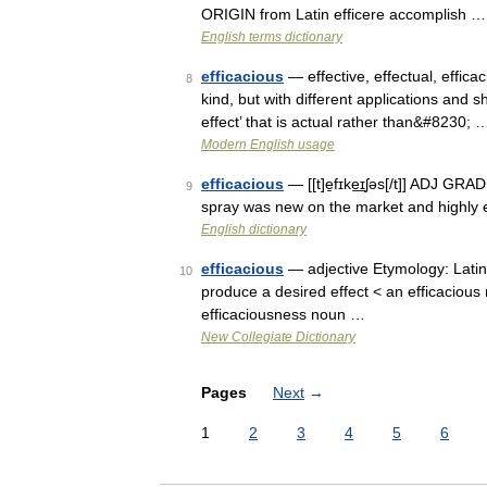
ORIGIN from Latin efficere accomplish …
English terms dictionary
efficacious
— effective, effectual, effica
8
kind, but with different applications and 
effect’ that is actual rather than&#8230; 
Modern English usage
efficacious
— [[t]e̱fɪke͟ɪʃəs[/t]] ADJ GR
9
spray was new on the market and highly e
English dictionary
efficacious
— adjective Etymology: Latin 
10
produce a desired effect < an efficacious
efficaciousness noun …
New Collegiate Dictionary
Pages
Next
→
1
2
3
4
5
6