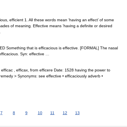
cious, efficient 1. All these words mean ‘having an effect’ of some
shades of meaning. Effective means ‘having a definite or desired
…
ADED Something that is efficacious is effective. [FORMAL] The nasal
fficacious. Syn: effective …
efficac , efficax, from efficere Date: 1528 having the power to
 remedy > Synonyms: see effective • efficaciously adverb •
7
8
9
10
11
12
13