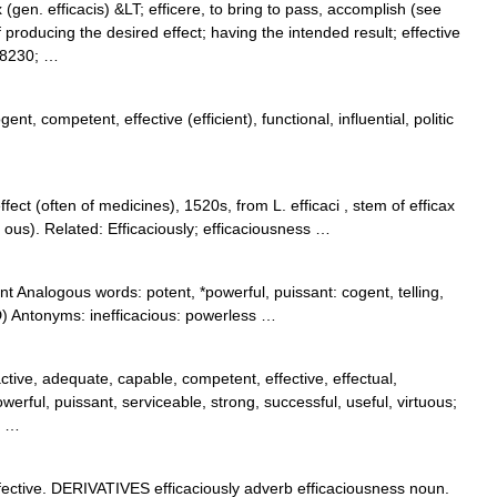
x (gen. efficacis) &LT; efficere, to bring to pass, accomplish (see
oducing the desired effect; having the intended result; effective
#8230; …
nt, competent, effective (efficient), functional, influential, politic
ect (often of medicines), 1520s, from L. efficaci , stem of efficax
ous). Related: Efficaciously; efficaciousness …
ient Analogous words: potent, *powerful, puissant: cogent, telling,
) Antonyms: inefficacious: powerless …
active, adequate, capable, competent, effective, effectual,
owerful, puissant, serviceable, strong, successful, useful, virtuous;
; …
ctive. DERIVATIVES efficaciously adverb efficaciousness noun.