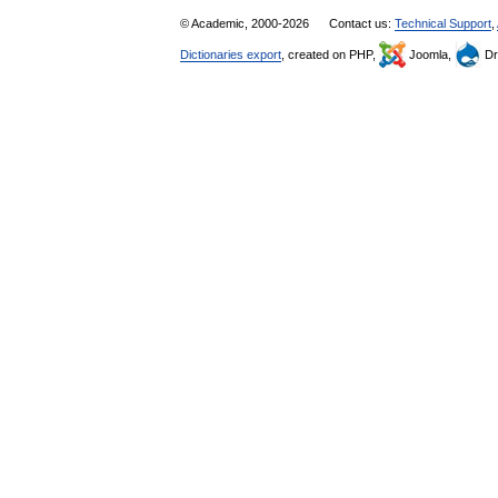
© Academic, 2000-2026
Contact us:
Technical Support
,
Dictionaries export
, created on PHP,
Joomla,
Dr