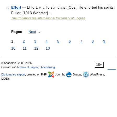
Effort
— Ef fort, v. t. To stimulate. [Obs.] He efforted his spirits.
10
Fuller. [1913 Webster] …
The Collaborative International Dictionary of English
Pages
Next
→
1
2
3
4
5
6
7
8
9
10
11
12
13
© Academic, 2000-2026
18+
Contact us:
Technical Support
,
Advertising
Dictionaries export
, created on PHP,
Joomla,
Drupal,
WordPress,
MODx.