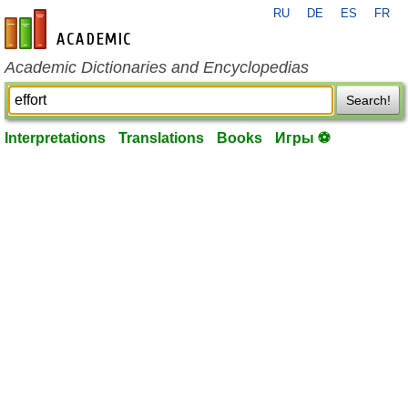
RU
DE
ES
FR
en-academic.com
Academic Dictionaries and Encyclopedias
Search!
Interpretations
Translations
Books
Игры ⚽