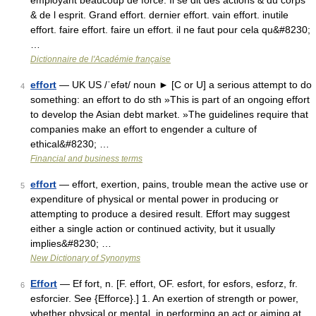
employant beaucoup de force. Il se dit des actions & du corps
& de l esprit. Grand effort. dernier effort. vain effort. inutile
effort. faire effort. faire un effort. il ne faut pour cela qu&#8230;
…
Dictionnaire de l'Académie française
effort
— UK US /ˈefət/ noun ► [C or U] a serious attempt to do
4
something: an effort to do sth »This is part of an ongoing effort
to develop the Asian debt market. »The guidelines require that
companies make an effort to engender a culture of
ethical&#8230; …
Financial and business terms
effort
— effort, exertion, pains, trouble mean the active use or
5
expenditure of physical or mental power in producing or
attempting to produce a desired result. Effort may suggest
either a single action or continued activity, but it usually
implies&#8230; …
New Dictionary of Synonyms
Effort
— Ef fort, n. [F. effort, OF. esfort, for esfors, esforz, fr.
6
esforcier. See {Efforce}.] 1. An exertion of strength or power,
whether physical or mental, in performing an act or aiming at