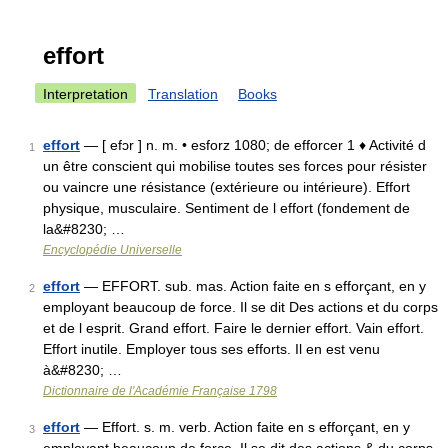
effort
Interpretation
Translation
Books
effort
— [ efɔr ] n. m. • esforz 1080; de efforcer 1 ♦ Activité d
1
un être conscient qui mobilise toutes ses forces pour résister
ou vaincre une résistance (extérieure ou intérieure). Effort
physique, musculaire. Sentiment de l effort (fondement de
la&#8230; …
Encyclopédie Universelle
effort
— EFFORT. sub. mas. Action faite en s efforçant, en y
2
employant beaucoup de force. Il se dit Des actions et du corps
et de l esprit. Grand effort. Faire le dernier effort. Vain effort.
Effort inutile. Employer tous ses efforts. Il en est venu
à&#8230; …
Dictionnaire de l'Académie Française 1798
effort
— Effort. s. m. verb. Action faite en s efforçant, en y
3