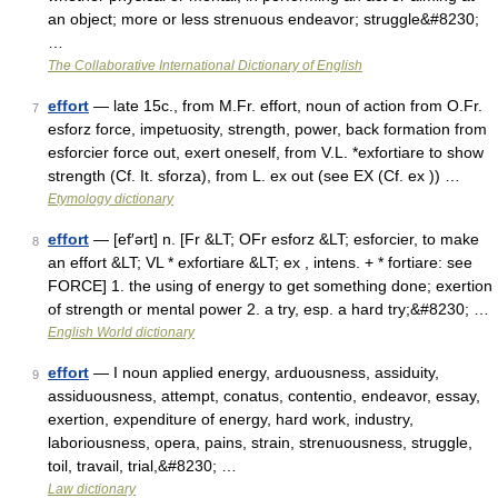
an object; more or less strenuous endeavor; struggle&#8230;
…
The Collaborative International Dictionary of English
effort
— late 15c., from M.Fr. effort, noun of action from O.Fr.
7
esforz force, impetuosity, strength, power, back formation from
esforcier force out, exert oneself, from V.L. *exfortiare to show
strength (Cf. It. sforza), from L. ex out (see EX (Cf. ex )) …
Etymology dictionary
effort
— [ef′ərt] n. [Fr &LT; OFr esforz &LT; esforcier, to make
8
an effort &LT; VL * exfortiare &LT; ex , intens. + * fortiare: see
FORCE] 1. the using of energy to get something done; exertion
of strength or mental power 2. a try, esp. a hard try;&#8230; …
English World dictionary
effort
— I noun applied energy, arduousness, assiduity,
9
assiduousness, attempt, conatus, contentio, endeavor, essay,
exertion, expenditure of energy, hard work, industry,
laboriousness, opera, pains, strain, strenuousness, struggle,
toil, travail, trial,&#8230; …
Law dictionary