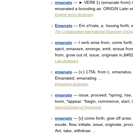
emanate
— ► VERB 1) (emanate from) issu
2
emanated a brooding air. ORIGIN Latin 
English terms dictionary
Emanate
— Em a*nate, a. Issuing forth;
3
The Collaborative International Dictionary of Eng
emanate
— I verb arise from, come forth
4
eject, emanare, emerge, emit, ensue from, e
from, grow out of, issue, originate in,&#
Law dictionary
emanate
— (v.) 1756, from L. emanatus,
5
Emanated; emanating …
Etymology dictionary
emanate
— issue, proceed, *spring, rise,
6
loom, *appear: *begin, commence, start, i
New Dictionary of Synonyms
emanate
— [v] come forth; give off arise,
7
exude, flow, initiate, issue, originate, pr
Ant. take, withdraw …