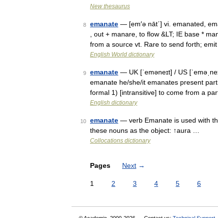
New thesaurus
emanate
— [em′ə nāt΄] vi. emanated, ema
8
, out + manare, to flow &LT; IE base * m
from a source vt. Rare to send forth; em
English World dictionary
emanate
— UK [ˈeməneɪt] / US [ˈeməˌneɪ
9
emanate he/she/it emanates present part
formal 1) [intransitive] to come from a p
English dictionary
emanate
— verb Emanate is used with th
10
these nouns as the object: ↑aura …
Collocations dictionary
Pages
Next
→
1
2
3
4
5
6