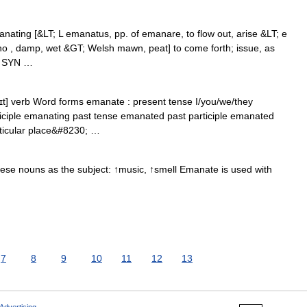
nating [&LT; L emanatus, pp. of emanare, to flow out, arise &LT; e
ano , damp, wet &GT; Welsh mawn, peat] to come forth; issue, as
it SYN …
t] verb Word forms emanate : present tense I/you/we/they
iciple emanating past tense emanated past participle emanated
articular place&#8230; …
ese nouns as the subject: ↑music, ↑smell Emanate is used with
7
8
9
10
11
12
13