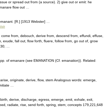
e or spread out from (a source). 2) give out or emit: he
emanare flow out …
 emanant. [R.] [1913 Webster] …
lish
, come from, debouch, derive from, descend from, effundi, effuse,
xude, fall out, flow forth, fluere, follow from, go out of, grow
8230; …
 pp. of emanare (see EMANATION (Cf. emanation)). Related:
 arise, originate, derive, flow, stem Analogous words: emerge,
nitiate …
 birth, derive, discharge, egress, emerge, emit, exhale, exit,
oceed, radiate, rise, send forth, spring, stem; concepts 179,221,648