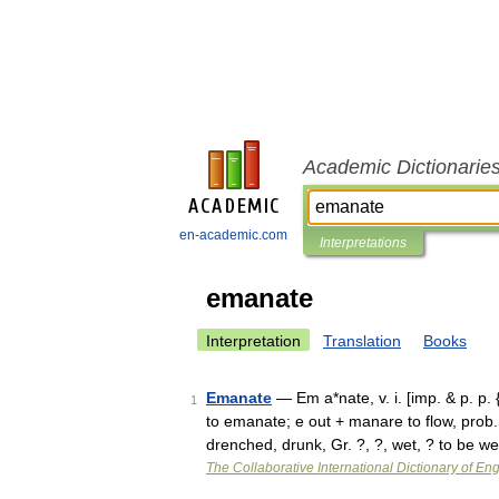
Academic Dictionarie
en-academic.com
Interpretations
emanate
Interpretation
Translation
Books
Emanate
— Em a*nate, v. i. [imp. & p. p
1
to emanate; e out + manare to flow, prob
drenched, drunk, Gr. ?, ?, wet, ? to be 
The Collaborative International Dictionary of Eng