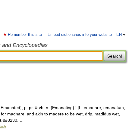
Remember this site
Embed dictionaries into your website
EN
s and Encyclopedias
Search!
. {Emanated}; p. pr. & vb. n. {Emanating}.] [L. emanare, emanatum,
. for madnare, and akin to madere to be wet, drip, madidus wet,
wet,&#8230; …
lish