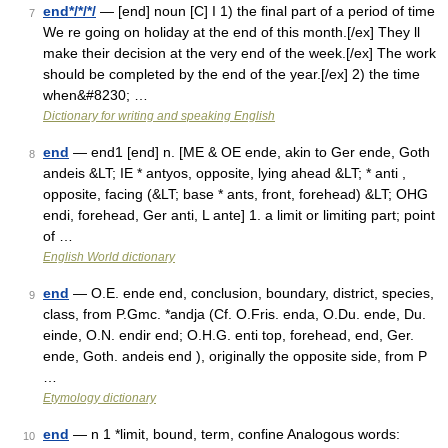
end*/*/*/
— [end] noun [C] I 1) the final part of a period of time
7
We re going on holiday at the end of this month.[/ex] They ll
make their decision at the very end of the week.[/ex] The work
should be completed by the end of the year.[/ex] 2) the time
when&#8230; …
Dictionary for writing and speaking English
end
— end1 [end] n. [ME & OE ende, akin to Ger ende, Goth
8
andeis &LT; IE * antyos, opposite, lying ahead &LT; * anti ,
opposite, facing (&LT; base * ants, front, forehead) &LT; OHG
endi, forehead, Ger anti, L ante] 1. a limit or limiting part; point
of …
English World dictionary
end
— O.E. ende end, conclusion, boundary, district, species,
9
class, from P.Gmc. *andja (Cf. O.Fris. enda, O.Du. ende, Du.
einde, O.N. endir end; O.H.G. enti top, forehead, end, Ger.
ende, Goth. andeis end ), originally the opposite side, from P
…
Etymology dictionary
end
— n 1 *limit, bound, term, confine Analogous words:
10