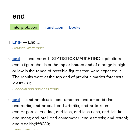
end
Interpretation
Translation
Books
End-
— End …
1
Deutsch Wörterbuch
end
— [end] noun 1. STATISTICS MARKETING top/​bottom
2
end a figure that is at the top or bottom end of a range is high
or low in the range of possible figures that were expected: •
The results were at the top end of previous market forecasts.
2.&#8230; …
Financial and business terms
end
— end·amebiasis; end·amoeba; end·amoe·bi·dae;
3
end·aortic; end·arterial; end·arteritis; end·ar·te·ri·um;
end·er·gon·ic; end·ing; end·less; end·less·ness; end·lich·ite;
end·most; end·oral; end·osmometer; end·osmosis; end·osteal;
end·osteitis;&#8230; …