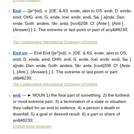
English syllables
End
— ([e^]nd), n. [OE. & AS. ende; akin to OS. endi, D. einde,
4
eind, OHG. enti, G. ende, Icel. endir, endi, Sw. [ a]nde, Dan.
ende, Goth. andeis, Skr. anta. [root]208. Cf. {Ante }, {Anti },
{Answer}.] 1. The extreme or last point or part of any&#8230;
…
The Collaborative International Dictionary of English
End on
— End End ([e^]nd), n. [OE. & AS. ende; akin to OS.
5
endi, D. einde, eind, OHG. enti, G. ende, Icel. endir, endi, Sw. [
a]nde, Dan. ende, Goth. andeis, Skr. anta. [root]208. Cf. {Ante
}, {Anti }, {Answer}.] 1. The extreme or last point or part
of&#8230; …
The Collaborative International Dictionary of English
end
— ► NOUN 1) the final part of something. 2) the furthest
6
or most extreme part. 3) a termination of a state or situation:
they called for an end to violence. 4) a person s death or
downfall. 5) a goal or desired result. 6) a part or share of
an&#8230; …
English terms dictionary