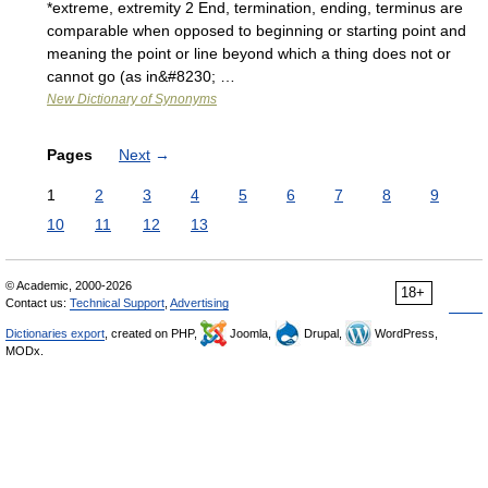
*extreme, extremity 2 End, termination, ending, terminus are
comparable when opposed to beginning or starting point and
meaning the point or line beyond which a thing does not or
cannot go (as in&#8230; …
New Dictionary of Synonyms
Pages
Next
→
1
2
3
4
5
6
7
8
9
10
11
12
13
© Academic, 2000-2026
18+
Contact us:
Technical Support
,
Advertising
Dictionaries export
, created on PHP,
Joomla,
Drupal,
WordPress,
MODx.