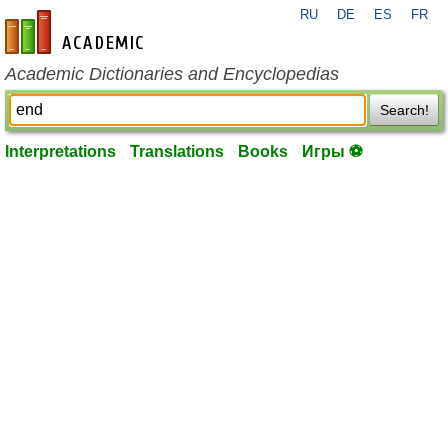
RU
DE
ES
FR
en-academic.com
Academic Dictionaries and Encyclopedias
Search!
Interpretations
Translations
Books
Игры ⚽