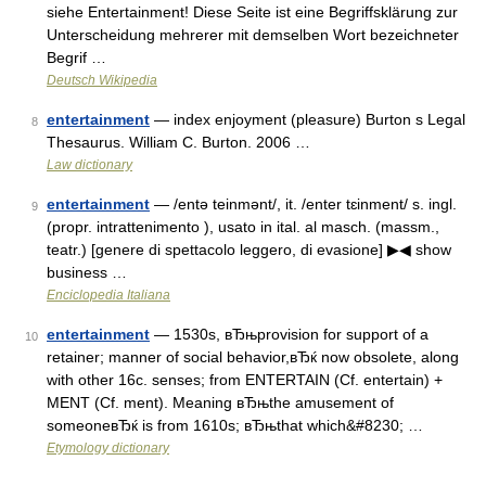
siehe Entertainment! Diese Seite ist eine Begriffsklärung zur
Unterscheidung mehrerer mit demselben Wort bezeichneter
Begrif …
Deutsch Wikipedia
entertainment
— index enjoyment (pleasure) Burton s Legal
8
Thesaurus. William C. Burton. 2006 …
Law dictionary
entertainment
— /entə teinmənt/, it. /enter tɛinment/ s. ingl.
9
(propr. intrattenimento ), usato in ital. al masch. (massm.,
teatr.) [genere di spettacolo leggero, di evasione] ▶◀ show
business …
Enciclopedia Italiana
entertainment
— 1530s, вЂњprovision for support of a
10
retainer; manner of social behavior,вЂќ now obsolete, along
with other 16c. senses; from ENTERTAIN (Cf. entertain) +
MENT (Cf. ment). Meaning вЂњthe amusement of
someoneвЂќ is from 1610s; вЂњthat which&#8230; …
Etymology dictionary