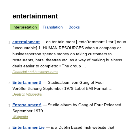
entertainment
Interpretation
Translation
Books
entertainment
— en‧ter‧tain‧ment [ˌentəˈteɪnmənt ǁ tər ] noun
1
[uncountable] 1. HUMAN RESOURCES when a company or
businessperson spends money on taking customers to
restaurants, bars, theatres etc, as a way of making business
deals easier to complete: • The group …
Financial and business terms
Entertainment!
— Studioalbum von Gang of Four
2
Veröffentlichung September 1979 Label EMI Format …
Deutsch Wikipedia
Entertainment!
— Studio album by Gang of Four Released
3
September 1979 …
Wikipedia
Entertainment.ie
— is a Dublin based Irish website that
4