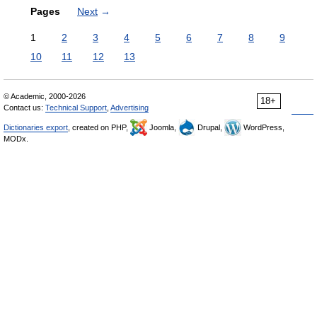
Pages
Next
→
1
2
3
4
5
6
7
8
9
10
11
12
13
© Academic, 2000-2026
18+
Contact us:
Technical Support
,
Advertising
Dictionaries export
, created on PHP,
Joomla,
Drupal,
WordPress,
MODx.