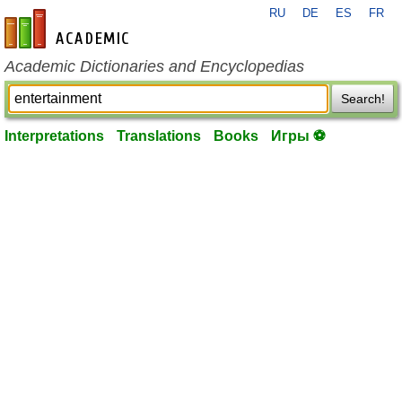
RU
DE
ES
FR
en-academic.com
Academic Dictionaries and Encyclopedias
Search!
Interpretations
Translations
Books
Игры ⚽