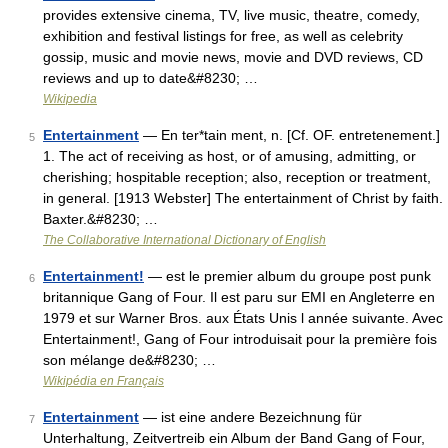
provides extensive cinema, TV, live music, theatre, comedy,
exhibition and festival listings for free, as well as celebrity
gossip, music and movie news, movie and DVD reviews, CD
reviews and up to date&#8230; …
Wikipedia
Entertainment
— En ter*tain ment, n. [Cf. OF. entretenement.]
5
1. The act of receiving as host, or of amusing, admitting, or
cherishing; hospitable reception; also, reception or treatment,
in general. [1913 Webster] The entertainment of Christ by faith.
Baxter.&#8230; …
The Collaborative International Dictionary of English
Entertainment!
— est le premier album du groupe post punk
6
britannique Gang of Four. Il est paru sur EMI en Angleterre en
1979 et sur Warner Bros. aux États Unis l année suivante. Avec
Entertainment!, Gang of Four introduisait pour la première fois
son mélange de&#8230; …
Wikipédia en Français
Entertainment
— ist eine andere Bezeichnung für
7
Unterhaltung, Zeitvertreib ein Album der Band Gang of Four,