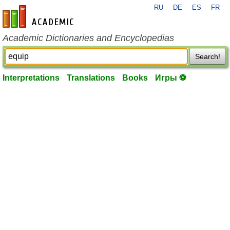
RU
DE
ES
FR
en-academic.com
Academic Dictionaries and Encyclopedias
Search!
Interpretations
Translations
Books
Игры ⚽