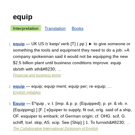
equip
Interpretation
Translation
Books
equip
— UK US /ɪˈkwɪp/ verb [T] ( pp ) ► to give someone or
1
something the tools and equipment they need to do a job: »A
company spokesman said it would not be equipping the new
$2.5 billion plant until business conditions improve. equip
sb/sth with sth&#8230; …
Financial and business terms
equip
— equip; equip·ment; equip·per; re·equip; …
2
English syllables
Equip
— E*quip , v. t. [imp. & p. p. {Equipped}; p. pr. & vb. n.
3
{Equipping}.] [F. [ e]quiper to supply, fit out, orig. said of a ship,
OF. esquiper to embark; of German origin; cf. OHG. scif, G.
schiff, Icel. skip, AS. scip. See {Ship}.] 1. To furnish&#8230; …
The Collaborative International Dictionary of English