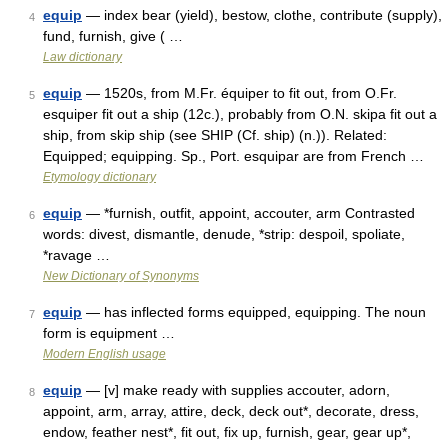
equip
— index bear (yield), bestow, clothe, contribute (supply),
4
fund, furnish, give ( …
Law dictionary
equip
— 1520s, from M.Fr. équiper to fit out, from O.Fr.
5
esquiper fit out a ship (12c.), probably from O.N. skipa fit out a
ship, from skip ship (see SHIP (Cf. ship) (n.)). Related:
Equipped; equipping. Sp., Port. esquipar are from French …
Etymology dictionary
equip
— *furnish, outfit, appoint, accouter, arm Contrasted
6
words: divest, dismantle, denude, *strip: despoil, spoliate,
*ravage …
New Dictionary of Synonyms
equip
— has inflected forms equipped, equipping. The noun
7
form is equipment …
Modern English usage
equip
— [v] make ready with supplies accouter, adorn,
8
appoint, arm, array, attire, deck, deck out*, decorate, dress,
endow, feather nest*, fit out, fix up, furnish, gear, gear up*,