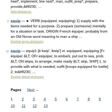
heel*, implement, line nest*, man, outfit, prep*, prepare,
provide,&#8230; …
New thesaurus
equip
— ► VERB (equipped, equipping) 1) supply with the
9
items needed for a purpose. 2) prepare (someone) mentally
for a situation or task. ORIGIN French équiper, probably from
an Old Norse word meaning to man a ship …
English terms dictionary
equip
— equip1 [ē kwip′, ikwip′] vt. equipped, equipping [Fr
10
équiper &LT; OFr esquiper, to embark, put out to sea, prob.
&LT; ON skipa, to arrange, make ready &LT; skip, SHIP] 1. to
provide with what is needed; outfit [troops equipped for battle]
2. to&#8230; …
English World dictionary
Pages
Next
→
1
2
3
4
5
6
7
8
9
10
11
12
13