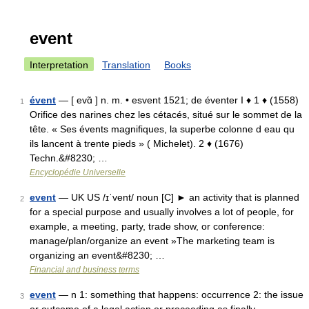
event
Interpretation
Translation
Books
évent
— [ evɑ̃ ] n. m. • esvent 1521; de éventer I ♦ 1 ♦ (1558)
1
Orifice des narines chez les cétacés, situé sur le sommet de la
tête. « Ses évents magnifiques, la superbe colonne d eau qu
ils lancent à trente pieds » ( Michelet). 2 ♦ (1676)
Techn.&#8230; …
Encyclopédie Universelle
event
— UK US /ɪˈvent/ noun [C] ► an activity that is planned
2
for a special purpose and usually involves a lot of people, for
example, a meeting, party, trade show, or conference:
manage/plan/organize an event »The marketing team is
organizing an event&#8230; …
Financial and business terms
event
— n 1: something that happens: occurrence 2: the issue
3