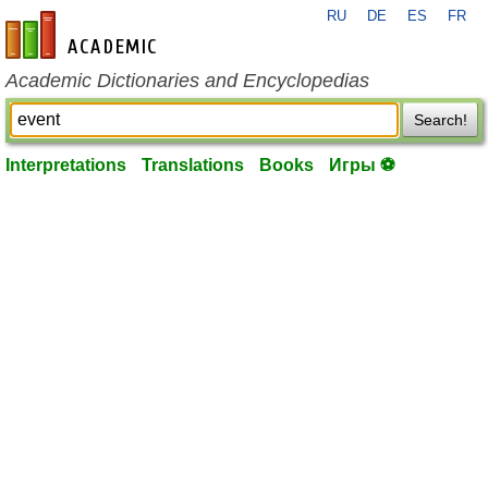
RU
DE
ES
FR
en-academic.com
Academic Dictionaries and Encyclopedias
Search!
Interpretations
Translations
Books
Игры ⚽