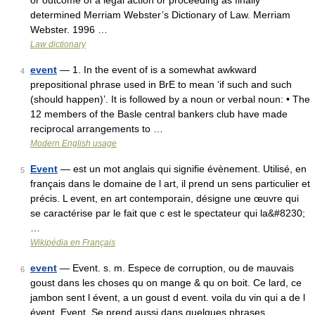
or outcome of a legal action or proceeding as finally
determined Merriam Webster’s Dictionary of Law. Merriam
Webster. 1996 …
Law dictionary
event
— 1. In the event of is a somewhat awkward
4
prepositional phrase used in BrE to mean ‘if such and such
(should happen)’. It is followed by a noun or verbal noun: • The
12 members of the Basle central bankers club have made
reciprocal arrangements to …
Modern English usage
Event
— est un mot anglais qui signifie évènement. Utilisé, en
5
français dans le domaine de l art, il prend un sens particulier et
précis. L event, en art contemporain, désigne une œuvre qui
se caractérise par le fait que c est le spectateur qui la&#8230;
…
Wikipédia en Français
event
— Event. s. m. Espece de corruption, ou de mauvais
6
goust dans les choses qu on mange & qu on boit. Ce lard, ce
jambon sent l évent, a un goust d event. voila du vin qui a de l
évent. Event, Se prend aussi dans quelques phrases