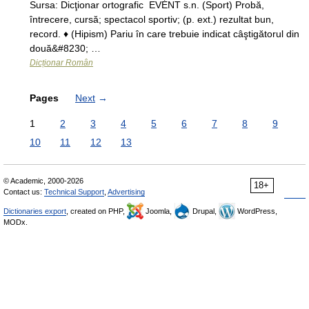
Sursa: Dicţionar ortografic EVÉNT s.n. (Sport) Probă,
întrecere, cursă; spectacol sportiv; (p. ext.) rezultat bun,
record. ♦ (Hipism) Pariu în care trebuie indicat câştigătorul din
două&#8230; …
Dicționar Român
Pages
Next
→
1
2
3
4
5
6
7
8
9
10
11
12
13
© Academic, 2000-2026
18+
Contact us:
Technical Support
,
Advertising
Dictionaries export
, created on PHP,
Joomla,
Drupal,
WordPress,
MODx.