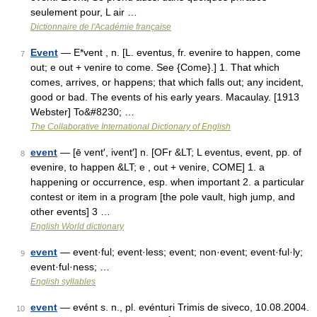
seulement pour, L air …
Dictionnaire de l'Académie française
Event
— E*vent , n. [L. eventus, fr. evenire to happen, come
7
out; e out + venire to come. See {Come}.] 1. That which
comes, arrives, or happens; that which falls out; any incident,
good or bad. The events of his early years. Macaulay. [1913
Webster] To&#8230; …
The Collaborative International Dictionary of English
event
— [ē vent′, ivent′] n. [OFr &LT; L eventus, event, pp. of
8
evenire, to happen &LT; e , out + venire, COME] 1. a
happening or occurrence, esp. when important 2. a particular
contest or item in a program [the pole vault, high jump, and
other events] 3 …
English World dictionary
event
— event·ful; event·less; event; non·event; event·ful·ly;
9
event·ful·ness; …
English syllables
event
— evént s. n., pl. evénturi Trimis de siveco, 10.08.2004.
10