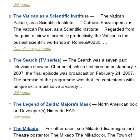
Wikipedia
The Vatican as a Scientific Institute
— The Vatican
5
Palace, as a Scientific Institute † Catholic Encyclopedia ►
The Vatican Palace, as a Scientific Institute Regarded from
the point of view of scientific productivity, the Vatican is the
busiest scientific workshop in Rome.&#8230; …
Catholic encyclopedia
The Search (TV series)
— The Search was a seven part
6
television show on Channel 4, which first aired in on January 7,
2007, the final episode was broadcast on February 24, 2007.
The premise of the programme was that ten contestants with
unique skills must solve a variety …
Wikipedia
The Legend of Zelda: Majora's Mask
— North American box
7
art Developer(s) Nintendo EAD …
Wikipedia
The Mikado
— For other uses, see Mikado (disambiguation).
8
Theatre poster for The Mikado The Mikado; or, The Town of