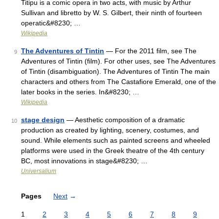
Titipu is a comic opera in two acts, with music by Arthur
Sullivan and libretto by W. S. Gilbert, their ninth of fourteen
operatic&#8230; …
Wikipedia
The Adventures of Tintin
— For the 2011 film, see The
9
Adventures of Tintin (film). For other uses, see The Adventures
of Tintin (disambiguation). The Adventures of Tintin The main
characters and others from The Castafiore Emerald, one of the
later books in the series. In&#8230; …
Wikipedia
stage design
— Aesthetic composition of a dramatic
10
production as created by lighting, scenery, costumes, and
sound. While elements such as painted screens and wheeled
platforms were used in the Greek theatre of the 4th century
BC, most innovations in stage&#8230; …
Universalium
Pages
Next
→
1
2
3
4
5
6
7
8
9