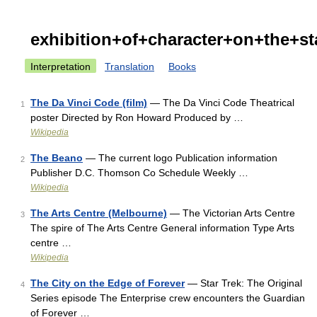
exhibition+of+character+on+the+s
Interpretation
Translation
Books
The Da Vinci Code (film)
— The Da Vinci Code Theatrical
1
poster Directed by Ron Howard Produced by …
Wikipedia
The Beano
— The current logo Publication information
2
Publisher D.C. Thomson Co Schedule Weekly …
Wikipedia
The Arts Centre (Melbourne)
— The Victorian Arts Centre
3
The spire of The Arts Centre General information Type Arts
centre …
Wikipedia
The City on the Edge of Forever
— Star Trek: The Original
4
Series episode The Enterprise crew encounters the Guardian
of Forever …