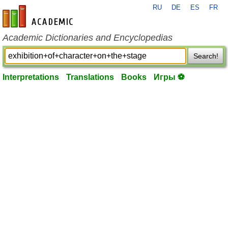
RU
DE
ES
FR
en-academic.com
Academic Dictionaries and Encyclopedias
Search!
Interpretations
Translations
Books
Игры ⚽