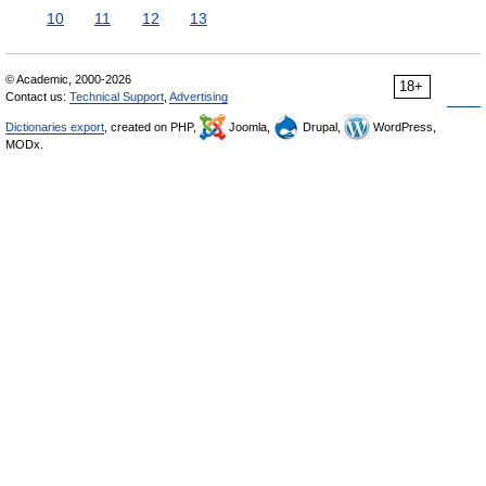
10
11
12
13
© Academic, 2000-2026
18+
Contact us:
Technical Support
,
Advertising
Dictionaries export
, created on PHP,
Joomla,
Drupal,
WordPress,
MODx.