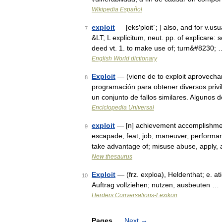
Wikipedia Español
exploit
— [eks′ploit΄; ] also, and for v.usua
7
&LT; L explicitum, neut. pp. of explicare:
deed vt. 1. to make use of; turn&#8230; 
English World dictionary
Exploit
— (viene de to exploit aprovechar
8
programación para obtener diversos privi
un conjunto de fallos similares. Algunos 
Enciclopedia Universal
exploit
— [n] achievement accomplishment,
9
escapade, feat, job, maneuver, performance
take advantage of; misuse abuse, apply,
New thesaurus
Exploit
— (frz. exploa), Heldenthat; e. at
10
Auftrag vollziehen; nutzen, ausbeuten …
Herders Conversations-Lexikon
Pages
Next
→