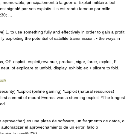
memorable, principalement à la guerre. Exploit militaire. bel
 s est signalé par ses exploits. il s est rendu fameux par mille
8230; …
ive] 1. to use something fully and effectively in order to gain a profit
 exploiting the potential of satellite transmission. • the ways in
, OF. esploit, espleit,revenue, product, vigor, force, exploit, F.
. neut. of explicare to unfold, display, exhibit; ex + plicare to fold.
lish
curity) *Exploit (online gaming) *Exploit (natural resources)
first summit of mount Everest was a stunning exploit. *The longest
lled …
r o aprovechar) es una pieza de software, un fragmento de datos, o
automatizar el aprovechamiento de un error, fallo o
ortamiento no&#8230; …