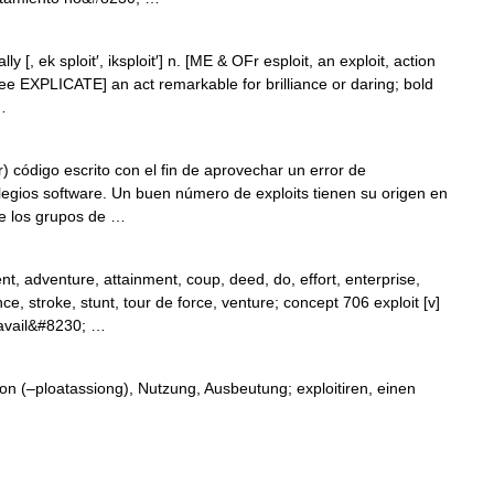
lly [, ek sploit′, iksploit′] n. [ME & OFr esploit, an exploit, action
 see EXPLICATE] an act remarkable for brilliance or daring; bold
…
) código escrito con el fin de aprovechar un error de
legios software. Un buen número de exploits tienen su origen en
de los grupos de …
 adventure, attainment, coup, deed, do, effort, enterprise,
, stroke, stunt, tour de force, venture; concept 706 exploit [v]
 avail&#8230; …
ion (–ploatassiong), Nutzung, Ausbeutung; exploitiren, einen