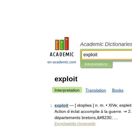
Academic Dictionarie
en-academic.com
Interpretations
exploit
Interpretation
Translation
Books
exploit
— [ ɛksplwa ] n. m. • XIVe; espleit 
1
Action d éclat accomplie à la guerre. ⇒ 2. fa
départements bretons,&#8230; …
Encyclopédie Universelle