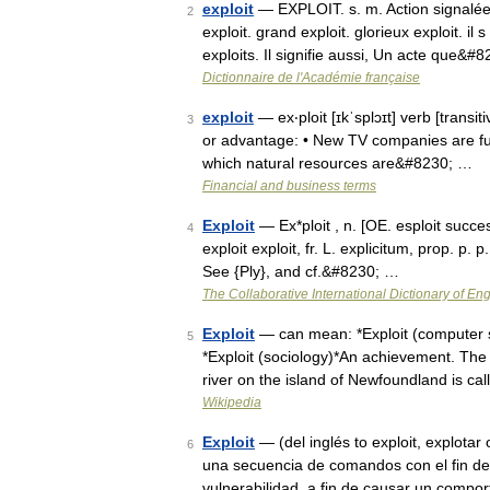
exploit
— EXPLOIT. s. m. Action signalée, 
2
exploit. grand exploit. glorieux exploit. il
exploits. Il signifie aussi, Un acte que&#
Dictionnaire de l'Académie française
exploit
— ex‧ploit [ɪkˈsplɔɪt] verb [transit
3
or advantage: • New TV companies are fully
which natural resources are&#8230; …
Financial and business terms
Exploit
— Ex*ploit , n. [OE. esploit success
4
exploit exploit, fr. L. explicitum, prop. p. p
See {Ply}, and cf.&#8230; …
The Collaborative International Dictionary of Eng
Exploit
— can mean: *Exploit (computer se
5
*Exploit (sociology)*An achievement. The 
river on the island of Newfoundland is ca
Wikipedia
Exploit
— (del inglés to exploit, explota
6
una secuencia de comandos con el fin de 
vulnerabilidad, a fin de causar un comp