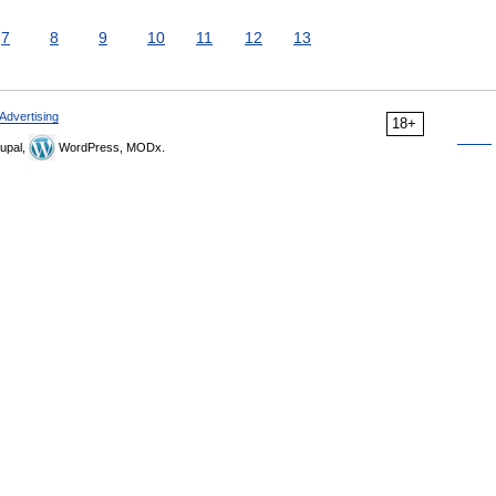
7
8
9
10
11
12
13
Advertising
18+
upal,
WordPress, MODx.