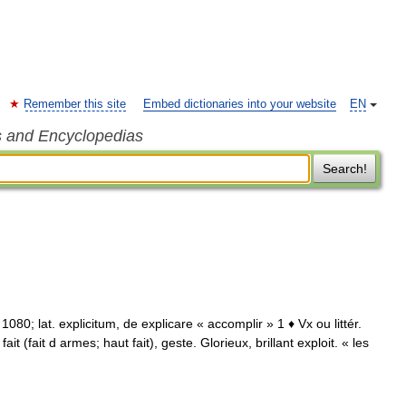
Remember this site
Embed dictionaries into your website
EN
s and Encyclopedias
Search!
1080; lat. explicitum, de explicare « accomplir » 1 ♦ Vx ou littér.
it (fait d armes; haut fait), geste. Glorieux, brillant exploit. « les