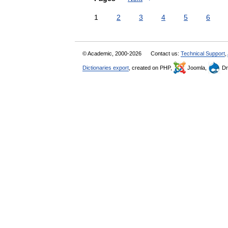
1
2
3
4
5
6
© Academic, 2000-2026
Contact us:
Technical Support
,
Dictionaries export
, created on PHP,
Joomla,
Dr