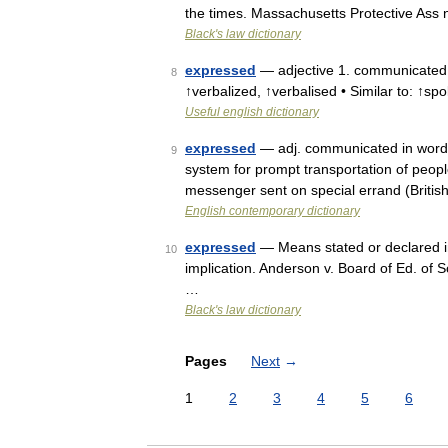
the times. Massachusetts Protective Ass
Black's law dictionary
expressed
— adjective 1. communicated i
8
↑verbalized, ↑verbalised • Similar to: ↑sp
Useful english dictionary
expressed
— adj. communicated in words; 
9
system for prompt transportation of peop
messenger sent on special errand (Britis
English contemporary dictionary
expressed
— Means stated or declared in d
10
implication. Anderson v. Board of Ed. of 
…
Black's law dictionary
Pages
Next
→
1
2
3
4
5
6