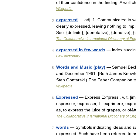
of their confidence in the finding. A we
Wikipedia
expressed
— adj. 1. Communicated in wor
3
clearly expressed, leaving nothing to impli
See: {definite}, {denotative}, {denotive}, 
The Collaborative International Dictionary of Eng
expressed in few words
— index succinc
4
Law dictionary
Words and Music (play)
— Samuel Becke
5
and December 1961. [Both James Knowlso
Stan Gontarski ( The Faber Companion t
Wikipedia
Expressed
— Express Ex*press , v. t. [imp
6
espresser, expresser, L. exprimere, expre
as, to express the juice of grapes, or of
The Collaborative International Dictionary of Eng
words
— Symbols indicating ideas and su
7
expressed. Such have been referred to as