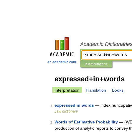
Academic Dictionarie
en-academic.com
Interpretations
expressed+in+words
Interpretation
Translation
Books
expressed in words
— index nuncupative
1
Law dictionary
Words of Estimative Probability
— (WEP 
2
production of analytic reports to convey t