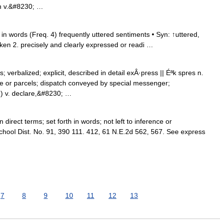
 n v.&#8230; …
n words (Freq. 4) frequently uttered sentiments • Syn: ↑uttered,
oken 2. precisely and clearly expressed or readi …
verbalized; explicit, described in detail exÂ·press || Éªk spres n.
le or parcels; dispatch conveyed by special messenger;
h) v. declare,&#8230; …
irect terms; set forth in words; not left to inference or
School Dist. No. 91, 390 111. 412, 61 N.E.2d 562, 567. See express
7
8
9
10
11
12
13