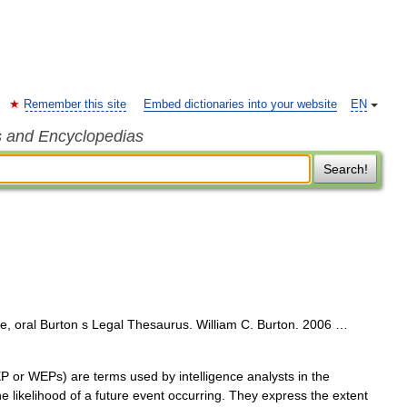
Remember this site
Embed dictionaries into your website
EN
s and Encyclopedias
Search!
, oral Burton s Legal Thesaurus. William C. Burton. 2006 …
or WEPs) are terms used by intelligence analysts in the
he likelihood of a future event occurring. They express the extent