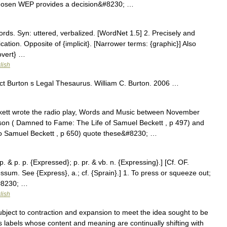
ll chosen WEP provides a decision&#8230; …
ds. Syn: uttered, verbalized. [WordNet 1.5] 2. Precisely and
cation. Opposite of {implicit}. [Narrower terms: {graphic}] Also
{overt} …
lish
t Burton s Legal Thesaurus. William C. Burton. 2006 …
tt wrote the radio play, Words and Music between November
n ( Damned to Fame: The Life of Samuel Beckett , p 497) and
o Samuel Beckett , p 650) quote these&#8230; …
. & p. p. {Expressed}; p. pr. & vb. n. {Expressing}.] [Cf. OF.
ssum. See {Express}, a.; cf. {Sprain}.] 1. To press or squeeze out;
&#8230; …
lish
bject to contraction and expansion to meet the idea sought to be
 labels whose content and meaning are continually shifting with