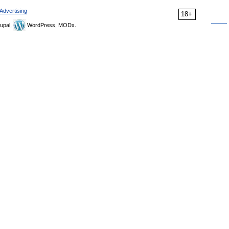
Advertising
18+
upal,
WordPress, MODx.