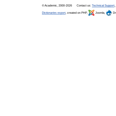
© Academic, 2000-2026
Contact us:
Technical Support
,
Dictionaries export
, created on PHP,
Joomla,
Dr