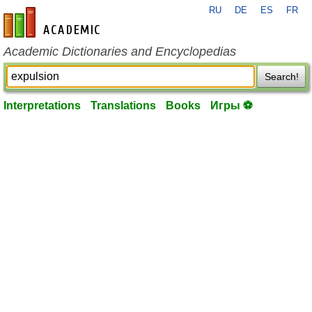
RU
DE
ES
FR
en-academic.com
Academic Dictionaries and Encyclopedias
Search!
Interpretations
Translations
Books
Игры ⚽