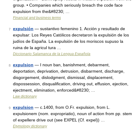
group. • Companies which seriously breach the code face
expulsion from the&#8230; …
Financial and business terms
expulsión
— sustantivo femenino 1. Acción y resultado de
7
expulsar: Los Reyes Católicos decretaron la expulsión de los
judíos de España. La expulsión de los moriscos supuso la
ruina de la agricul tura …
Diccionario Salamanca de la Lengua Española
expulsion
— I noun ban, banishment, debarment,
8
deportation, deprivation, detrusion, disbarment, discharge,
disgorgement, dislodgment, dismissal, displacement,
dispossession, disqualification, driving out, effusion, ejection,
ejectment, elimination, enforced&#8230; …
Law dictionary
expulsion
— c.1400, from O.Fr. expulsion, from L.
9
expulsionem (nom. expropriatio), noun of action from pp. stem
of expellere drive out (see EXPEL (Cf. expel)) …
Etymology dictionary