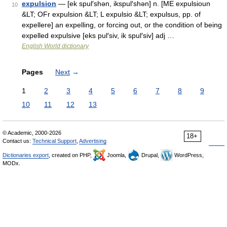
expulsion
— [ek spul′shən, ikspul′shən] n. [ME expulsioun
10
&LT; OFr expulsion &LT; L expulsio &LT; expulsus, pp. of
expellere] an expelling, or forcing out, or the condition of being
expelled expulsive [eks pul′siv, ik spul′siv] adj …
English World dictionary
Pages
Next
→
1
2
3
4
5
6
7
8
9
10
11
12
13
© Academic, 2000-2026
18+
Contact us:
Technical Support
,
Advertising
Dictionaries export
, created on PHP,
Joomla,
Drupal,
WordPress,
MODx.