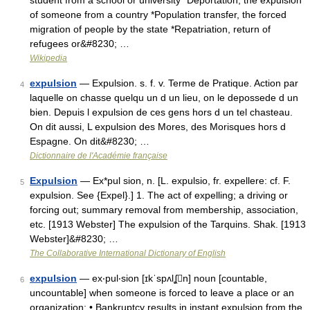
student from a school or university *Deportation, the expulsion
of someone from a country *Population transfer, the forced
migration of people by the state *Repatriation, return of
refugees or&#8230; …
Wikipedia
expulsion
— Expulsion. s. f. v. Terme de Pratique. Action par
4
laquelle on chasse quelqu un d un lieu, on le depossede d un
bien. Depuis l expulsion de ces gens hors d un tel chasteau.
On dit aussi, L expulsion des Mores, des Morisques hors d
Espagne. On dit&#8230; …
Dictionnaire de l'Académie française
Expulsion
— Ex*pul sion, n. [L. expulsio, fr. expellere: cf. F.
5
expulsion. See {Expel}.] 1. The act of expelling; a driving or
forcing out; summary removal from membership, association,
etc. [1913 Webster] The expulsion of the Tarquins. Shak. [1913
Webster]&#8230; …
The Collaborative International Dictionary of English
expulsion
— ex‧pul‧sion [ɪkˈspʌlʆn] noun [countable,
6
uncountable] when someone is forced to leave a place or an
organization: • Bankruptcy results in instant expulsion from the