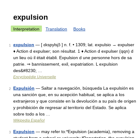
expulsion
Interpretation
Translation
Books
expulsion
— [ ɛkspylsjɔ̃ ] n. f. • 1309; lat. expulsio → expulser
1
♦ Action d expulser; son résultat. 1 ♦ Action d expulser (qqn) d
un lieu où il était établi. Expulsion d une personne hors de sa
patrie. ⇒ bannissement, exil, expatriation. L expulsion
des&#8230; …
Encyclopédie Universelle
Expulsión
— Saltar a navegación, búsqueda La expulsión es
2
una sanción que, en su acepción habitual, se aplica a los
extranjeros y que consiste en la devolución a su país de origen
y prohibición de regresar al territorio del Estado. Se aplica
sobre todo a los …
Wikipedia Español
Expulsion
— may refer to:*Expulsion (academia), removing a
3