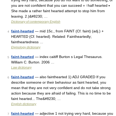
trying very hard, because you do not want to do something, or
you are not confident that you can succeed = ↑half hearted ▪
She made a rather faint hearted attempt to stop him from
leaving. 2.)&#8230; …
Dictionary of contemporary English
faint-hearted
— mid 15c., from FAINT (Cf. faint) (adj.) +
4
HEARTED (Cf. hearted). Related: Faintheartedly;
faintheartedness …
Etymology dictionary
faint-hearted
— index caitiff Burton s Legal Thesaurus.
5
William C. Burton. 2006 …
Law dictionary
faint-hearted
— also fainthearted 1) ADJ GRADED If you
6
describe someone or their behaviour as faint hearted, you
mean that they are not very confident and do not take strong
action because they are afraid of failing. This is no time to be
faint hearted... The&#8230; …
English dictionary
faint-hearted
— adjective 1 not trying very hard, because you
7