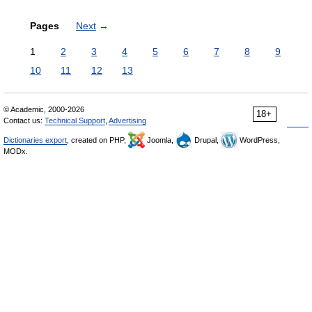
Pages
Next
→
1
2
3
4
5
6
7
8
9
10
11
12
13
© Academic, 2000-2026
18+
Contact us:
Technical Support
,
Advertising
Dictionaries export
, created on PHP,
Joomla,
Drupal,
WordPress,
MODx.