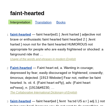
faint-hearted
Interpretation
Translation
Books
faint-hearted
— faint heart|ed1 [ ,feınt hartəd ] adjective not
1
brave or enthusiastic faint hearted faint heart|ed 2 [ ,feınt
hartəd ] noun not for the faint hearted HUMOROUS not
appropriate for people who are easily frightened or shocked: a
fairground ride that …
Usage of the words and phrases in modern English
Faint-hearted
— Faint heart ed, a. Wanting in courage;
2
depressed by fear; easily discouraged or frightened; cowardly;
timorous; dejected. [1913 Webster] Fear not, neither be faint
hearted. Is. vii. 4. {Faint heart ed*ly}, adv. {Faint heart
ed*ness}, n. [1913&#8230; …
The Collaborative International Dictionary of English
faint-hearted
— faint heart|ed [ˌfeınt ˈha:tıd US a:r ] adj 1.) not
3