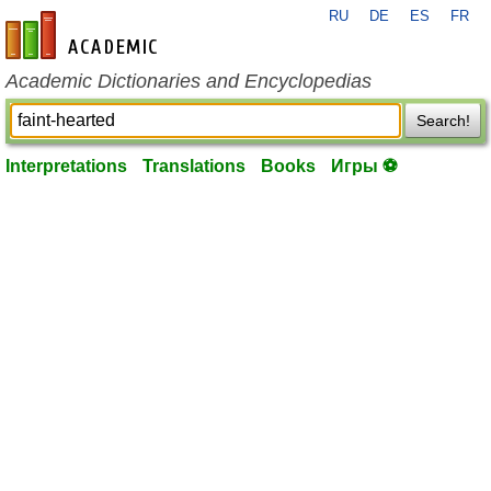
RU
DE
ES
FR
en-academic.com
Academic Dictionaries and Encyclopedias
Search!
Interpretations
Translations
Books
Игры ⚽