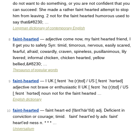
do not want to do something, or you are not confident that you
can succeed: She made a rather faint hearted attempt to stop
him from leaving. 2 not for the faint hearted humorous used to
say that&#8230; …
Longman dictionary of contemporary English
faint-hearted
— adjective come now, my faint hearted friend, I
8
ll get you to safety Syn: timid, timorous, nervous, easily scared,
fearful, afraid; cowardly, craven, spineless, pusillanimous, lily
livered; informal chicken, chicken hearted, yellow
bellied,&#8230; …
Thesaurus of popular words
faint-hearted
— I UK [ˌfeɪnt ˈhɑː(r)tɪd] / US [ˌfeɪnt ˈhɑrtəd]
9
adjective not brave or enthusiastic II UK [ˌfeɪnt ˈhɑː(r)tɪd] / US
[ˌfeɪnt ˈhɑrtəd] noun not for the faint hearted …
English dictionary
faint-hearted
— faint heart·ed (fāntʹhärʹtĭd) adj. Deficient in
10
conviction or courage; timid. faintʹ heartʹed·ly adv. faintʹ
heartʹed·ness n. * * * …
Universalium