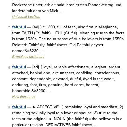
Rockszene unter, erhielt bald ihren ersten Plattenvertrag und
landete mit dem von Mick …
Universal-Lexikon
faithful
— (adj.) c.1300, full of faith, also firm in allegiance,
7
from FAITH (Cf. faith) + FUL (Cf. ful). Meaning true to the facts
is from 1520s. The noun sense of true believers is from 1550s.
Related: Faithfully; faithfulness. Old Faithful geyser
named&#8230; …
Etymology dictionary
faithful
— [adj1] loyal, reliable affectionate, allegiant, ardent,
8
attached, behind one, circumspect, confiding, conscientious,
constant, dependable, devoted, dutiful, dyed in the wool*,
enduring, fast, firm, genuine, hard core*, honest,
honorable,&#8230; …
New thesaurus
faithful
— ► ADJECTIVE 1) remaining loyal and steadfast. 2)
9
remaining sexually loyal to a lover or spouse. 3) true to the
facts or the original. ► NOUN (the faithful) ▪ the believers in a
particular religion. DERIVATIVES faithfulness …