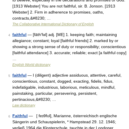
to believe, especially in the declarations and promises of God.
[1913 Webster] You are not faithful, sir. B. Jonson. [1913
Webster] 2. Firm in adherence to promises, oaths,
contracts,&#8230; …
The Collaborative International Dictionary of English
faithful
— [fāth′fəl] adj. [ME] 1. keeping faith; maintaining
4
allegiance; constant; loyal [faithful friends] 2. marked by or
showing a strong sense of duty or responsibility; conscientious
[faithful attendance] 3. accurate; reliable; exact [a faithful copy]
…
English World dictionary
faithful
— I (diligent) adjective assiduous, attentive, careful,
5
conscientious, constant, dogged, exacting, fidelis, fidus,
indefatigable, industrious, laborious, meticulous, mindful,
painstaking, particular, persevering, persistent,
pertinacious,&#8230; …
Law dictionary
Faithful
— [ feɪθfʊl], Marianne, österreichisch englische
6
Sängerin und Schauspielerin, * Hampstead 29. 12. 1946;
verließ 1964 die Klosterschule, tauchte in der Londoner