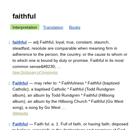
faithful
Interpretation
Translation
Books
faithful
— adj Faithful, loyal, true, constant, staunch,
1
steadfast, resolute are comparable when meaning firm in
adherence to the person, the country, or the cause to whom or
to which one is bound by duty or promise. Faithful in its most
common sense&#8230; …
New Dictionary of Synonyms
Faithful
— may refer to: * Faithfulness * Faithful (baptized
2
Catholic), a baptised Catholic * Faithful (Todd Rundgren
album), an album by Todd Rundgren * Faithful (Hillsong
album), an album by the Hillsong Church * Faithful (Go West
song), a song by Go West …
Wikipedia
Faithful
— Faith ful, a. 1. Full of faith, or having faith; disposed
3