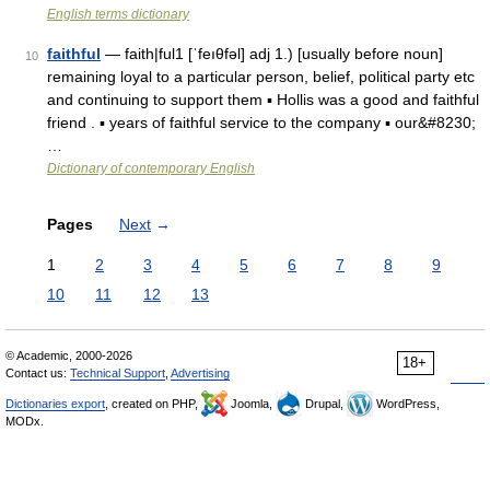
English terms dictionary
faithful
— faith|ful1 [ˈfeıθfəl] adj 1.) [usually before noun]
10
remaining loyal to a particular person, belief, political party etc
and continuing to support them ▪ Hollis was a good and faithful
friend . ▪ years of faithful service to the company ▪ our&#8230;
…
Dictionary of contemporary English
Pages
Next
→
1
2
3
4
5
6
7
8
9
10
11
12
13
© Academic, 2000-2026
18+
Contact us:
Technical Support
,
Advertising
Dictionaries export
, created on PHP,
Joomla,
Drupal,
WordPress,
MODx.