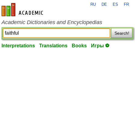
RU
DE
ES
FR
en-academic.com
Academic Dictionaries and Encyclopedias
Search!
Interpretations
Translations
Books
Игры ⚽