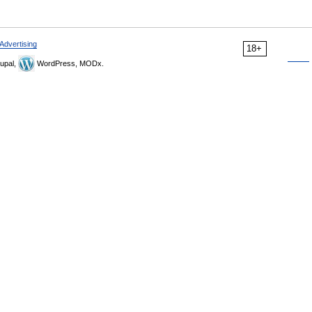
Advertising
18+
upal,
WordPress, MODx.