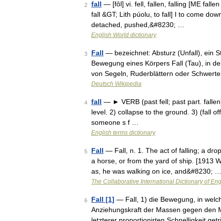
fall
— [fôl] vi. fell, fallen, falling [ME fall
2
fall &GT; Lith púolu, to fall] I to come d
detached, pushed,&#8230; …
English World dictionary
Fall
— bezeichnet: Absturz (Unfall), ein S
3
Bewegung eines Körpers Fall (Tau), in 
von Segeln, Ruderblättern oder Schwert
Deutsch Wikipedia
fall
— ► VERB (past fell; past part. fallen
4
level. 2) collapse to the ground. 3) (fall
someone s f …
English terms dictionary
Fall
— Fall, n. 1. The act of falling; a dro
5
a horse, or from the yard of ship. [1913 
as, he was walking on ice, and&#8230; 
The Collaborative International Dictionary of Eng
Fall [1]
— Fall, 1) die Bewegung, in welch
6
Anziehungskraft der Massen gegen den Mi
letzterer proportionirten Schnelligkeit g