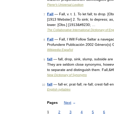
Pierer's Universal-Lexikon
Fall
— Fall, v. t. 1. To let fall; to drop. 
7
[1913 Webster] 2. To sink; to depress; as, 
lower. [Obs.] [1913&#8230; …
The Collaborative International Dictionary of Eng
Fall
— Fall, I Will Follow Saltar a naveg
8
Profundere Publicación 2002 Género(s) 
Wikipedia Español
fall
— fall, drop, sink, slump, subside ar
9
They are seldom close synonyms, however,
to separate and distinguish them. Fall,&
New Dictionary of Synonyms
fall
— fall·er; prat·fall; re·fall; crest·fall·e
10
English syllables
Pages
Next
→
1
2
3
4
5
6