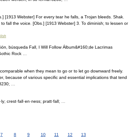
[Obs.] [1913 Webster] For every tear he falls, a Trojan bleeds. Shak.
to fall the voice. [Obs.] [1913 Webster] 3. To diminish; to lessen or
lish
ación, búsqueda Fall, I Will Follow Álbum&#160;de Lacrimas
Gothic Rock …
e comparable when they mean to go or to let go downward freely.
 because of various specific and essential implications that tend
#8230; …
n·ly; crest·fall·en·ness; pratt·fall; …
7
8
9
10
11
12
13