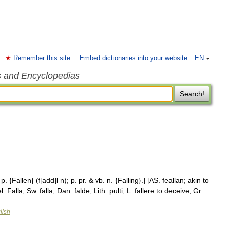
Remember this site
Embed dictionaries into your website
EN
s and Encyclopedias
Search!
. p. {Fallen} (f[add]l n); p. pr. & vb. n. {Falling}.] [AS. feallan; akin to
. Falla, Sw. falla, Dan. falde, Lith. pulti, L. fallere to deceive, Gr.
lish