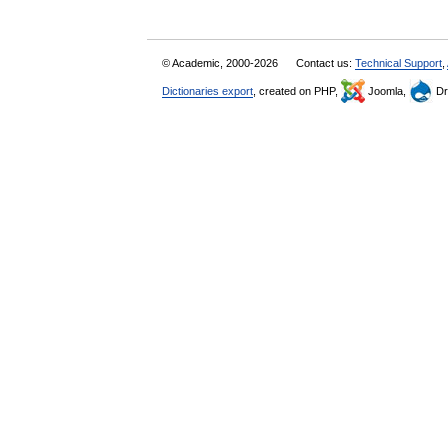
© Academic, 2000-2026
Contact us:
Technical Support
,
Dictionaries export
, created on PHP,
Joomla,
Dr