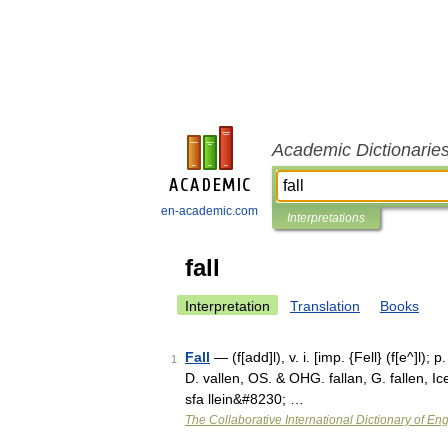
Academic Dictionarie
en-academic.com
Interpretations
fall
Interpretation
Translation
Books
Fall
— (f[add]l), v. i. [imp. {Fell} (f[e^]l); p
1
D. vallen, OS. & OHG. fallan, G. fallen, Icel
sfa llein&#8230; …
The Collaborative International Dictionary of Eng