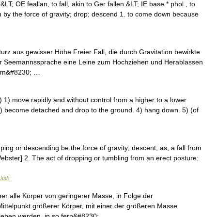
en &LT; OE feallan, to fall, akin to Ger fallen &LT; IE base * phol , to
own by the force of gravity; drop; descend 1. to come down because
turz aus gewisser Höhe Freier Fall, die durch Gravitation bewirkte
der Seemannssprache eine Leine zum Hochziehen und Herablassen
ern&#8230; …
) 1) move rapidly and without control from a higher to a lower
 off) become detached and drop to the ground. 4) hang down. 5) (of
pping or descending be the force of gravity; descent; as, a fall from
Webster] 2. The act of dropping or tumbling from an erect posture;
…
lish
er alle Körper von geringerer Masse, in Folge der
ttelpunkt größerer Körper, mit einer der größeren Masse
etrieben werden, in so fern&#8230; …