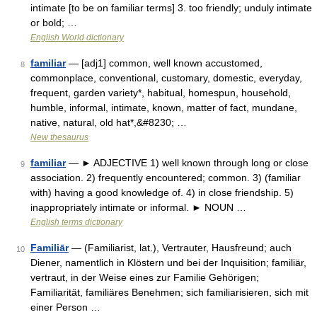
intimate [to be on familiar terms] 3. too friendly; unduly intimate
or bold; …
English World dictionary
familiar
— [adj1] common, well known accustomed,
8
commonplace, conventional, customary, domestic, everyday,
frequent, garden variety*, habitual, homespun, household,
humble, informal, intimate, known, matter of fact, mundane,
native, natural, old hat*,&#8230; …
New thesaurus
familiar
— ► ADJECTIVE 1) well known through long or close
9
association. 2) frequently encountered; common. 3) (familiar
with) having a good knowledge of. 4) in close friendship. 5)
inappropriately intimate or informal. ► NOUN …
English terms dictionary
Familiār
— (Familiarist, lat.), Vertrauter, Hausfreund; auch
10
Diener, namentlich in Klöstern und bei der Inquisition; familiär,
vertraut, in der Weise eines zur Familie Gehörigen;
Familiarität, familiäres Benehmen; sich familiarisieren, sich mit
einer Person …