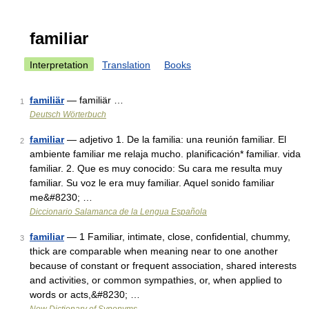
familiar
Interpretation
Translation
Books
familiär
— familiär …
1
Deutsch Wörterbuch
familiar
— adjetivo 1. De la familia: una reunión familiar. El
2
ambiente familiar me relaja mucho. planificación* familiar. vida
familiar. 2. Que es muy conocido: Su cara me resulta muy
familiar. Su voz le era muy familiar. Aquel sonido familiar
me&#8230; …
Diccionario Salamanca de la Lengua Española
familiar
— 1 Familiar, intimate, close, confidential, chummy,
3
thick are comparable when meaning near to one another
because of constant or frequent association, shared interests
and activities, or common sympathies, or, when applied to
words or acts,&#8230; …