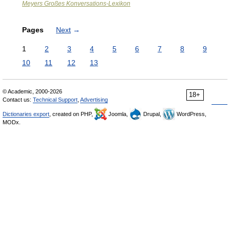
Meyers Großes Konversations-Lexikon
Pages
Next
→
1
2
3
4
5
6
7
8
9
10
11
12
13
© Academic, 2000-2026
18+
Contact us:
Technical Support
,
Advertising
Dictionaries export
, created on PHP,
Joomla,
Drupal,
WordPress,
MODx.