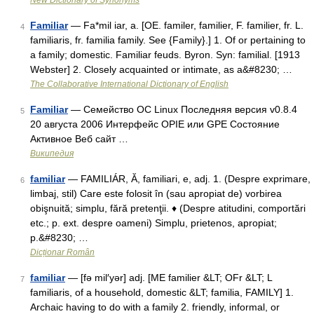
New Dictionary of Synonyms
Familiar
— Fa*mil iar, a. [OE. familer, familier, F. familier, fr. L.
4
familiaris, fr. familia family. See {Family}.] 1. Of or pertaining to
a family; domestic. Familiar feuds. Byron. Syn: familial. [1913
Webster] 2. Closely acquainted or intimate, as a&#8230; …
The Collaborative International Dictionary of English
Familiar
— Семейство ОС Linux Последняя версия v0.8.4
5
20 августа 2006 Интерфейс OPIE или GPE Состояние
Активное Веб сайт …
Википедия
familiar
— FAMILIÁR, Ă, familiari, e, adj. 1. (Despre exprimare,
6
limbaj, stil) Care este folosit în (sau apropiat de) vorbirea
obişnuită; simplu, fără pretenţii. ♦ (Despre atitudini, comportări
etc.; p. ext. despre oameni) Simplu, prietenos, apropiat;
p.&#8230; …
Dicționar Român
familiar
— [fə mil′yər] adj. [ME familier &LT; OFr &LT; L
7
familiaris, of a household, domestic &LT; familia, FAMILY] 1.
Archaic having to do with a family 2. friendly, informal, or