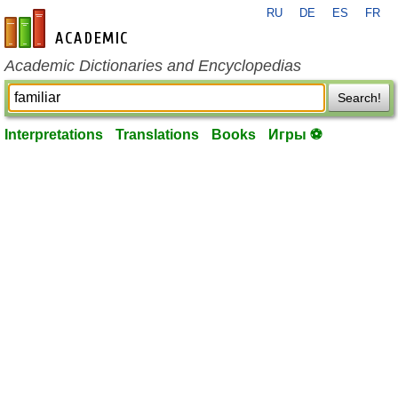
RU
DE
ES
FR
en-academic.com
Academic Dictionaries and Encyclopedias
Search!
Interpretations
Translations
Books
Игры ⚽