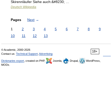
Skirennläufer Siehe auch:&#8230; …
Deutsch Wikipedia
Pages
Next
→
1
2
3
4
5
6
7
8
9
10
11
12
13
© Academic, 2000-2026
18+
Contact us:
Technical Support
,
Advertising
Dictionaries export
, created on PHP,
Joomla,
Drupal,
WordPress,
MODx.