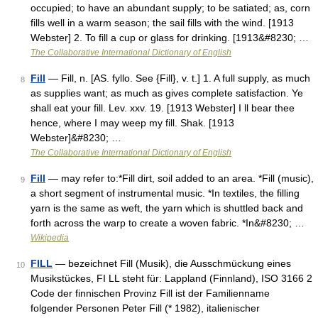
occupied; to have an abundant supply; to be satiated; as, corn
fills well in a warm season; the sail fills with the wind. [1913
Webster] 2. To fill a cup or glass for drinking. [1913&#8230; …
The Collaborative International Dictionary of English
Fill
— Fill, n. [AS. fyllo. See {Fill}, v. t.] 1. A full supply, as much
8
as supplies want; as much as gives complete satisfaction. Ye
shall eat your fill. Lev. xxv. 19. [1913 Webster] I ll bear thee
hence, where I may weep my fill. Shak. [1913
Webster]&#8230; …
The Collaborative International Dictionary of English
Fill
— may refer to:*Fill dirt, soil added to an area. *Fill (music),
9
a short segment of instrumental music. *In textiles, the filling
yarn is the same as weft, the yarn which is shuttled back and
forth across the warp to create a woven fabric. *In&#8230; …
Wikipedia
FILL
— bezeichnet Fill (Musik), die Ausschmückung eines
10
Musikstückes, FI LL steht für: Lappland (Finnland), ISO 3166 2
Code der finnischen Provinz Fill ist der Familienname
folgender Personen Peter Fill (* 1982), italienischer