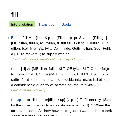
fill
Interpretation
Translation
Books
Fill
— Fill, v. t. [imp. & p. p. {Filled}; p. pr. & vb. n. {Filling}.]
1
[OE. fillen, fullen, AS. fyllan, fr. full full; akin to D. vullen, G. f[
u]llen, Icel. fylla, Sw. fylla, Dan. fylde, Goth. fulljan. See {Full},
a.] 1. To make full; to supply with as …
The Collaborative International Dictionary of English
fill
— [fil] vt. [ME fillen, fullen &LT; OE fyllan &LT; Gmc * fulljan,
2
to make full &LT; * fulla (&GT; Goth fulls, FULL1) + jan, caus.
suffix] 1. a) to put as much as possible into; make full b) to put
a considerable quantity of something into [to fill&#8230; …
English World dictionary
fill up
— or[fill it up] or[fill her up] {v. phr.} To fill entirely. (Said
3
by the driver of a car to a gas station attendant). * /When the
attendant asked Andrew how much gas he wanted in the tank,