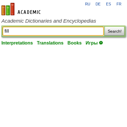
RU
DE
ES
FR
en-academic.com
Academic Dictionaries and Encyclopedias
Search!
Interpretations
Translations
Books
Игры ⚽