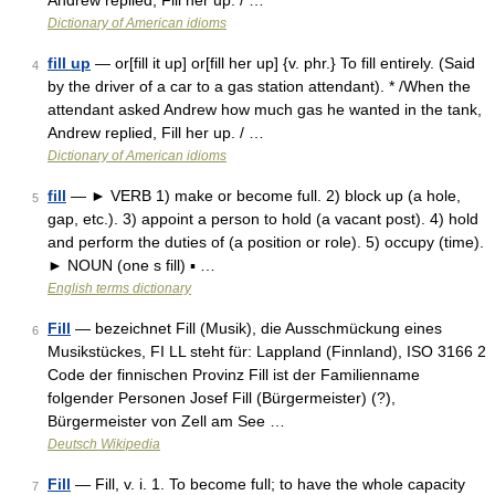
Andrew replied, Fill her up. / …
Dictionary of American idioms
fill up
— or[fill it up] or[fill her up] {v. phr.} To fill entirely. (Said
4
by the driver of a car to a gas station attendant). * /When the
attendant asked Andrew how much gas he wanted in the tank,
Andrew replied, Fill her up. / …
Dictionary of American idioms
fill
— ► VERB 1) make or become full. 2) block up (a hole,
5
gap, etc.). 3) appoint a person to hold (a vacant post). 4) hold
and perform the duties of (a position or role). 5) occupy (time).
► NOUN (one s fill) ▪ …
English terms dictionary
Fill
— bezeichnet Fill (Musik), die Ausschmückung eines
6
Musikstückes, FI LL steht für: Lappland (Finnland), ISO 3166 2
Code der finnischen Provinz Fill ist der Familienname
folgender Personen Josef Fill (Bürgermeister) (?),
Bürgermeister von Zell am See …
Deutsch Wikipedia
Fill
— Fill, v. i. 1. To become full; to have the whole capacity
7