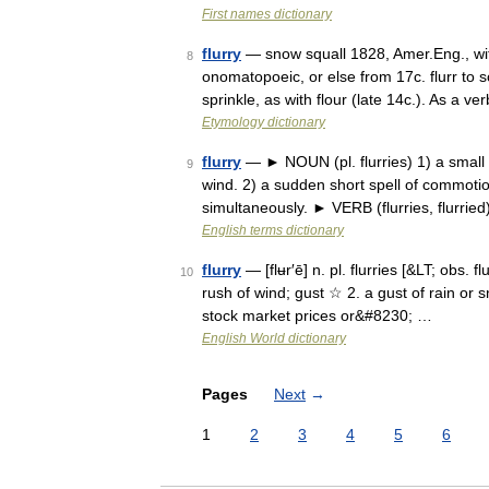
First names dictionary
flurry
— snow squall 1828, Amer.Eng., wit
8
onomatopoeic, or else from 17c. flurr to sc
sprinkle, as with flour (late 14c.). As a ve
Etymology dictionary
flurry
— ► NOUN (pl. flurries) 1) a small 
9
wind. 2) a sudden short spell of commotio
simultaneously. ► VERB (flurries, flurried
English terms dictionary
flurry
— [flʉr′ē] n. pl. flurries [&LT; obs. 
10
rush of wind; gust ☆ 2. a gust of rain or 
stock market prices or&#8230; …
English World dictionary
Pages
Next
→
1
2
3
4
5
6