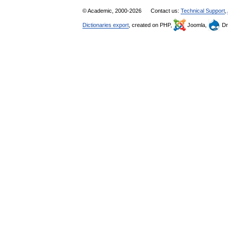
© Academic, 2000-2026
Contact us:
Technical Support
,
Dictionaries export
, created on PHP,
Joomla,
Dr