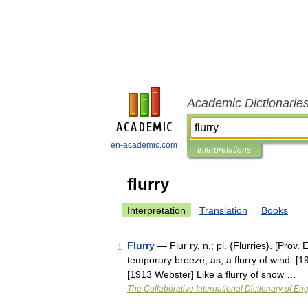
Academic Dictionarie
en-academic.com
Interpretations
flurry
Interpretation
Translation
Books
Flurry
— Flur ry, n.; pl. {Flurries}. [Prov. E
1
temporary breeze; as, a flurry of wind. [
[1913 Webster] Like a flurry of snow …
The Collaborative International Dictionary of Eng