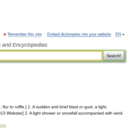
Remember this site
Embed dictionaries into your website
EN
s and Encyclopedias
Search!
. flur to ruffle.] 1. A sudden and brief blast or gust; a light,
1913 Webster] 2. A light shower or snowfall accompanied with wind.
lish