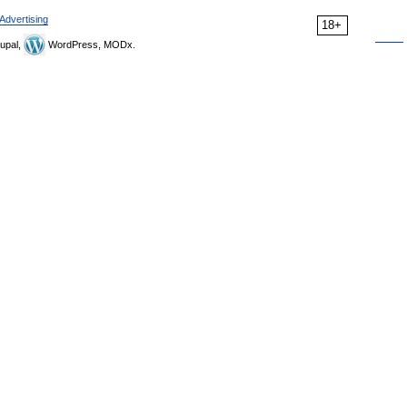
Advertising
18+
upal,
WordPress, MODx.