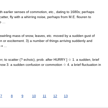
h earlier senses of commotion, etc., dating to 1680s; perhaps
atter, fly with a whirring noise, perhaps from M.E. flouren to
rb …
swirling mass of snow, leaves, etc. moved by a sudden gust of
n or excitement. 3) a number of things arriving suddenly and
) ▪ …
flurr, to scatter (? echoic), prob. after HURRY ] ☆ 1. a sudden, brief
snow 3. a sudden confusion or commotion ☆ 4. a brief fluctuation in
7
8
9
10
11
12
13