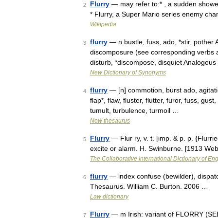
Flurry
— may refer to:* , a sudden shower
2
* Flurry, a Super Mario series enemy cha
Wikipedia
flurry
— n bustle, fuss, ado, *stir, pother
3
discomposure (see corresponding verbs at
disturb, *discompose, disquiet Analogou
New Dictionary of Synonyms
flurry
— [n] commotion, burst ado, agitati
4
flap*, flaw, fluster, flutter, furor, fuss, gus
tumult, turbulence, turmoil …
New thesaurus
Flurry
— Flur ry, v. t. [imp. & p. p. {Flurrie
5
excite or alarm. H. Swinburne. [1913 We
The Collaborative International Dictionary of Eng
flurry
— index confuse (bewilder), dispatc
6
Thesaurus. William C. Burton. 2006 …
Law dictionary
Flurry
— m Irish: variant of FLORRY (SE
7