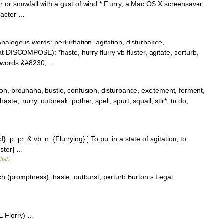
 or snowfall with a gust of wind * Flurry, a Mac OS X screensaver
racter …
 Analogous words: perturbation, agitation, disturbance,
 DISCOMPOSE): *haste, hurry flurry vb fluster, agitate, perturb,
s words:&#8230; …
on, brouhaha, bustle, confusion, disturbance, excitement, ferment,
t, haste, hurry, outbreak, pother, spell, spurt, squall, stir*, to do,
d}; p. pr. & vb. n. {Flurrying}.] To put in a state of agitation; to
bster] …
lish
h (promptness), haste, outburst, perturb Burton s Legal
E Florry) …