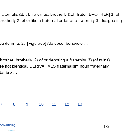
fraternalis &LT; L fraternus, brotherly &LT; frater, BROTHER] 1. of
brotherly 2. of or like a fraternal order or a fraternity 3. designating
 ou de irmã. 2. [Figurado] Afetuoso; benévolo …
ther; brotherly. 2) of or denoting a fraternity. 3) (of twins)
e not identical. DERIVATIVES fraternalism noun fraternally
ater bro …
7
8
9
10
11
12
13
Advertising
18+