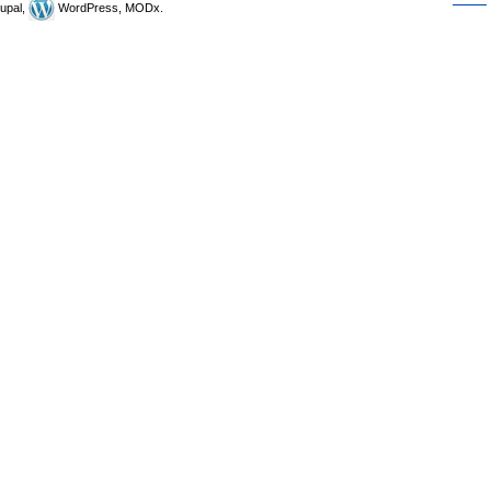
upal,
WordPress, MODx.