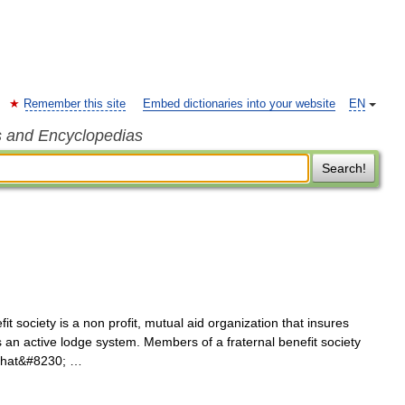
Remember this site
Embed dictionaries into your website
EN
s and Encyclopedias
Search!
it society is a non profit, mutual aid organization that insures
 an active lodge system. Members of a fraternal benefit society
 that&#8230; …