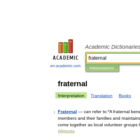
Academic Dictionarie
en-academic.com
Interpretations
fraternal
Interpretation
Translation
Books
Fraternal
— can refer to:*A fraternal benef
1
members and their families and maintains
come together as local volunteer groups
Wikipedia