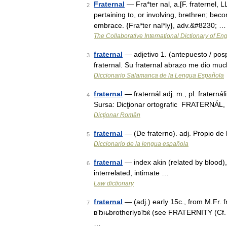
Fraternal
— Fra*ter nal, a.[F. fraternel, LL.
2
pertaining to, or involving, brethren; becom
embrace. {Fra*ter nal*ly}, adv.&#8230; …
The Collaborative International Dictionary of Eng
fraternal
— adjetivo 1. (antepuesto / pos
3
fraternal. Su fraternal abrazo me dio mu
Diccionario Salamanca de la Lengua Española
fraternal
— fraternál adj. m., pl. fraternáli
4
Sursa: Dicţionar ortografic FRATERNÁL, Ă 
Dicționar Român
fraternal
— (De fraterno). adj. Propio de 
5
Diccionario de la lengua española
fraternal
— index akin (related by blood)
6
interrelated, intimate …
Law dictionary
fraternal
— (adj.) early 15c., from M.Fr. fr
7
вЂњbrotherlyвЂќ (see FRATERNITY (Cf. fr
…