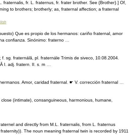
 fraternalis, fr. L. fraternus, fr. frater brother. See {Brother}.] Of,
ing to brothers; brotherly; as, fraternal affection; a fraternal
lish
puesto) Que es propio de los hermanos: cariño fraternal, amor
cha confianza. Sinónimo: fraterno …
; f. sg. fraternálă, pl. fraternále Trimis de siveco, 10.08.2004.
I. adj. fratern. II. s. m …
hermanos. Amor, caridad fraternal. ☛ V. corrección fraternal …
, close (intimate), consanguineous, harmonious, humane,
aternel and directly from M.L. fraternalis, from L. fraternus
aternity)). The noun meaning fraternal twin is recorded by 1911