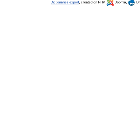
Dictionaries export
, created on PHP,
Joomla,
Dr