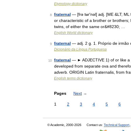
Etymology dictionary
fraternal
— [frə tʉr′nəl] adj. [ME &LT; ML 
8
or characteristic of a brother or brothers; 
twins, of either the same or&#8230; …
English World dictionary
fraternal
— adj. 2 g. 1. Próprio de irmão
9
Dicionário da Língua Portuguesa
fraternal
— ► ADJECTIVE 1) of or like a bro
10
developed from separate ova and therefor
adverb. ORIGIN Latin fraternalis, from fr
English terms dictionary
Pages
Next
→
1
2
3
4
5
6
© Academic, 2000-2026
Contact us:
Technical Support
,