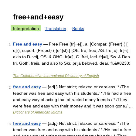
free+and+easy
Interpretation
Translation
Books
Free and easy
— Free Free (fr[=e]), a. [Compar. {Freer} ( [
1
e]r); superl. {Freest} ( [e^]st).] [OE. fre, freo, AS. fre[ o], fr[=i];
akin to D. vrij, OS. & OHG. fr[=i], G. frei, Icel. fr[=i], Sw. & Dan.
fri, Goth. freis, and also to Skr. prija beloved, dear, fr.&#8230;
…
The Collaborative International Dictionary of English
free and easy
— {adj.} Not strict; relaxed or careless. * /The
2
teacher was free and easy with his students./ * /He had a free
and easy way of acting that attracted many friends./ * /They
were free and easy with their money and it was soon gone./ …
Dictionary of American idioms
free and easy
— {adj.} Not strict; relaxed or careless. * /The
3
teacher was free and easy with his students./ * /He had a free