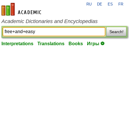
RU
DE
ES
FR
en-academic.com
Academic Dictionaries and Encyclopedias
Search!
Interpretations
Translations
Books
Игры ⚽