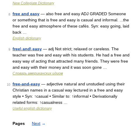
New Collegiate Dictionary
free and easy
— also free and easy ADJ GRADED Someone
8
or something that is free and easy is casual and informal. ...the
free and easy atmosphere of these cafés. Syn: easy going, laid
back …
English dictionary
free\ and\ easy
— adj Not strict; relaxed or careless. The
9
teacher was free and easy with his students. He had a free and
easy way of acting that attracted many friends. They were free
and easy with their money and it was soon gone …
Словарь американских идиом
free-and-easy
— adjective natural and unstudied using their
10
Christian names in a casual way lectured in a free and easy
style • Syn: ↑casual • Similar to: ↑informal • Derivationally
related forms: ↑casualness …
Useful english dictionary
Pages
Next
→