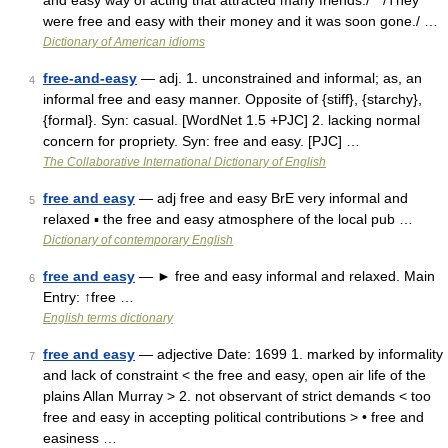
and easy way of acting that attracted many friends./ * /They
were free and easy with their money and it was soon gone./ …
Dictionary of American idioms
free-and-easy
— adj. 1. unconstrained and informal; as, an
4
informal free and easy manner. Opposite of {stiff}, {starchy},
{formal}. Syn: casual. [WordNet 1.5 +PJC] 2. lacking normal
concern for propriety. Syn: free and easy. [PJC] …
The Collaborative International Dictionary of English
free and easy
— adj free and easy BrE very informal and
5
relaxed ▪ the free and easy atmosphere of the local pub …
Dictionary of contemporary English
free and easy
— ► free and easy informal and relaxed. Main
6
Entry: ↑free …
English terms dictionary
free and easy
— adjective Date: 1699 1. marked by informality
7
and lack of constraint < the free and easy, open air life of the
plains Allan Murray > 2. not observant of strict demands < too
free and easy in accepting political contributions > • free and
easiness …