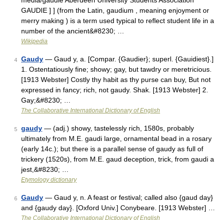
media/gaudie Aberdeen University Students Association
GAUDIE ] ] (from the Latin, gaudium , meaning enjoyment or
merry making ) is a term used typical to reflect student life in a
number of the ancient&#8230; …
Wikipedia
Gaudy
— Gaud y, a. [Compar. {Gaudier}; superl. {Gauidiest}.]
4
1. Ostentatiously fine; showy; gay, but tawdry or meretricious.
[1913 Webster] Costly thy habit as thy purse can buy, But not
expressed in fancy; rich, not gaudy. Shak. [1913 Webster] 2.
Gay;&#8230; …
The Collaborative International Dictionary of English
gaudy
— (adj.) showy, tastelessly rich, 1580s, probably
5
ultimately from M.E. gaudi large, ornamental bead in a rosary
(early 14c.); but there is a parallel sense of gaudy as full of
trickery (1520s), from M.E. gaud deception, trick, from gaudi a
jest,&#8230; …
Etymology dictionary
Gaudy
— Gaud y, n. A feast or festival; called also {gaud day}
6
and {gaudy day}. [Oxford Univ.] Conybeare. [1913 Webster] …
The Collaborative International Dictionary of English