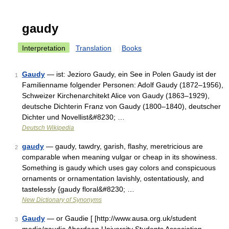
gaudy
Interpretation
Translation
Books
Gaudy
— ist: Jezioro Gaudy, ein See in Polen Gaudy ist der
1
Familienname folgender Personen: Adolf Gaudy (1872–1956),
Schweizer Kirchenarchitekt Alice von Gaudy (1863–1929),
deutsche Dichterin Franz von Gaudy (1800–1840), deutscher
Dichter und Novellist&#8230; …
Deutsch Wikipedia
gaudy
— gaudy, tawdry, garish, flashy, meretricious are
2
comparable when meaning vulgar or cheap in its showiness.
Something is gaudy which uses gay colors and conspicuous
ornaments or ornamentation lavishly, ostentatiously, and
tastelessly {gaudy floral&#8230; …
New Dictionary of Synonyms
Gaudy
— or Gaudie [ [http://www.ausa.org.uk/student
3