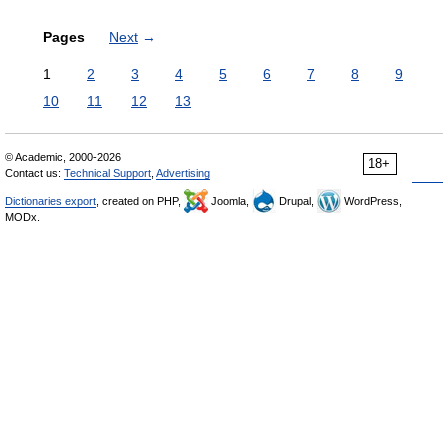
Pages
Next
→
1
2
3
4
5
6
7
8
9
10
11
12
13
© Academic, 2000-2026
18+
Contact us:
Technical Support
,
Advertising
Dictionaries export
, created on PHP,
Joomla,
Drupal,
WordPress,
MODx.