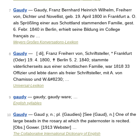
Gaudy
— Gaudy, Franz Bernhard Heinrich Wilhelm, Freiherr
7
von, Dichter und Novellist, geb. 19. April 1800 in Frankfurt a. O.
als Sprößling einer aus Schottland stammenden Familie, gest.
6. Febr. 1840 in Berlin, erhielt seine Bildung im College
français zu …
Meyers Großes Konversations-Lexikon
Gaudy
— [ di], Franz Freiherr von, Schriftsteller, * Frankfurt
8
(Oder) 19. 4. 1800, ✝ Berlin 5. 2. 1840; stammte
väterlicherseits aus einer schottischen Familie, war 1818 33
Offizier und lebte dann als freier Schriftsteller, mit A. von
Chamisso und W.&#8230; …
Universal-Lexikon
gaudy
— gaudy; gaudy·ware; …
9
English syllables
Gaudy
— Gaud y, n.; pl. {Gaudies} [See {Gaud}, n.] One of the
10
large beads in the rosary at which the paternoster is recited.
[Obs.] Gower. [1913 Webster] …
The Collaborative International Dictionary of English