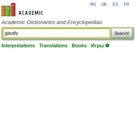
RU
DE
ES
FR
en-academic.com
Academic Dictionaries and Encyclopedias
Search!
Interpretations
Translations
Books
Игры ⚽