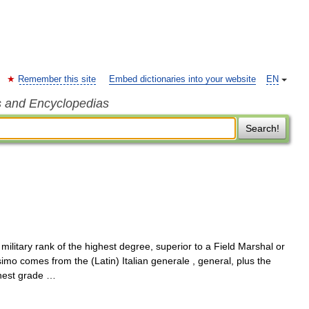
Remember this site
Embed dictionaries into your website
EN
s and Encyclopedias
Search!
ilitary rank of the highest degree, superior to a Field Marshal or
o comes from the (Latin) Italian generale , general, plus the
ghest grade …