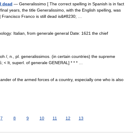
ll dead
— Generalissimo [ The correct spelling in Spanish is in fact
nal years, the title Generalissimo, with the English spelling, was
.] Francisco Franco is still dead is&#8230; …
logy: Italian, from generale general Date: 1621 the chief
h /, n., pl. generalissimos. (in certain countries) the supreme
 < It, superl. of generale GENERAL] * * * …
er of the armed forces of a country, especially one who is also
7
8
9
10
11
12
13