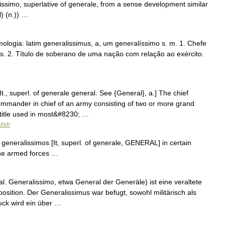
issimo, superlative of generale, from a sense development similar
) (n.)) …
ologia: latim generalissimus, a, um generalíssimo s. m. 1. Chefe
s. 2. Título de soberano de uma nação com relação ao exército.
It., superl. of generale general. See {General}, a.] The chief
mmander in chief of an army consisting of two or more grand
title used in most&#8230; …
lish
l. generalissimos [It, superl. of generale, GENERAL] in certain
 the armed forces …
l. Generalissimo, etwa General der Generäle) ist eine veraltete
sition. Der Generalissimus war befugt, sowohl militärisch als
uck wird ein über …