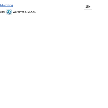
Advertising
18+
upal,
WordPress, MODx.