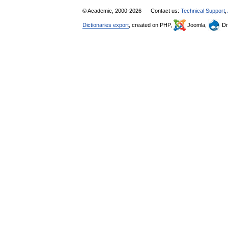
© Academic, 2000-2026
Contact us:
Technical Support
,
Dictionaries export
, created on PHP,
Joomla,
Dr