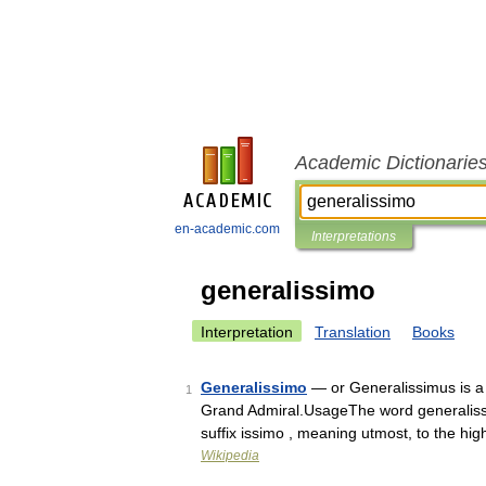
Academic Dictionarie
en-academic.com
Interpretations
generalissimo
Interpretation
Translation
Books
Generalissimo
— or Generalissimus is a m
1
Grand Admiral.UsageThe word generalissim
suffix issimo , meaning utmost, to the hi
Wikipedia