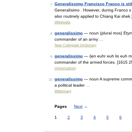
Generalissimo Francisco Franco is sti
7
Generalísimo . However, during Franco s fi
also routinely applied to Chiang Kai shek
Wikipedia
generalissimo
— noun (plural mos) Etymo
8
commander of an army …
New Collegiate Dictionary
generalissimo
— /jen euhr euh lis euh mo
9
commander of the armed forces. [1615 25;
Universalium
generalissimo
— noun A supreme command
10
a political leader …
Wiktionary
Pages
Next
→
1
2
3
4
5
6