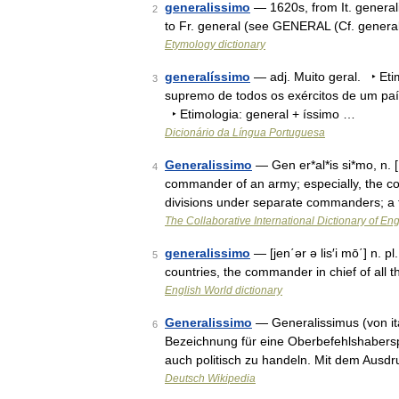
generalissimo
— 1620s, from It. general
2
to Fr. general (see GENERAL (Cf. general
Etymology dictionary
generalíssimo
— adj. Muito geral. ‣ Etim
3
supremo de todos os exércitos de um paí
‣ Etimologia: general + íssimo …
Dicionário da Língua Portuguesa
Generalissimo
— Gen er*al*is si*mo, n. [
4
commander of an army; especially, the co
divisions under separate commanders; a 
The Collaborative International Dictionary of Eng
generalissimo
— [jen΄ər ə lis′i mō΄] n. p
5
countries, the commander in chief of all
English World dictionary
Generalissimo
— Generalissimus (von ita
6
Bezeichnung für eine Oberbefehlshaberspo
auch politisch zu handeln. Mit dem Ausdr
Deutsch Wikipedia