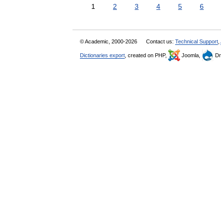
1
2
3
4
5
6
© Academic, 2000-2026
Contact us:
Technical Support
,
Dictionaries export
, created on PHP,
Joomla,
Dr