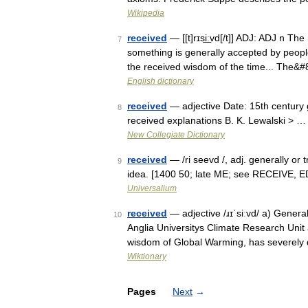
Wikipedia
received
— [[t]rɪsi͟ːvd[/t]] ADJ: ADJ n T
7
something is generally accepted by peopl
the received wisdom of the time... The&
English dictionary
received
— adjective Date: 15th century 
8
received explanations B. K. Lewalski > …
New Collegiate Dictionary
received
— /ri seevd /, adj. generally or 
9
idea. [1400 50; late ME; see RECEIVE, ED
Universalium
received
— adjective /ɹɪˈsiːvd/ a) General
10
Anglia Universitys Climate Research Unit 
wisdom of Global Warming, has severe
Wiktionary
Pages
Next
→