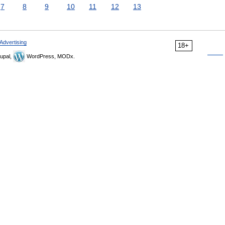
7
8
9
10
11
12
13
Advertising
18+
upal,
WordPress, MODx.