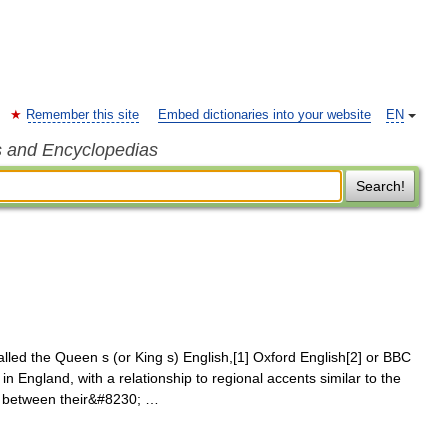
Remember this site
Embed dictionaries into your website
EN
s and Encyclopedias
Search!
lled the Queen s (or King s) English,[1] Oxford English[2] or BBC
in England, with a relationship to regional accents similar to the
s between their&#8230; …