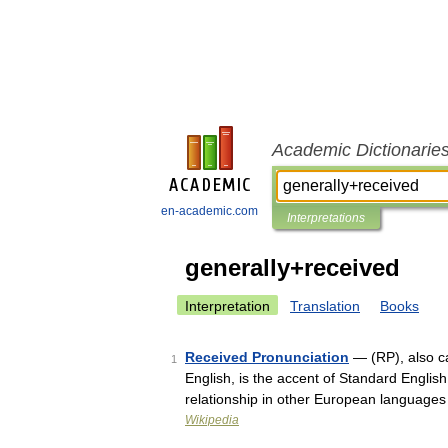
Academic Dictionarie
en-academic.com
Interpretations
generally+received
Interpretation
Translation
Books
Received Pronunciation
— (RP), also ca
1
English, is the accent of Standard English 
relationship in other European language
Wikipedia