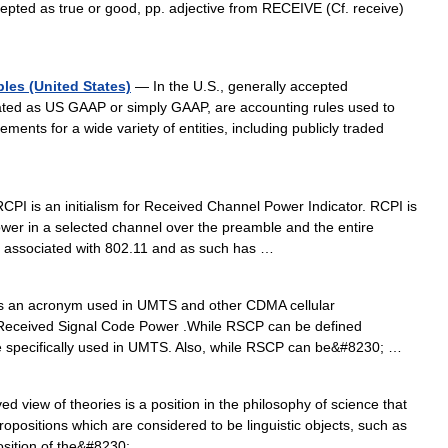
cepted as true or good, pp. adjective from RECEIVE (Cf. receive)
les (United States)
— In the U.S., generally accepted
ated as US GAAP or simply GAAP, are accounting rules used to
ements for a wide variety of entities, including publicly traded
PI is an initialism for Received Channel Power Indicator. RCPI is
er in a selected channel over the preamble and the entire
y associated with 802.11 and as such has …
 an acronym used in UMTS and other CDMA cellular
Received Signal Code Power .While RSCP can be defined
re specifically used in UMTS. Also, while RSCP can be&#8230; …
d view of theories is a position in the philosophy of science that
f propositions which are considered to be linguistic objects, such as
osition of the&#8230; …