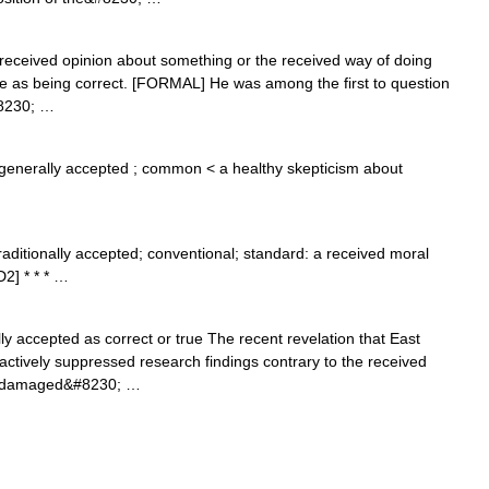
he received opinion about something or the received way of doing
e as being correct. [FORMAL] He was among the first to question
#8230; …
generally accepted ; common < a healthy skepticism about
traditionally accepted; conventional; standard: a received moral
2] * * * …
ly accepted as correct or true The recent revelation that East
actively suppressed research findings contrary to the received
ly damaged&#8230; …