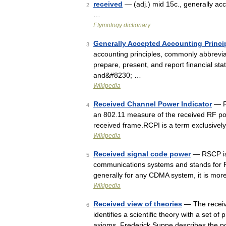
received
— (adj.) mid 15c., generally ac
2
…
Etymology dictionary
Generally Accepted Accounting Princip
3
accounting principles, commonly abbrevi
prepare, present, and report financial stat
and&#8230; …
Wikipedia
Received Channel Power Indicator
— RC
4
an 802.11 measure of the received RF pow
received frame.RCPI is a term exclusivel
Wikipedia
Received signal code power
— RSCP is
5
communications systems and stands for 
generally for any CDMA system, it is mo
Wikipedia
Received view of theories
— The receive
6
identifies a scientific theory with a set o
axioms. Frederick Suppe describes the p