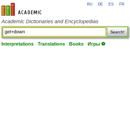
RU
DE
ES
FR
en-academic.com
Academic Dictionaries and Encyclopedias
Search!
Interpretations
Translations
Books
Игры ⚽