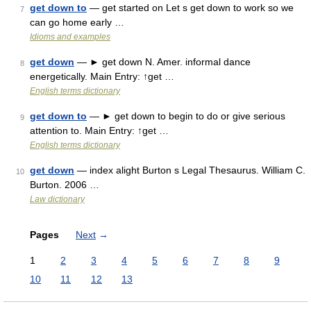
get down to
— get started on Let s get down to work so we
7
can go home early …
Idioms and examples
get down
— ► get down N. Amer. informal dance
8
energetically. Main Entry: ↑get …
English terms dictionary
get down to
— ► get down to begin to do or give serious
9
attention to. Main Entry: ↑get …
English terms dictionary
get down
— index alight Burton s Legal Thesaurus. William C.
10
Burton. 2006 …
Law dictionary
Pages
Next
→
1
2
3
4
5
6
7
8
9
10
11
12
13