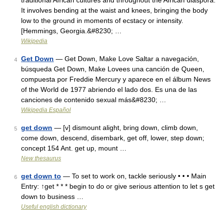
traditional African cultures and throughout the African diaspora.
It involves bending at the waist and knees, bringing the body
low to the ground in moments of ecstacy or intensity.
[Hemmings, Georgia.&#8230; …
Wikipedia
Get Down
— Get Down, Make Love Saltar a navegación,
4
búsqueda Get Down, Make Lovees una canción de Queen,
compuesta por Freddie Mercury y aparece en el álbum News
of the World de 1977 abriendo el lado dos. Es una de las
canciones de contenido sexual más&#8230; …
Wikipedia Español
get down
— [v] dismount alight, bring down, climb down,
5
come down, descend, disembark, get off, lower, step down;
concept 154 Ant. get up, mount …
New thesaurus
get down to
— To set to work on, tackle seriously • • • Main
6
Entry: ↑get * * * begin to do or give serious attention to let s get
down to business …
Useful english dictionary