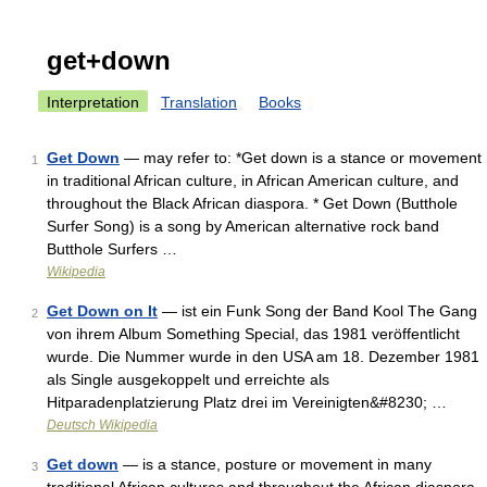
get+down
Interpretation
Translation
Books
Get Down
— may refer to: *Get down is a stance or movement
1
in traditional African culture, in African American culture, and
throughout the Black African diaspora. * Get Down (Butthole
Surfer Song) is a song by American alternative rock band
Butthole Surfers …
Wikipedia
Get Down on It
— ist ein Funk Song der Band Kool The Gang
2
von ihrem Album Something Special, das 1981 veröffentlicht
wurde. Die Nummer wurde in den USA am 18. Dezember 1981
als Single ausgekoppelt und erreichte als
Hitparadenplatzierung Platz drei im Vereinigten&#8230; …
Deutsch Wikipedia
Get down
— is a stance, posture or movement in many
3